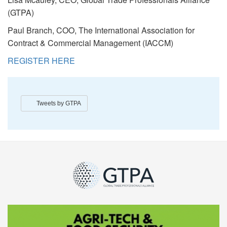
(GTPA)
Paul Branch, COO, The International Association for
Contract & Commercial Management (IACCM)
REGISTER HERE
Tweets by GTPA