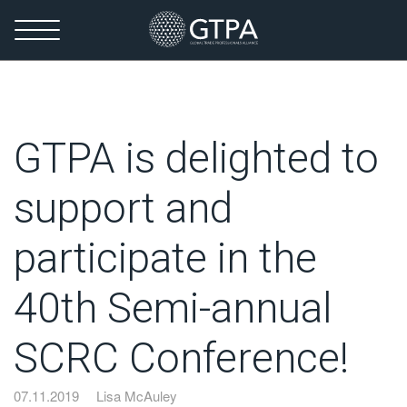
GTPA is delighted to
support and
participate in the
40th Semi-annual
SCRC Conference!
07.11.2019
Lisa McAuley