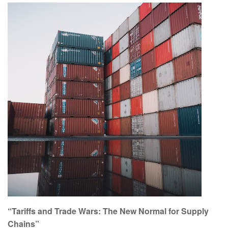
“Tariffs and Trade Wars: The New Normal for Supply
Chains”