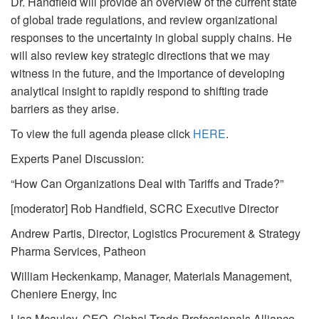
Dr. Handfield will provide an overview of the current state
of global trade regulations, and review organizational
responses to the uncertainty in global supply chains. He
will also review key strategic directions that we may
witness in the future, and the importance of developing
analytical insight to rapidly respond to shifting trade
barriers as they arise.
To view the full agenda please click
HERE
.
Experts Panel Discussion:
“How Can Organizations Deal with Tariffs and Trade?”
[moderator] Rob Handfield, SCRC Executive Director
Andrew Partis, Director, Logistics Procurement & Strategy
Pharma Services, Patheon
William Heckenkamp, Manager, Materials Management,
Cheniere Energy, Inc
Lisa Mcauley, CEO, Global Trade Professionals Alliance