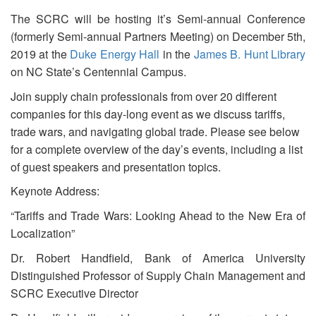
The SCRC will be hosting it’s Semi-annual Conference
(formerly Semi-annual Partners Meeting) on December 5th,
2019 at the
Duke Energy Hall
in the
James B. Hunt Library
on NC State’s Centennial Campus.
Join supply chain professionals from over 20 different
companies for this day-long event as we discuss tariffs,
trade wars, and navigating global trade. Please see below
for a complete overview of the day’s events, including a list
of guest speakers and presentation topics.
Keynote Address:
“Tariffs and Trade Wars: Looking Ahead to the New Era of
Localization”
Dr. Robert Handfield, Bank of America University
Distinguished Professor of Supply Chain Management and
SCRC Executive Director