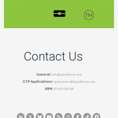
Contact Us
General:
info@gtpalliance.com
GTP Applications:
applications@gtpalliance.com
ABN:
95 619 558 306