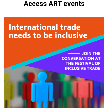
Access ART events