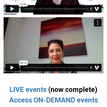
LIVE events
(now complete)
Access ON-DEMAND events