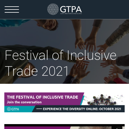
Festival of Inclusive
Trade 2021