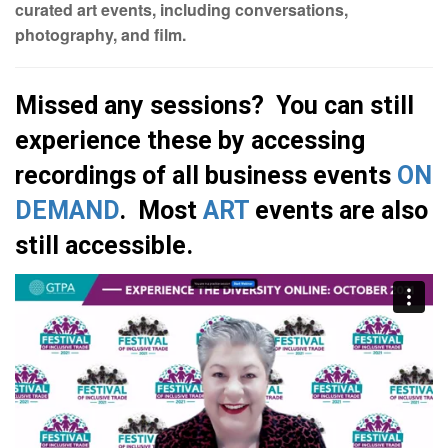
curated art events, including conversations,
photography, and film.
Missed any sessions? You can still
experience these by accessing
recordings of all business events
ON
DEMAND
. Most
ART
events are also
still accessible.