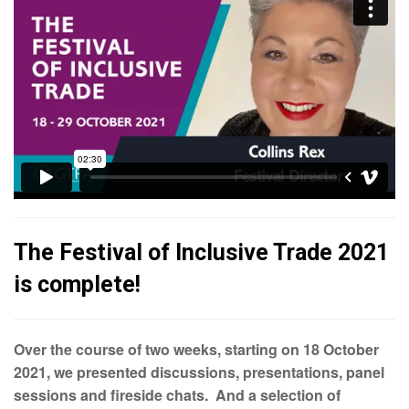
The Festival of Inclusive Trade 2021
is complete!
Over the course of two weeks, starting on 18 October
2021, we presented discussions, presentations, panel
sessions and fireside chats. And a selection of