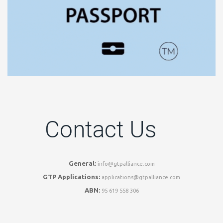
Contact Us
General:
info@gtpalliance.com
GTP Applications:
applications@gtpalliance.com
ABN:
95 619 558 306