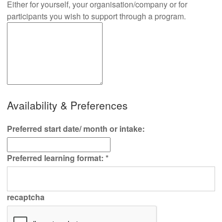
Either for yourself, your organisation/company or for
participants you wish to support through a program.
Availability & Preferences
Preferred start date/ month or intake:
Preferred learning format:
*
recaptcha