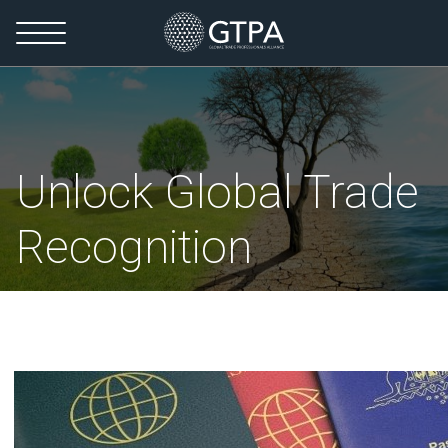
Unlock Global Trade
Recognition