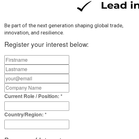
Be part of the next generation shaping global trade,
innovation, and resilience.
Register your interest below:
Current Role / Position:
*
Country/Region:
*