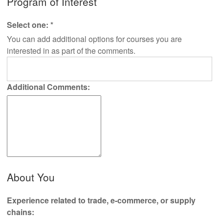
Program of Interest
Select one:
*
You can add additional options for courses you are
interested in as part of the comments.
Additional Comments:
About You
Experience related to trade, e-commerce, or supply
chains: