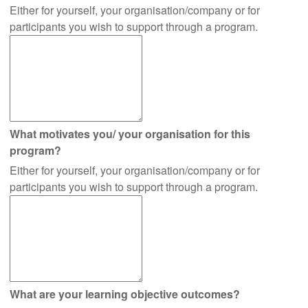
Either for yourself, your organisation/company or for
participants you wish to support through a program.
What motivates you/ your organisation for this
program?
Either for yourself, your organisation/company or for
participants you wish to support through a program.
What are your learning objective outcomes?