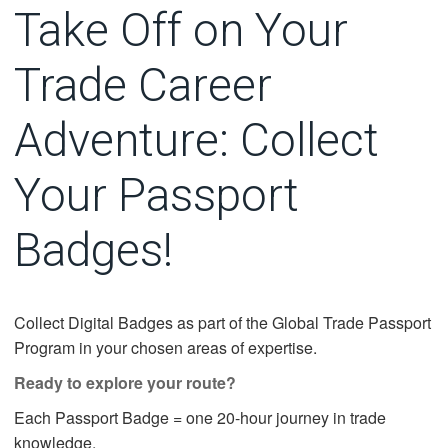
Take Off on Your
Trade Career
Adventure: Collect
Your Passport
Badges!
Collect Digital Badges as part of the Global Trade Passport
Program in your chosen areas of expertise.
Ready to explore your route?
Each Passport Badge = one 20-hour journey in trade
knowledge.