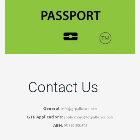
Contact Us
General:
info@gtpalliance.com
GTP Applications:
applications@gtpalliance.com
ABN:
95 619 558 306