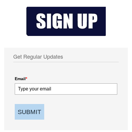
Get Regular Updates
Email
*
SUBMIT