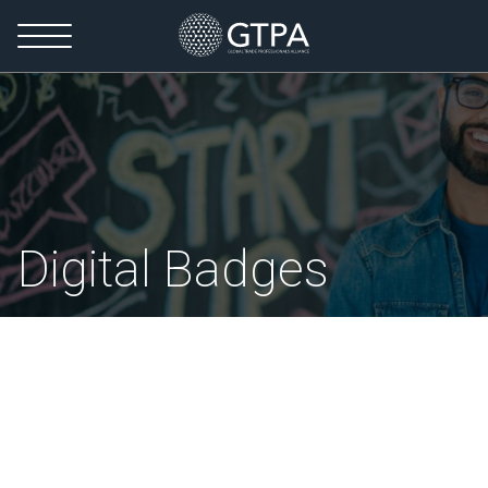
Digital Badges