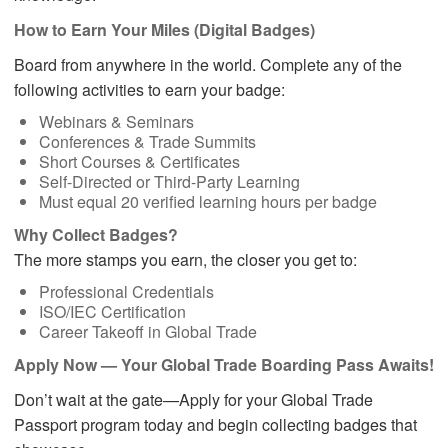
How to Earn Your Miles (Digital Badges)
Board from anywhere in the world. Complete any of the
following activities to earn your badge:
Webinars & Seminars
Conferences & Trade Summits
Short Courses & Certificates
Self-Directed or Third-Party Learning
Must equal 20 verified learning hours per badge
Why Collect Badges?
The more stamps you earn, the closer you get to:
Professional Credentials
ISO/IEC Certification
Career Takeoff in Global Trade
Apply Now — Your Global Trade Boarding Pass Awaits!
Don’t wait at the gate—Apply for your Global Trade
Passport program today and begin collecting badges that