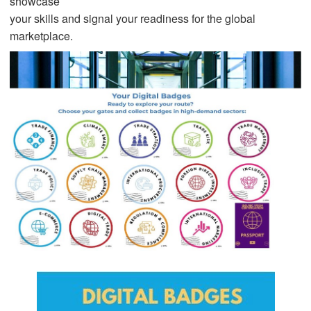
showcase
your skills and signal your readiness for the global
marketplace.