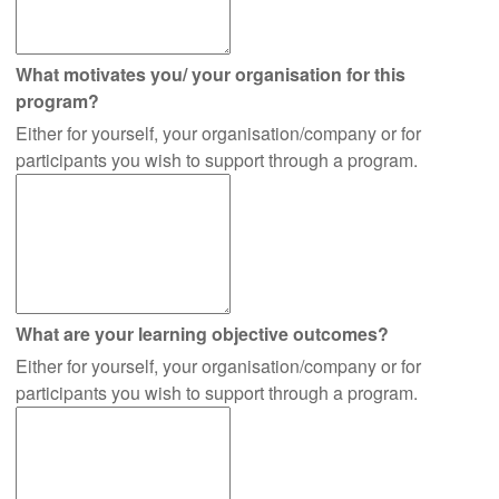
What motivates you/ your organisation for this
program?
Either for yourself, your organisation/company or for
participants you wish to support through a program.
What are your learning objective outcomes?
Either for yourself, your organisation/company or for
participants you wish to support through a program.