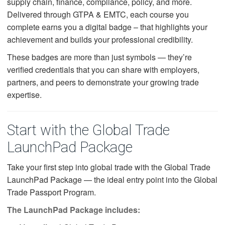
supply chain, finance, compliance, policy, and more.
Delivered through GTPA & EMTC, each course you
complete earns you a digital badge – that highlights your
achievement and builds your professional credibility.
These badges are more than just symbols — they’re
verified credentials that you can share with employers,
partners, and peers to demonstrate your growing trade
expertise.
Start with the Global Trade
LaunchPad Package
Take your first step into global trade with the Global Trade
LaunchPad Package — the ideal entry point into the Global
Trade Passport Program.
The LaunchPad Package includes: