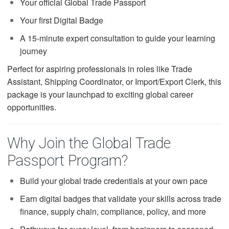
Your official Global Trade Passport
Your first Digital Badge
A 15-minute expert consultation to guide your learning
journey
Perfect for aspiring professionals in roles like Trade
Assistant, Shipping Coordinator, or Import/Export Clerk, this
package is your launchpad to exciting global career
opportunities.
Why Join the Global Trade
Passport Program?
Build your global trade credentials at your own pace
Earn digital badges that validate your skills across trade
finance, supply chain, compliance, policy, and more