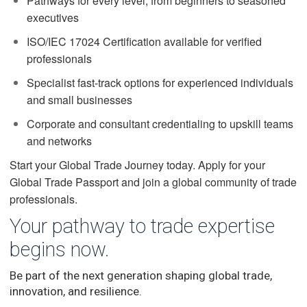
Pathways for every level, from beginners to seasoned
executives
ISO/IEC 17024 Certification available for verified
professionals
Specialist fast-track options for experienced individuals
and small businesses
Corporate and consultant credentialing to upskill teams
and networks
Start your Global Trade Journey today. Apply for your
Global Trade Passport and join a global community of trade
professionals.
Your pathway to trade expertise
begins now.
Be part of the next generation shaping global trade,
innovation, and resilience.