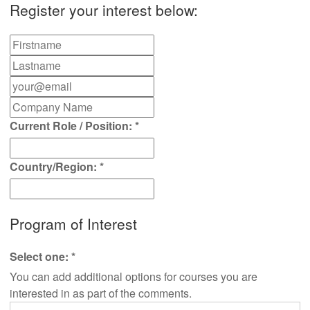
Register your interest below:
Current Role / Position:
*
Country/Region:
*
Program of Interest
Select one:
*
You can add additional options for courses you are
interested in as part of the comments.