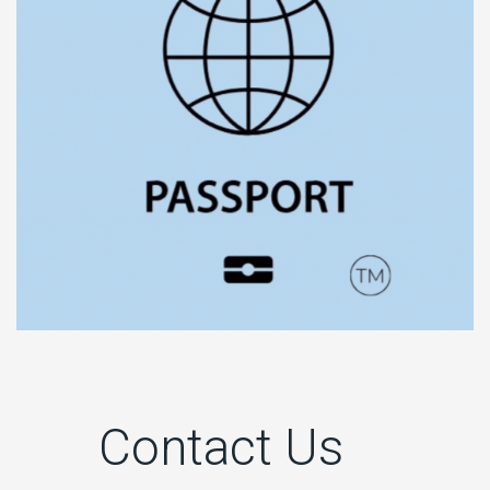
Contact Us