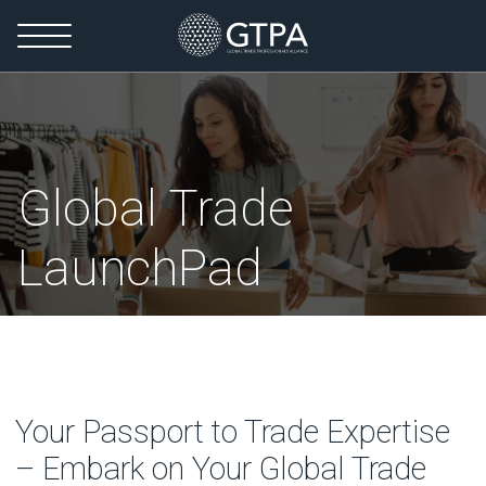
Global Trade
LaunchPad
Your Passport to Trade Expertise
– Embark on Your Global Trade