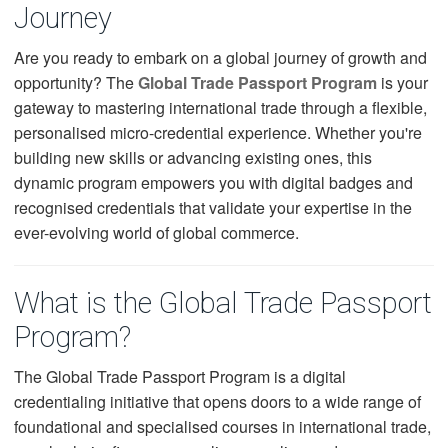
Journey
Are you ready to embark on a global journey of growth and
opportunity? The
Global Trade Passport Program
is your
gateway to mastering international trade through a flexible,
personalised micro-credential experience. Whether you're
building new skills or advancing existing ones, this
dynamic program empowers you with digital badges and
recognised credentials that validate your expertise in the
ever-evolving world of global commerce.
What is the Global Trade Passport
Program?
The Global Trade Passport Program is a digital
credentialing initiative that opens doors to a wide range of
foundational and specialised courses in international trade,