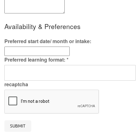
Availability & Preferences
Preferred start date/ month or intake:
Preferred learning format:
*
recaptcha