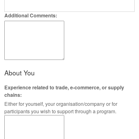
Additional Comments:
About You
Experience related to trade, e-commerce, or supply
chains:
Either for yourself, your organisation/company or for
participants you wish to support through a program.