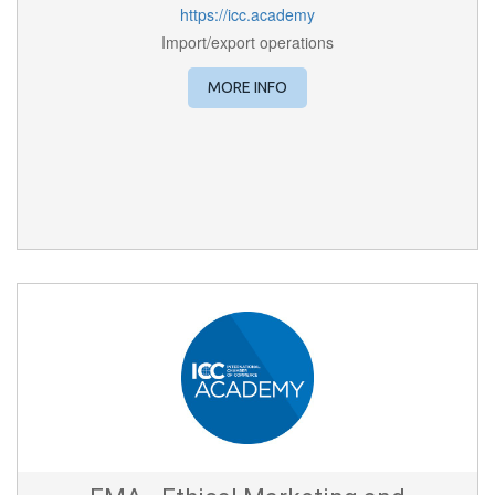
https://icc.academy
Import/export operations
MORE INFO