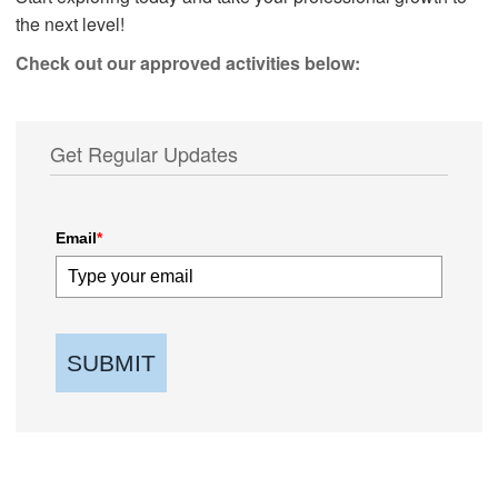
the next level!
Check out our approved activities below:
Get Regular Updates
Email
*
SUBMIT