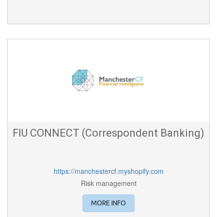
FIU CONNECT (Correspondent Banking)
https://manchestercf.myshopify.com
Risk management
MORE INFO