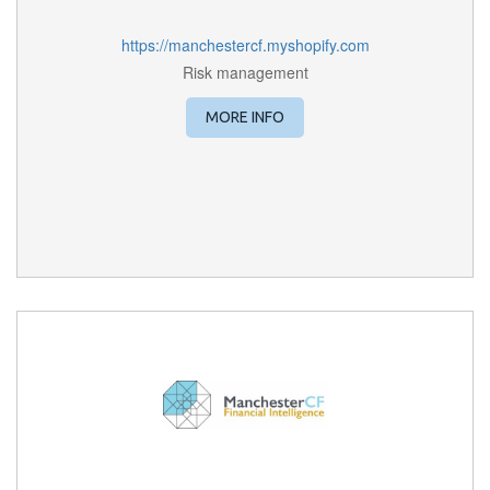
https://manchestercf.myshopify.com
Risk management
MORE INFO