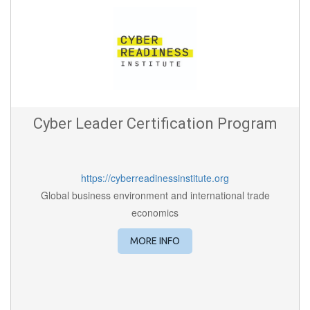
Cyber Leader Certification Program
https://cyberreadinessinstitute.org
Global business environment and international trade
economics
MORE INFO