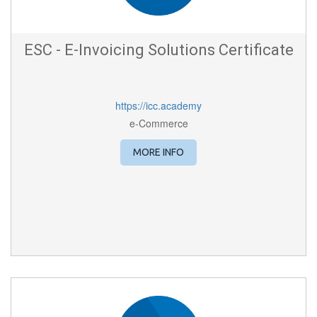
ESC - E-Invoicing Solutions Certificate
https://icc.academy
e-Commerce
MORE INFO