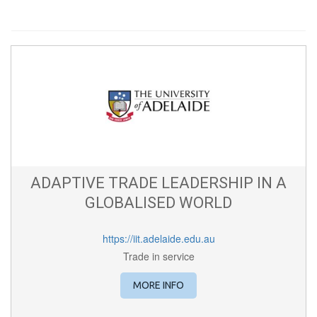
ADAPTIVE TRADE LEADERSHIP IN A
GLOBALISED WORLD
https://iit.adelaide.edu.au
Trade in service
MORE INFO