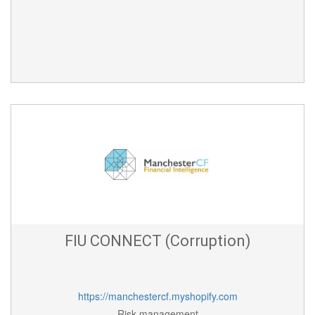
FIU CONNECT (Corruption)
https://manchestercf.myshopify.com
Risk management