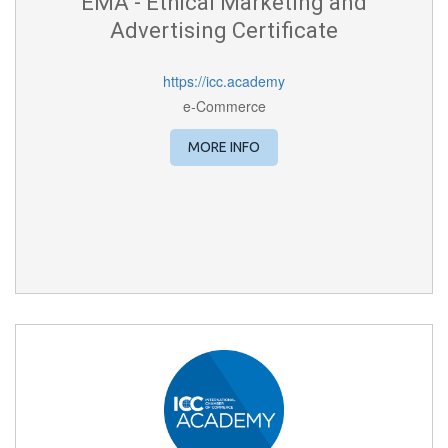
EMA - Ethical Marketing and
Advertising Certificate
https://icc.academy
e-Commerce
MORE INFO