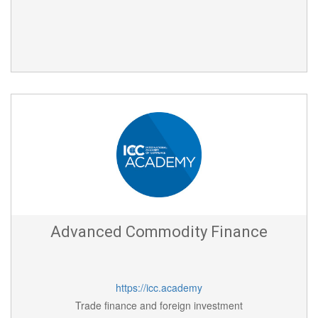
Advanced Commodity Finance
https://icc.academy
Trade finance and foreign investment