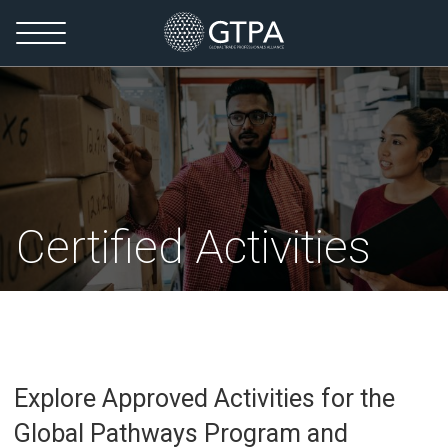
Certified Activities
Explore Approved Activities for the
Global Pathways Program and