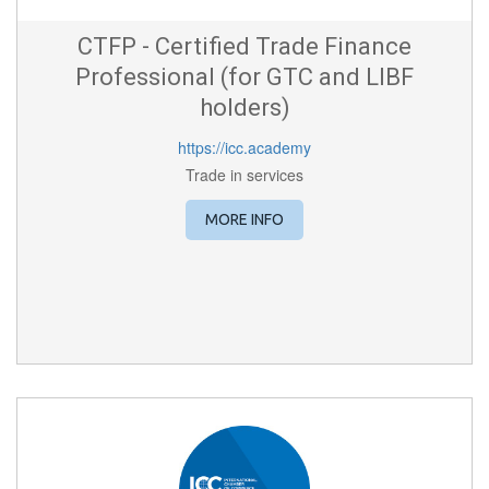
CTFP - Certified Trade Finance
Professional (for GTC and LIBF
holders)
https://icc.academy
Trade in services
MORE INFO