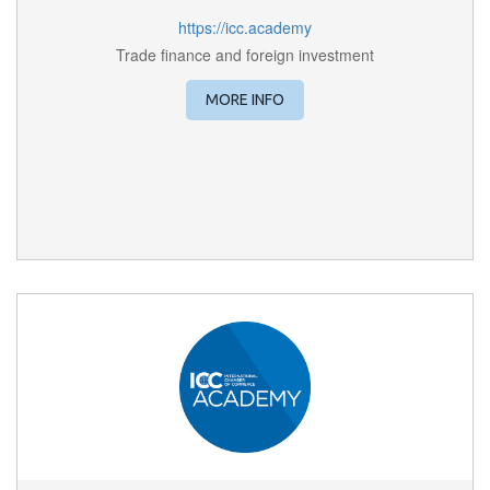
https://icc.academy
Trade finance and foreign investment
MORE INFO