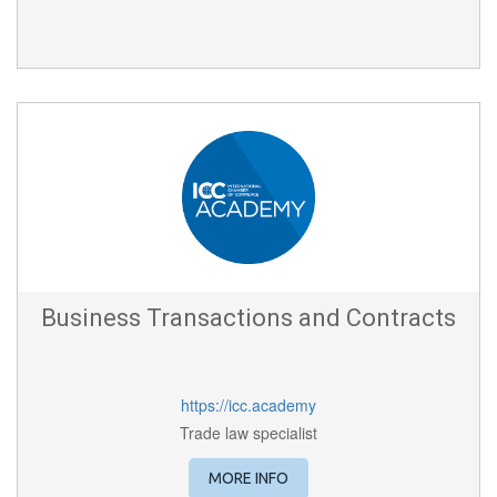
Business Transactions and Contracts
https://icc.academy
Trade law specialist
MORE INFO