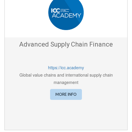
Advanced Supply Chain Finance
https://icc.academy
Global value chains and international supply chain
management
MORE INFO