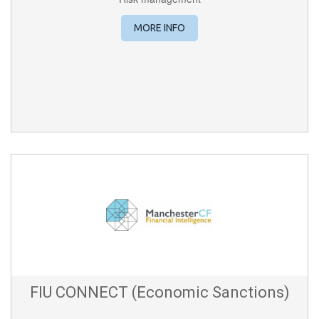
MORE INFO
FIU CONNECT (Economic Sanctions)