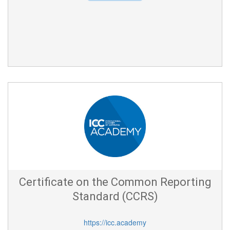
Certificate on the Common Reporting
Standard (CCRS)
https://icc.academy