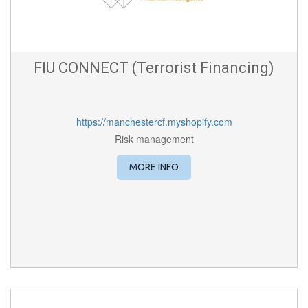
FIU CONNECT (Terrorist Financing)
https://manchestercf.myshopify.com
Risk management
MORE INFO