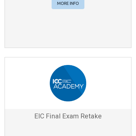
MORE INFO
EIC Final Exam Retake