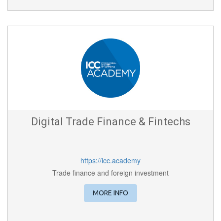
Digital Trade Finance & Fintechs
https://icc.academy
Trade finance and foreign investment
MORE INFO