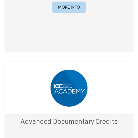
MORE INFO
Advanced Documentary Credits