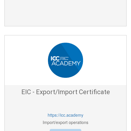
EIC - Export/Import Certificate
https://icc.academy
Import/export operations