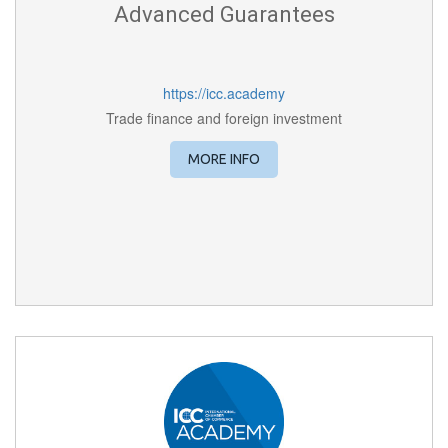
Advanced Guarantees
https://icc.academy
Trade finance and foreign investment
MORE INFO