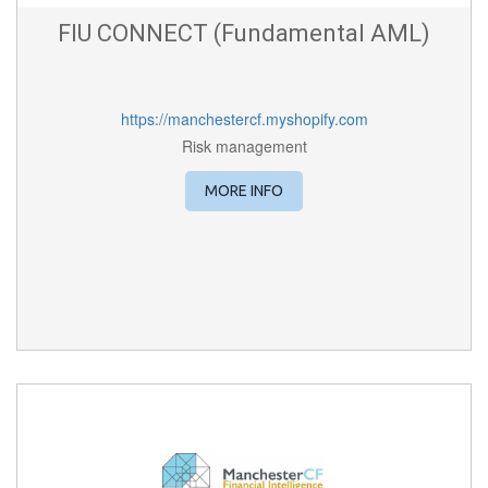
FIU CONNECT (Fundamental AML)
https://manchestercf.myshopify.com
Risk management
MORE INFO