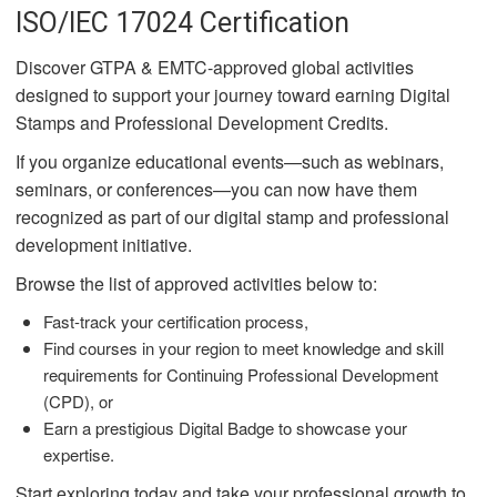
ISO/IEC 17024 Certification
Discover GTPA & EMTC-approved global activities
designed to support your journey toward earning Digital
Stamps and Professional Development Credits.
If you organize educational events—such as webinars,
seminars, or conferences—you can now have them
recognized as part of our digital stamp and professional
development initiative.
Browse the list of approved activities below to:
Fast-track your certification process,
Find courses in your region to meet knowledge and skill
requirements for Continuing Professional Development
(CPD), or
Earn a prestigious Digital Badge to showcase your
expertise.
Start exploring today and take your professional growth to