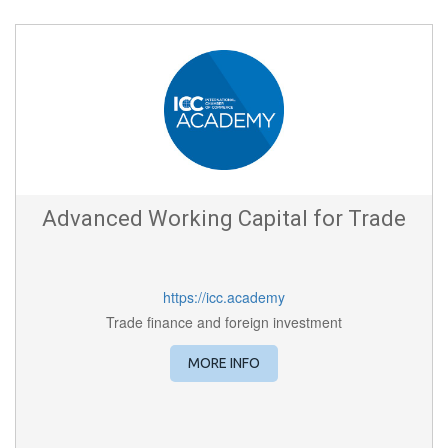
Advanced Working Capital for Trade
https://icc.academy
Trade finance and foreign investment
MORE INFO