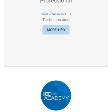
Professional
https://icc.academy
Trade in services
MORE INFO