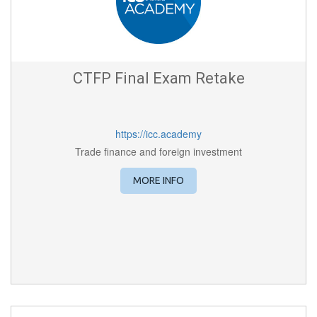
CTFP Final Exam Retake
https://icc.academy
Trade finance and foreign investment
MORE INFO