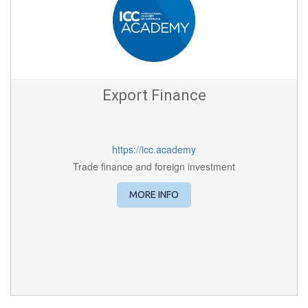
Export Finance
https://icc.academy
Trade finance and foreign investment
MORE INFO