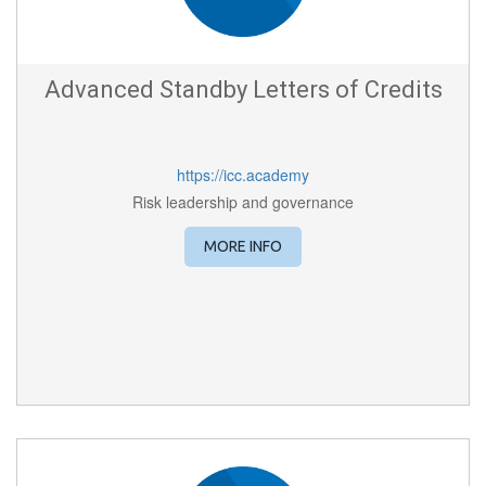
Advanced Standby Letters of Credits
https://icc.academy
Risk leadership and governance
MORE INFO