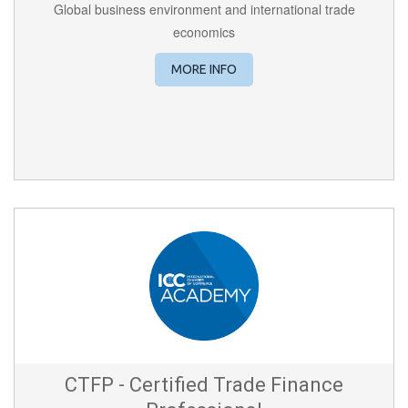
Global business environment and international trade
economics
MORE INFO
CTFP - Certified Trade Finance