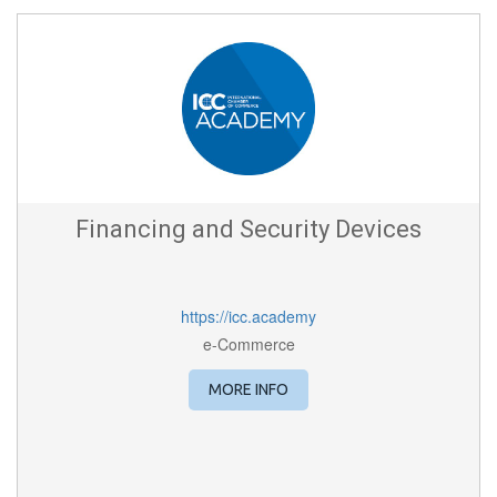
Financing and Security Devices
https://icc.academy
e-Commerce
MORE INFO