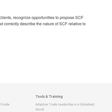
 clients, recognize opportunities to propose SCF
d correctly describe the nature of SCF relative to
Tools & Training
l trade
Adaptive Trade Leadership in a Globalised
World