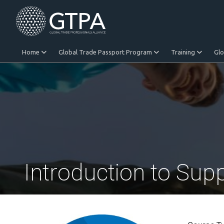
Home
Global Trade Passport Program
Training
Gl
Equitable Trade
Introduction to Sup