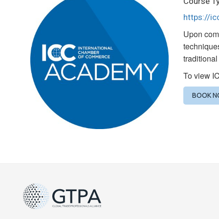
Course Ty
https://i
Upon compl
techniques
traditiona
To view I
BOOK 