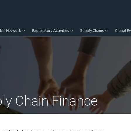
obal Network
Exploratory Activities
Supply Chains
Global E
ply Chain Finance