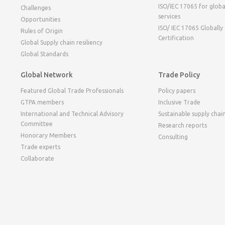
ISO/IEC 17065 for globa
Challenges
services
Opportunities
ISO/ IEC 17065 Globally
Rules of Origin
Certification
Global Supply chain resiliency
Global Standards
Global Network
Trade Policy
Featured Global Trade Professionals
Policy papers
GTPA members
Inclusive Trade
International and Technical Advisory
Sustainable supply chai
Committee
Research reports
Honorary Members
Consulting
Trade experts
Collaborate