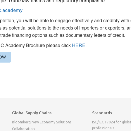
pe: Trade law basics and regulatory compliance
cc.academy
etion, you will be able to engage effectively and credibly with
 as potential solutions to the needs of importers or exporters, an
l trade financing options such as documentary letters of credit.
CC Academy Brochure please click
HERE
.
NOW
Global Supply Chains
Standards
Bloomberg New Economy Solutions
ISO/IEC 17024 for globa
professionals
Collaboration