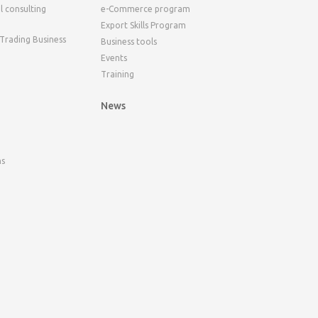
l consulting
e-Commerce program
Export Skills Program
 Trading Business
Business tools
Events
Training
News
ns