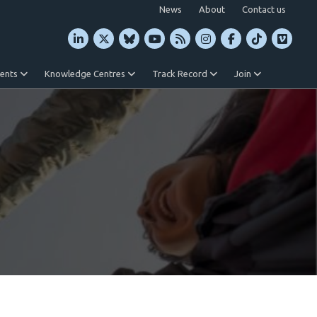
News
About
Contact us
vents
Knowledge Centres
Track Record
Join