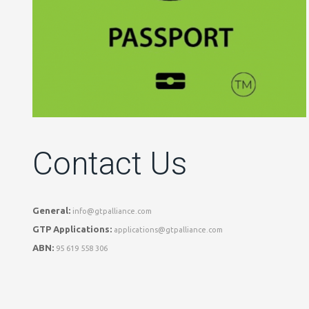
Contact Us
General:
info@gtpalliance.com
GTP Applications:
applications@gtpalliance.com
ABN:
95 619 558 306