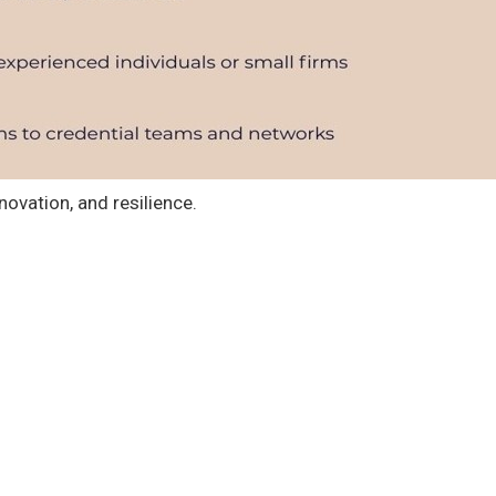
novation, and resilience.