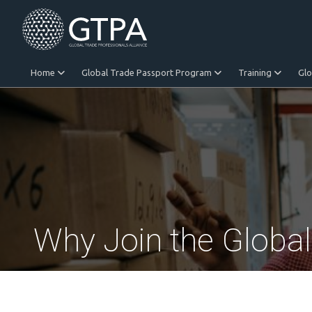
Home
Global Trade Passport Program
Training
Gl
Equitable Trade
Why Join the Globa