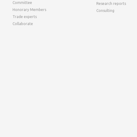
Committee
Research reports
Honorary Members
Consulting
Trade experts
Collaborate