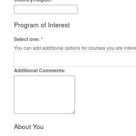
Program of Interest
Select one:
*
You can add additional options for courses you are intere
Additional Comments:
About You