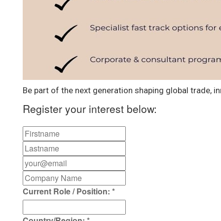
Be part of the next generation shaping global trade, in
Register your interest below:
Current Role / Position:
*
Country/Region:
*