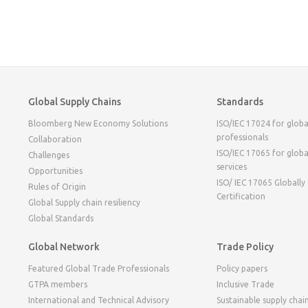
Global Supply Chains
Standards
Bloomberg New Economy Solutions
ISO/IEC 17024 for globa
professionals
Collaboration
ISO/IEC 17065 for globa
Challenges
services
Opportunities
ISO/ IEC 17065 Globally
Rules of Origin
Certification
Global Supply chain resiliency
Global Standards
Global Network
Trade Policy
Featured Global Trade Professionals
Policy papers
GTPA members
Inclusive Trade
International and Technical Advisory
Sustainable supply chai