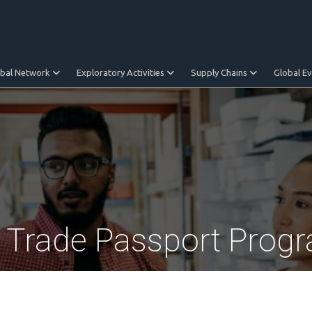
obal Network
Exploratory Activities
Supply Chains
Global E
l Trade Passport Prog