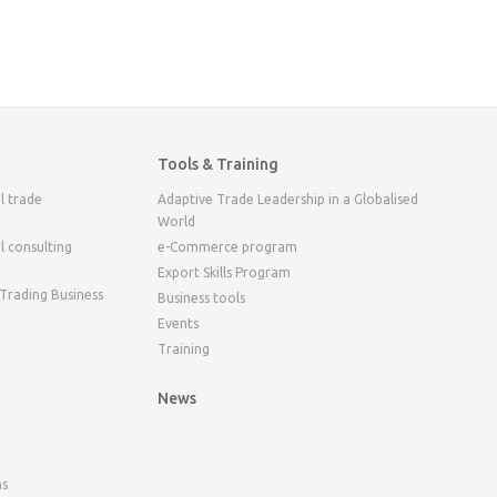
Tools & Training
l trade
Adaptive Trade Leadership in a Globalised
World
l consulting
e-Commerce program
Export Skills Program
 Trading Business
Business tools
Events
Training
News
ns