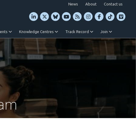
News
About
Contact us
vents
Knowledge Centres
Track Record
Join
ram