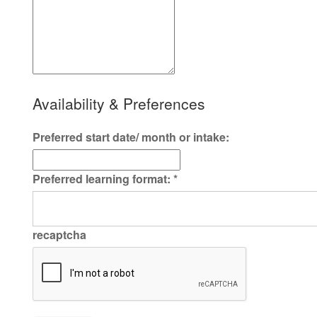
Availability & Preferences
Preferred start date/ month or intake:
Preferred learning format:
*
recaptcha