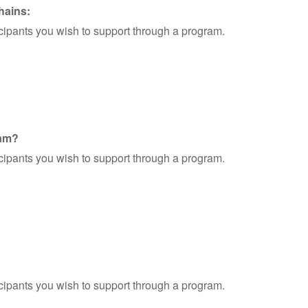
hains:
ticipants you wish to support through a program.
ram?
ticipants you wish to support through a program.
ticipants you wish to support through a program.