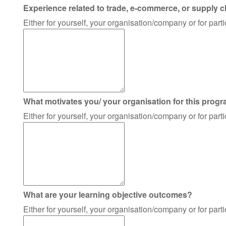
Experience related to trade, e-commerce, or supply c
Either for yourself, your organisation/company or for par
What motivates you/ your organisation for this prog
Either for yourself, your organisation/company or for par
What are your learning objective outcomes?
Either for yourself, your organisation/company or for par