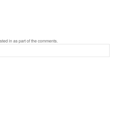
sted in as part of the comments.