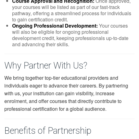
Course Approval and Recognition:
Once approved,
your courses will be listed as part of our fast-track
pathway, offering a streamlined process for individuals
to gain certification credit.
Ongoing Professional Development:
Your courses
will also be eligible for ongoing professional
development credit, keeping professionals up-to-date
and advancing their skills.
Why Partner With Us?
We bring together top-tier educational providers and
individuals eager to advance their careers. By partnering
with us, your institution can gain visibility, increase
enrolment, and offer courses that directly contribute to
professional certification for a global audience.
Benefits of Partnership