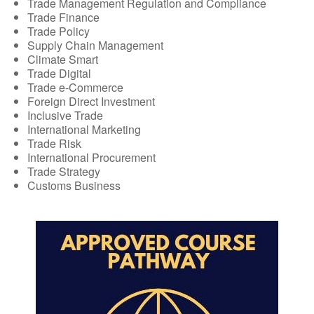
Trade Management Regulation and Compliance
Trade Finance
Trade Policy
Supply Chain Management
Climate Smart
Trade Digital
Trade e-Commerce
Foreign Direct Investment
Inclusive Trade
International Marketing
Trade Risk
International Procurement
Trade Strategy
Customs Business