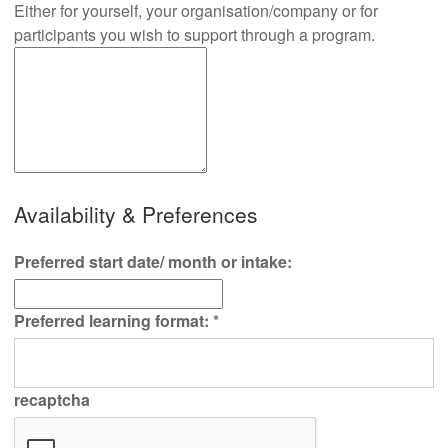
Either for yourself, your organisation/company or for
participants you wish to support through a program.
Availability & Preferences
Preferred start date/ month or intake:
Preferred learning format:
*
recaptcha