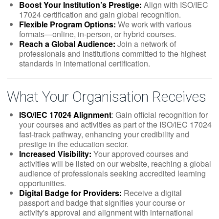
Boost Your Institution’s Prestige:
Align with ISO/IEC
17024 certification and gain global recognition.
Flexible Program Options:
We work with various
formats—online, in-person, or hybrid courses.
Reach a Global Audience:
Join a network of
professionals and institutions committed to the highest
standards in international certification.
What Your Organisation Receives
ISO/IEC 17024 Alignment
: Gain official recognition for
your courses and activities as part of the ISO/IEC 17024
fast-track pathway, enhancing your credibility and
prestige in the education sector.
Increased Visibility:
Your approved courses and
activities will be listed on our website, reaching a global
audience of professionals seeking accredited learning
opportunities.
Digital Badge for Providers:
Receive a digital
passport and badge that signifies your course or
activity's approval and alignment with international