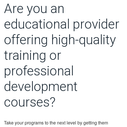
Are you an
educational provider
offering high-quality
training or
professional
development
courses?
Take your programs to the next level by getting them