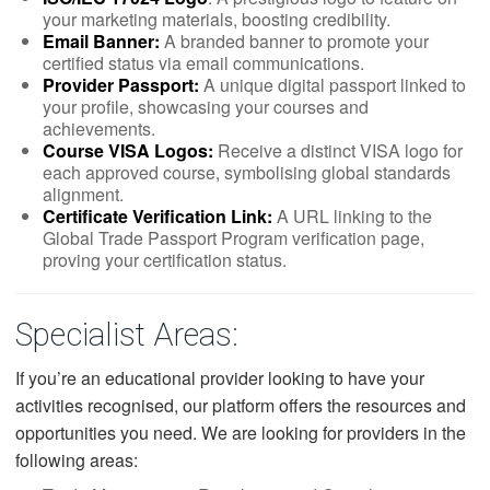
your marketing materials, boosting credibility.
Email Banner:
A branded banner to promote your
certified status via email communications.
Provider Passport:
A unique digital passport linked to
your profile, showcasing your courses and
achievements.
Course VISA Logos:
Receive a distinct VISA logo for
each approved course, symbolising global standards
alignment.
Certificate Verification Link:
A URL linking to the
Global Trade Passport Program verification page,
proving your certification status.
Specialist Areas:
If you’re an educational provider looking to have your
activities recognised, our platform offers the resources and
opportunities you need. We are looking for providers in the
following areas: