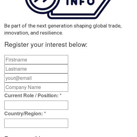
Be part of the next generation shaping global trade,
innovation, and resilience.
Register your interest below:
Current Role / Position:
*
Country/Region:
*