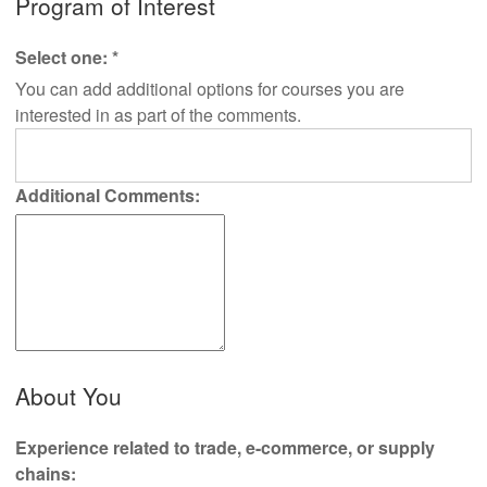
Program of Interest
Select one:
*
You can add additional options for courses you are
interested in as part of the comments.
Additional Comments:
About You
Experience related to trade, e-commerce, or supply
chains: