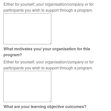
Either for yourself, your organisation/company or for
participants you wish to support through a program.
What motivates you/ your organisation for this
program?
Either for yourself, your organisation/company or for
participants you wish to support through a program.
What are your learning objective outcomes?