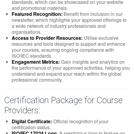
standards, which can be showcased on your website
and promotional materials.
Featured Recognition:
Benefit from inclusion in our
newsletter, which highlights your approved offerings to
a wide network of industry professionals and
organisations.
Access to Provider Resources:
Utilise exclusive
resources and tools designed to support and enhance
your courses, ensuring ongoing compliance with
ISO/IEC standards.
Engagement Metrics:
Gain insights and analytics on
the performance of your approved activities, helping you
understand and expand your reach within the global
professional community.
Certification Package for Course
Providers:
Digital Certificate:
Official recognition of your
certification status.
ISO/IEC 17024 Logo
: A prestigious logo to feature on