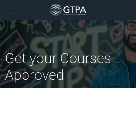
Get your Courses
Approved