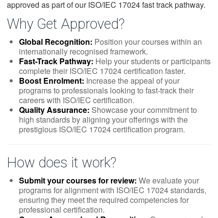
approved as part of our ISO/IEC 17024 fast track pathway.
Why Get Approved?
Global Recognition:
Position your courses within an
internationally recognised framework.
Fast-Track Pathway:
Help your students or participants
complete their ISO/IEC 17024 certification faster.
Boost Enrolment:
Increase the appeal of your
programs to professionals looking to fast-track their
careers with ISO/IEC certification.
Quality Assurance:
Showcase your commitment to
high standards by aligning your offerings with the
prestigious ISO/IEC 17024 certification program.
How does it work?
Submit your courses for review:
We evaluate your
programs for alignment with ISO/IEC 17024 standards,
ensuring they meet the required competencies for
professional certification.