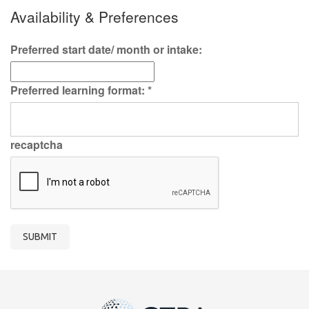
Availability & Preferences
Preferred start date/ month or intake:
Preferred learning format:
*
recaptcha