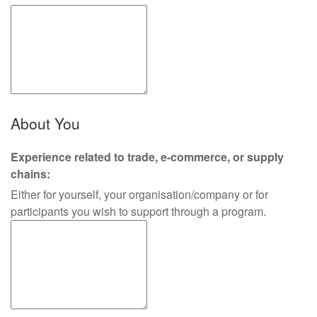
About You
Experience related to trade, e-commerce, or supply
chains:
Either for yourself, your organisation/company or for
participants you wish to support through a program.