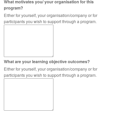
What motivates you/ your organisation for this
program?
Either for yourself, your organisation/company or for
participants you wish to support through a program.
What are your learning objective outcomes?
Either for yourself, your organisation/company or for
participants you wish to support through a program.