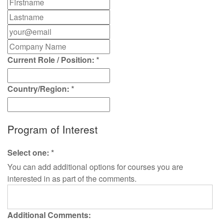
Current Role / Position:
*
Country/Region:
*
Program of Interest
Select one:
*
You can add additional options for courses you are
interested in as part of the comments.
Additional Comments: