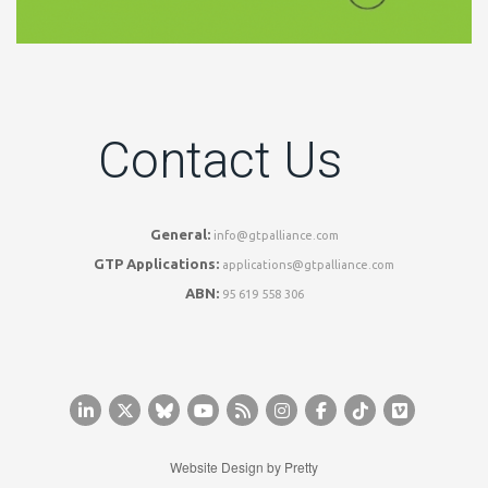
Contact Us
General:
info@gtpalliance.com
GTP Applications:
applications@gtpalliance.com
ABN:
95 619 558 306
Website Design by
Pretty