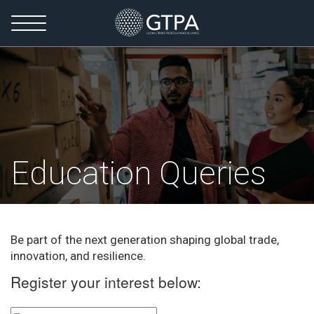
Education Queries
Be part of the next generation shaping global trade,
innovation, and resilience.
Register your interest below: