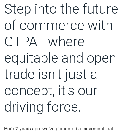
Step into the future
of commerce with
GTPA - where
equitable and open
trade isn't just a
concept, it's our
driving force.
Born 7 years ago, we've pioneered a movement that