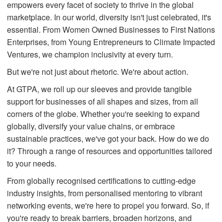
empowers every facet of society to thrive in the global
marketplace. In our world, diversity isn't just celebrated, it's
essential. From Women Owned Businesses to First Nations
Enterprises, from Young Entrepreneurs to Climate Impacted
Ventures, we champion inclusivity at every turn.
But we're not just about rhetoric. We're about action.
At GTPA, we roll up our sleeves and provide tangible
support for businesses of all shapes and sizes, from all
corners of the globe. Whether you're seeking to expand
globally, diversify your value chains, or embrace
sustainable practices, we've got your back. How do we do
it? Through a range of resources and opportunities tailored
to your needs.
From globally recognised certifications to cutting-edge
industry insights, from personalised mentoring to vibrant
networking events, we're here to propel you forward. So, if
you're ready to break barriers, broaden horizons, and