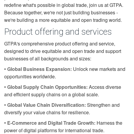
redefine what's possible in global trade, join us at GTPA.
Because together, we're not just building businesses -
we're building a more equitable and open trading world.
Product offering and services
GTPA's comprehensive product offering and service,
designed to drive equitable and open trade and support
businesses of all backgrounds and sizes:
•
Global Business Expansion:
Unlock new markets and
opportunities worldwide.
•
Global Supply Chain Opportunities:
Access diverse
and efficient supply chains on a global scale.
•
Global Value Chain Diversification:
Strengthen and
diversify your value chains for resilience.
•
E-Commerce and Digital Trade Growth:
Harness the
power of digital platforms for international trade.