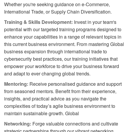
Whether you're seeking guidance on e-Commerce,
International Trade, or Supply Chain Diversification.
Training & Skills Development:
Invest in your team's
potential with our targeted training programs designed to
enhance your capabilities in a range of relevant topics in
this current business environment. From mastering Global
business expansion through international trade to
cybersecurity best practices, our training initiatives that
empower your workforce to drive your business forward
and adapt to ever changing global trends.
Mentoring:
Receive personalised guidance and support
from seasoned mentors. Benefit from their experience,
insights, and practical advice as you navigate the
complexities of today’s agile business environment to
maintain sustainable growth. Global
Networking:
Forge valuable connections and cultivate
strategic partnerships through our vibrant networking