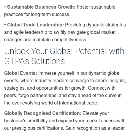
•
Sustainable Business Growth:
Foster sustainable
practices for long-term success.
•
Global Trade Leadership:
Providing dynamic strategies
and agile leadership to swiftly navigate global market
changes and maintain competitiveness.
Unlock Your Global Potential with
GTPA’s Solutions:
Global Events:
Immerse yourself in our dynamic global
events, where industry leaders converge to share insights,
strategies, and opportunities for growth. Connect with
peers, forge partnerships, and stay ahead of the curve in
the ever-evolving world of international trade.
Globally Recognised Certification:
Elevate your
business's credibility and expand your market access with
our prestigious certifications. Gain recognition as a leader,