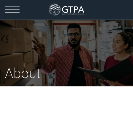
About