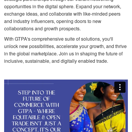
opportunities in the digital sphere. Expand your network,
exchange ideas, and collaborate with like-minded peers
and industry influencers, opening doors to new
collaborations and growth prospects.
With GTPA's comprehensive suite of solutions, you'll
unlock new possibilities, accelerate your growth, and thrive
in the global marketplace. Join us in shaping the future of
inclusive, sustainable, and digitally enabled trade.