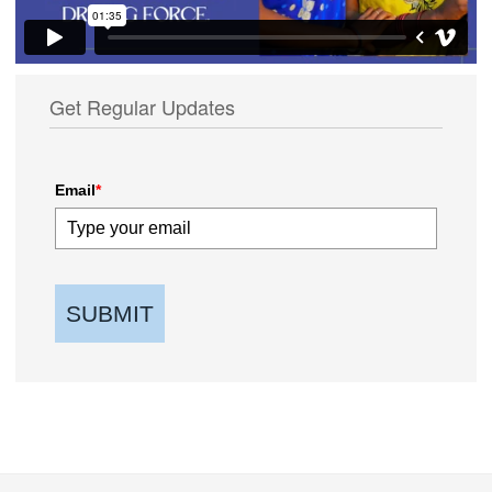
Get Regular Updates
Email
*
SUBMIT