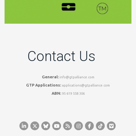
Contact Us
General:
info@gtpalliance.com
GTP Applications:
applications@gtpalliance.com
ABN:
95 619 558 306