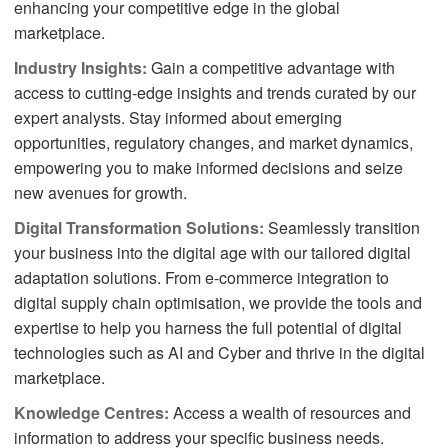
enhancing your competitive edge in the global
marketplace.
Industry Insights:
Gain a competitive advantage with
access to cutting-edge insights and trends curated by our
expert analysts. Stay informed about emerging
opportunities, regulatory changes, and market dynamics,
empowering you to make informed decisions and seize
new avenues for growth.
Digital Transformation Solutions:
Seamlessly transition
your business into the digital age with our tailored digital
adaptation solutions. From e-commerce integration to
digital supply chain optimisation, we provide the tools and
expertise to help you harness the full potential of digital
technologies such as AI and Cyber and thrive in the digital
marketplace.
Knowledge Centres:
Access a wealth of resources and
information to address your specific business needs.