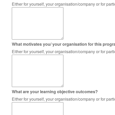
Either for yourself, your organisation/company or for par
What motivates you/ your organisation for this prog
Either for yourself, your organisation/company or for par
What are your learning objective outcomes?
Either for yourself, your organisation/company or for par