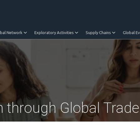
obal Network
Exploratory Activities
Supply Chains
Global E
n through Global Trade