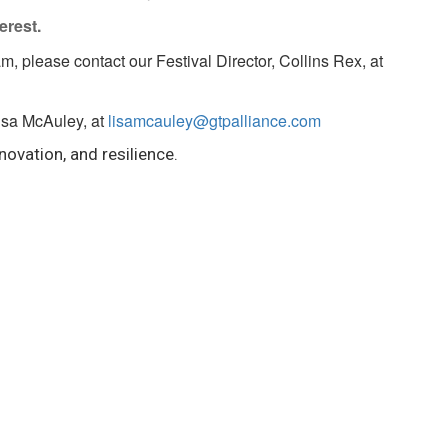
erest.
am, please contact our Festival Director, Collins Rex, at
Lisa McAuley, at
lisamcauley@gtpalliance.com
novation, and resilience.