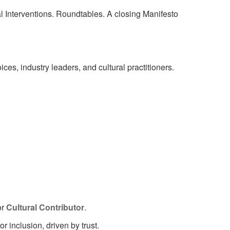
 Interventions. Roundtables. A closing Manifesto
ces, industry leaders, and cultural practitioners.
or
Cultural Contributor
.
inclusion, driven by trust.