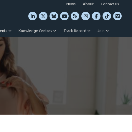
News
About
Contact us
vents
Knowledge Centres
Track Record
Join