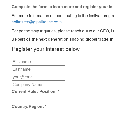
Complete the form to learn more and register your int
For more information on contributing to the festival progr
collinsrex@gtpalliance.com
For partnership inquiries, please reach out to our CEO, 
Be part of the next generation shaping global trade, in
Register your interest below:
Current Role / Position:
*
Country/Region:
*