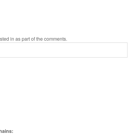
sted in as part of the comments.
hains: