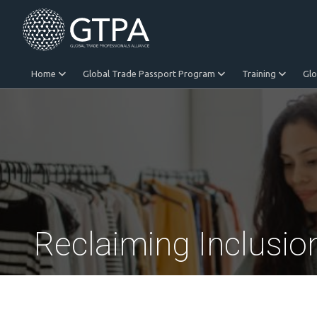
Home
Global Trade Passport Program
Training
Gl
Equitable Trade
Reclaiming Inclusio