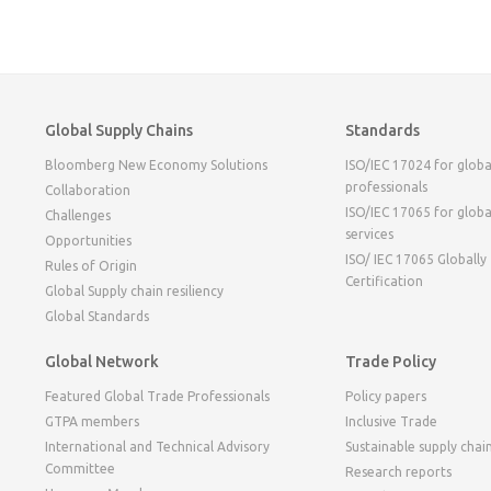
Global Supply Chains
Standards
Bloomberg New Economy Solutions
ISO/IEC 17024 for globa
professionals
Collaboration
ISO/IEC 17065 for globa
Challenges
services
Opportunities
ISO/ IEC 17065 Globally
Rules of Origin
Certification
Global Supply chain resiliency
Global Standards
Global Network
Trade Policy
Featured Global Trade Professionals
Policy papers
GTPA members
Inclusive Trade
International and Technical Advisory
Sustainable supply chai
Committee
Research reports