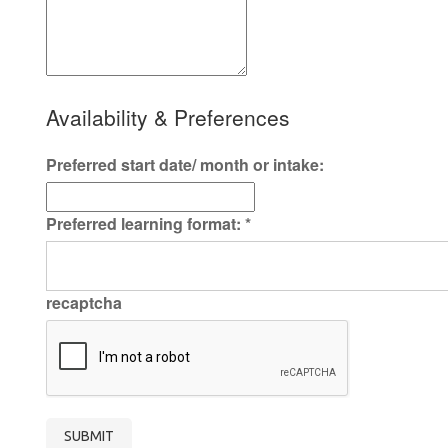
Availability & Preferences
Preferred start date/ month or intake:
Preferred learning format:
*
recaptcha