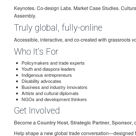
Keynotes. Co-design Labs. Market Case Studies. Cultural
Assembly.
Truly global, fully-online
Accessible, interactive, and co-created with grassroots voi
Who It's For
Policymakers and trade experts
Youth and diaspora leaders
Indigenous entrepreneurs
Disability advocates
Business and industry innovators
Artists and cultural diplomats
NGOs and development thinkers
Get Involved
Become a
Country Host
,
Strategic Partner
,
Sponsor
, 
Help shape a new global trade conversation—designed for 