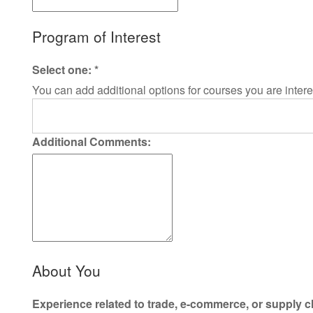
Program of Interest
Select one:
*
You can add additional options for courses you are intere
Additional Comments:
About You
Experience related to trade, e-commerce, or supply c