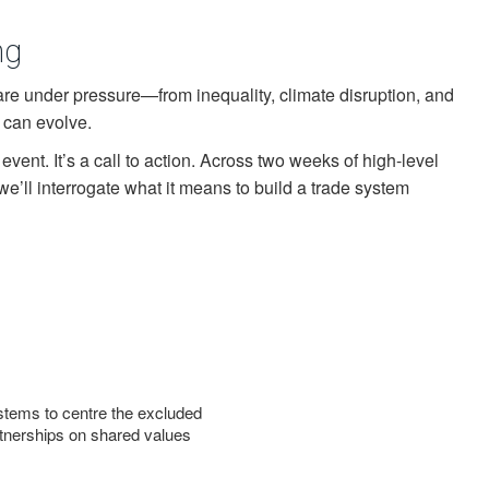
ng
are under pressure—from inequality, climate disruption, and
t can evolve.
l event. It’s a call to action. Across two weeks of high-level
we’ll interrogate what it means to build a trade system
tems to centre the excluded
tnerships on shared values