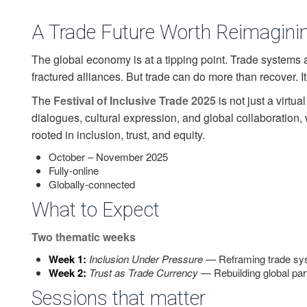
A Trade Future Worth Reimagini
The global economy is at a tipping point. Trade systems 
fractured alliances. But trade can do more than recover. I
The
Festival of Inclusive Trade 2025
is not just a virtua
dialogues, cultural expression, and global collaboration, 
rooted in inclusion, trust, and equity.
October – November 2025
Fully-online
Globally-connected
What to Expect
Two thematic weeks
Week 1:
Inclusion Under Pressure
— Reframing trade sys
Week 2:
Trust as Trade Currency
— Rebuilding global par
Sessions that matter