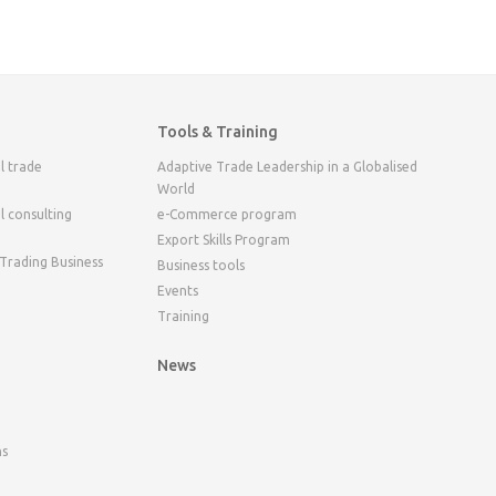
Tools & Training
l trade
Adaptive Trade Leadership in a Globalised
World
l consulting
e-Commerce program
Export Skills Program
 Trading Business
Business tools
Events
Training
News
ns