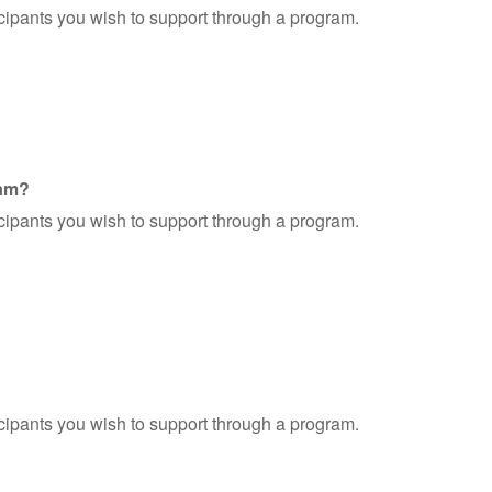
ticipants you wish to support through a program.
ram?
ticipants you wish to support through a program.
ticipants you wish to support through a program.