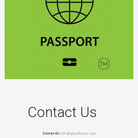
Contact Us
General:
info@gtpalliance.com