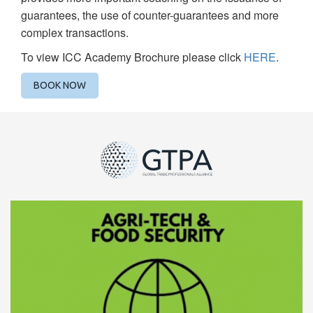
guarantees, the use of counter-guarantees and more
complex transactions.
To view ICC Academy Brochure please click
HERE
.
BOOK NOW