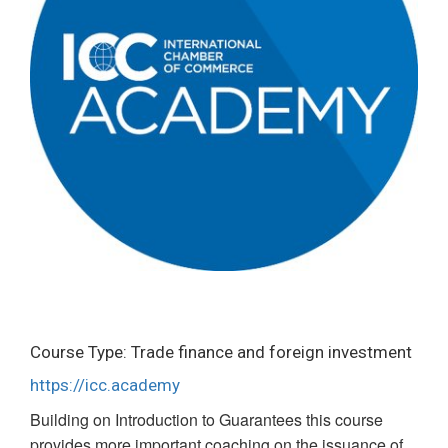
Course Type: Trade finance and foreign investment
https://icc.academy
Building on Introduction to Guarantees this course
provides more important coaching on the issuance of