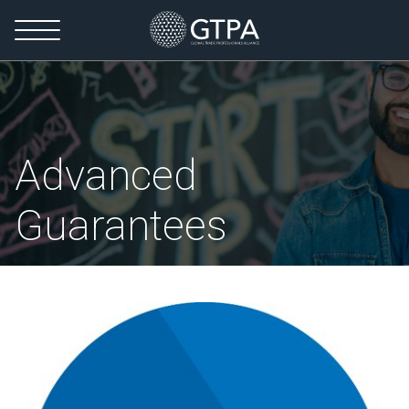
Advanced
Guarantees