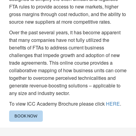
FTA rules to provide access to new markets, higher
gross margins through cost reduction, and the ability to
source new suppliers at more competitive rates.
Over the past several years, it has become apparent
that many companies have not fully utilized the
benefits of FTAs to address current business
challenges that impede growth and adoption of new
trade agreements. This online course provides a
collaborative mapping of how business units can come
together to overcome perceived technicalities and
generate revenue-boosting solutions – applicable to
any size and industry sector.
To view ICC Academy Brochure please click
HERE
.
BOOK NOW