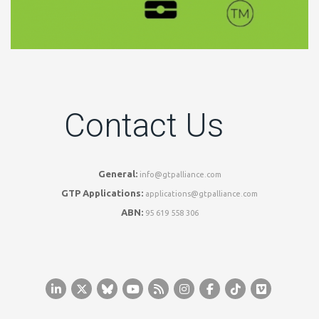
Contact Us
General:
info@gtpalliance.com
GTP Applications:
applications@gtpalliance.com
ABN:
95 619 558 306