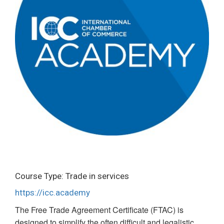
Course Type: Trade in services
https://icc.academy
The Free Trade Agreement Certificate (FTAC) is
designed to simplify the often difficult and legalistic