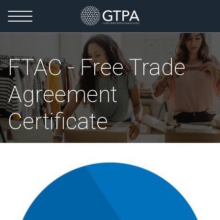
FTAC - Free Trade
Agreement
Certificate