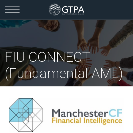
FIU CONNECT
(Fundamental AML)