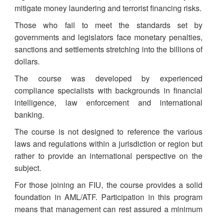
mitigate money laundering and terrorist financing risks.
Those who fail to meet the standards set by
governments and legislators face monetary penalties,
sanctions and settlements stretching into the billions of
dollars.
The course was developed by experienced
compliance specialists with backgrounds in financial
intelligence, law enforcement and international
banking.
The course is not designed to reference the various
laws and regulations within a jurisdiction or region but
rather to provide an international perspective on the
subject.
For those joining an FIU, the course provides a solid
foundation in AML/ATF. Participation in this program
means that management can rest assured a minimum