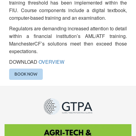
training threshold has been implemented within the
FIU. Course components include a digital textbook,
computer-based training and an examination.
Regulators are demanding increased attention to detail
within a financial institution’s AML/ATF training.
ManchesterCF’s solutions meet then exceed those
expectations.
DOWNLOAD
OVERVIEW
BOOK NOW