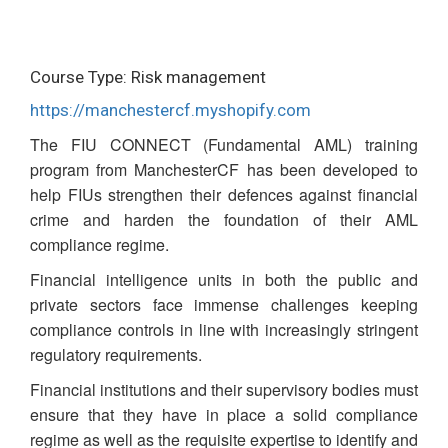
Course Type: Risk management
https://manchestercf.myshopify.com
The FIU CONNECT (Fundamental AML) training
program from ManchesterCF has been developed to
help FIUs strengthen their defences against financial
crime and harden the foundation of their AML
compliance regime.
Financial intelligence units in both the public and
private sectors face immense challenges keeping
compliance controls in line with increasingly stringent
regulatory requirements.
Financial institutions and their supervisory bodies must
ensure that they have in place a solid compliance
regime as well as the requisite expertise to identify and