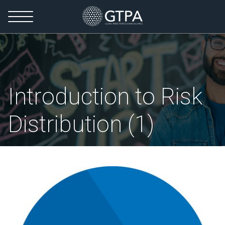
Introduction to Risk
Distribution (1)