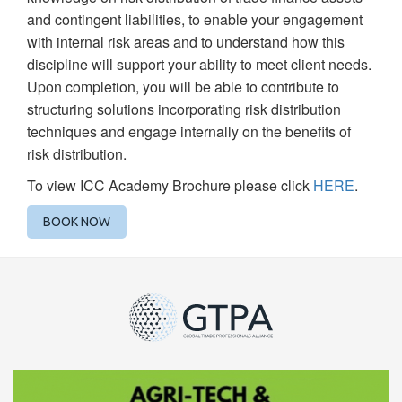
and contingent liabilities, to enable your engagement
with internal risk areas and to understand how this
discipline will support your ability to meet client needs.
Upon completion, you will be able to contribute to
structuring solutions incorporating risk distribution
techniques and engage internally on the benefits of
risk distribution.
To view ICC Academy Brochure please click
HERE
.
BOOK NOW