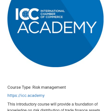
Course Type: Risk management
https://icc.academy
This introductory course will provide a foundation of
knowledge on risk distribution of trade finance assets