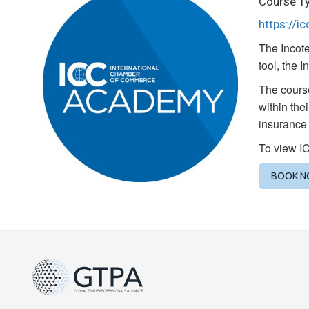
Course Ty
https://i
The Incote
tool, the 
The course
within the
insurance 
To view I
BOOK 