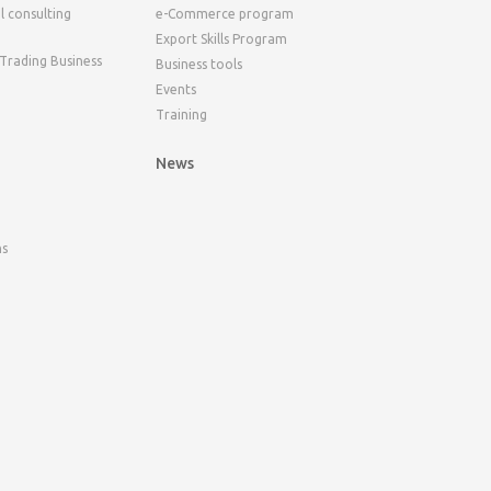
l consulting
e-Commerce program
Export Skills Program
 Trading Business
Business tools
Events
Training
News
ns