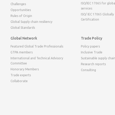
ISO/IEC 17065 for globa
Challenges
services
Opportunities
ISO/ IEC 17065 Globally
Rules of Origin
Certification
Global Supply chain resiliency
Global Standards
Global Network
Trade Policy
Featured Global Trade Professionals
Policy papers
GTPA members
Inclusive Trade
International and Technical Advisory
Sustainable supply chai
Committee
Research reports
Honorary Members
Consulting
Trade experts
Collaborate