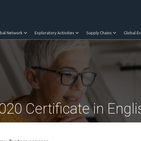
obal Network
Exploratory Activities
Supply Chains
Global E
0 Certificate in Engli