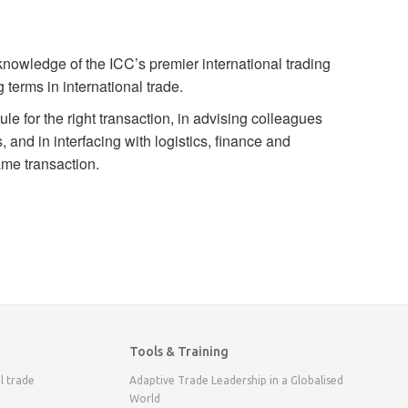
nowledge of the ICC’s premier international trading
 terms in international trade.
le for the right transaction, in advising colleagues
, and in interfacing with logistics, finance and
ame transaction.
Tools & Training
l trade
Adaptive Trade Leadership in a Globalised
World