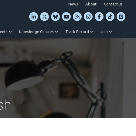
News
About
Contact us
vents
Knowledge Centres
Track Record
Join
sh