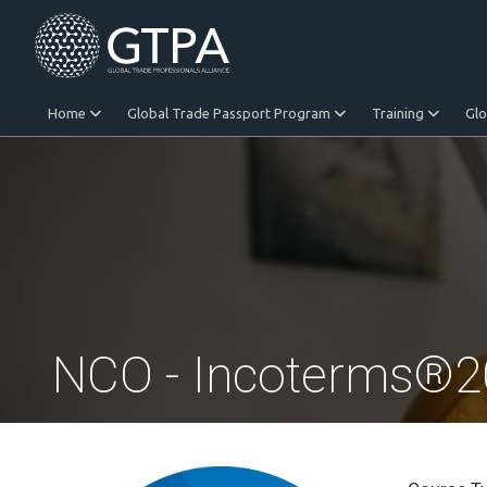
Home
Global Trade Passport Program
Training
Gl
Equitable Trade
NCO - Incoterms®202