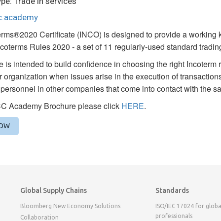
pe: Trade in services
cc.academy
rms®2020 Certificate (INCO) is designed to provide a working k
Incoterms Rules 2020 - a set of 11 regularly-used standard trading
 is intended to build confidence in choosing the right Incoterm ru
ir organization when issues arise in the execution of transactions
personnel in other companies that come into contact with the s
CC Academy Brochure please click
HERE
.
NOW
Global Supply Chains
Standards
Bloomberg New Economy Solutions
ISO/IEC 17024 for globa
professionals
Collaboration