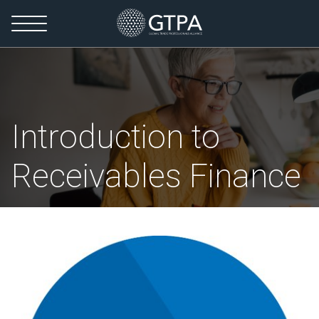
Introduction to
Receivables Finance