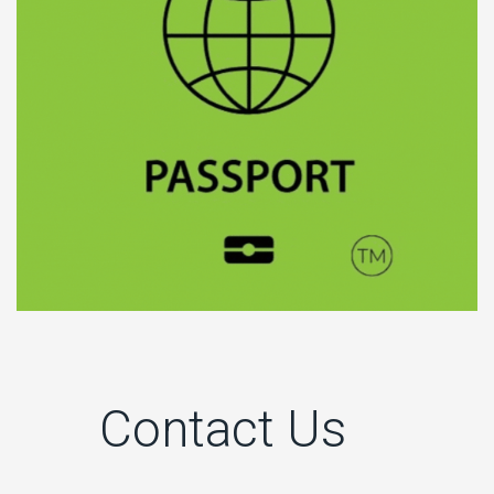
Contact Us