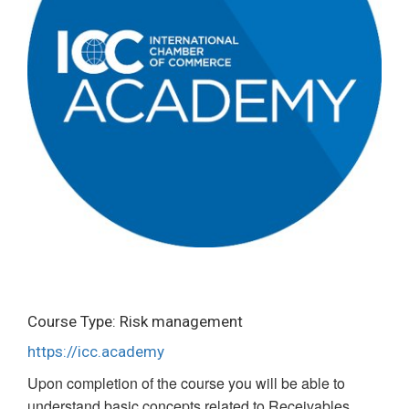
Course Type: Risk management
https://icc.academy
Upon completion of the course you will be able to
understand basic concepts related to Receivables