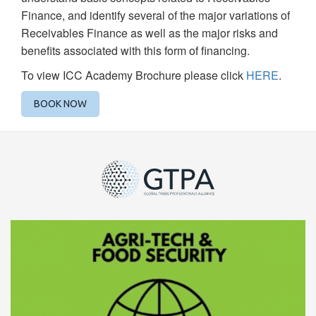
Finance, and identify several of the major variations of
Receivables Finance as well as the major risks and
benefits associated with this form of financing.
To view ICC Academy Brochure please click
HERE
.
BOOK NOW