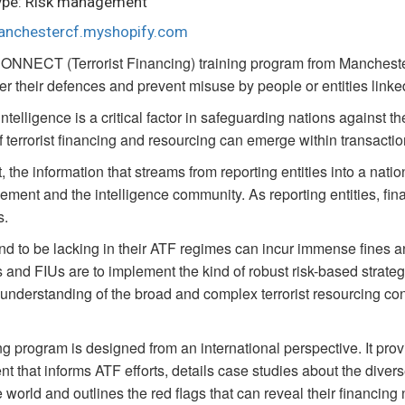
ype: Risk management
manchestercf.myshopify.com
ONNECT (Terrorist Financing) training program from Manchester
ter their defences and prevent misuse by people or entities linked
intelligence is a critical factor in safeguarding nations against t
f terrorist financing and resourcing can emerge within transactio
, the information that streams from reporting entities into a nation
ement and the intelligence community. As reporting entities, finan
s.
d to be lacking in their ATF regimes can incur immense fines an
ns and FIUs are to implement the kind of robust risk-based strateg
l understanding of the broad and complex terrorist resourcing con
ng program is designed from an international perspective. It pro
t that informs ATF efforts, details case studies about the diver
 world and outlines the red flags that can reveal their financing