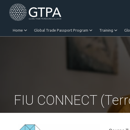
Home
Global Trade Passport Program
Training
Gl
Equitable Trade
FIU CONNECT (Terro