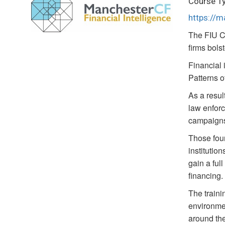
Course T
https://
The FIU C
firms bols
Financial 
Patterns o
As a result
law enforc
campaign
Those foun
institutio
gain a ful
financing.
The traini
environmen
around the