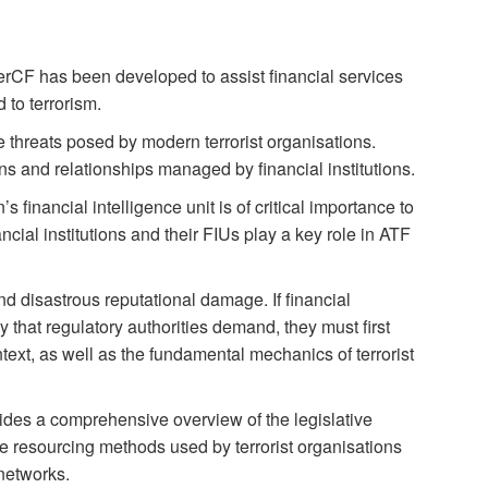
CF has been developed to assist financial services
 to terrorism.
he threats posed by modern terrorist organisations.
ns and relationships managed by financial institutions.
’s financial intelligence unit is of critical importance to
cial institutions and their FIUs play a key role in ATF
d disastrous reputational damage. If financial
y that regulatory authorities demand, they must first
text, as well as the fundamental mechanics of terrorist
vides a comprehensive overview of the legislative
se resourcing methods used by terrorist organisations
 networks.