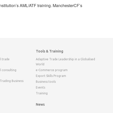
 institution’s AML/ATF training. ManchesterCF’s
Tools & Training
l trade
Adaptive Trade Leadership in a Globalised
World
l consulting
e-Commerce program
Export Skills Program
 Trading Business
Business tools
Events
Training
News