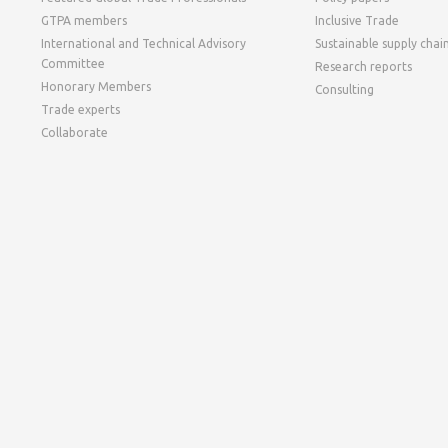
GTPA members
Inclusive Trade
International and Technical Advisory
Sustainable supply chai
Committee
Research reports
Honorary Members
Consulting
Trade experts
Collaborate