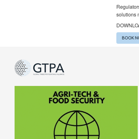
Regulators
solutions 
DOWNLO
BOOK 