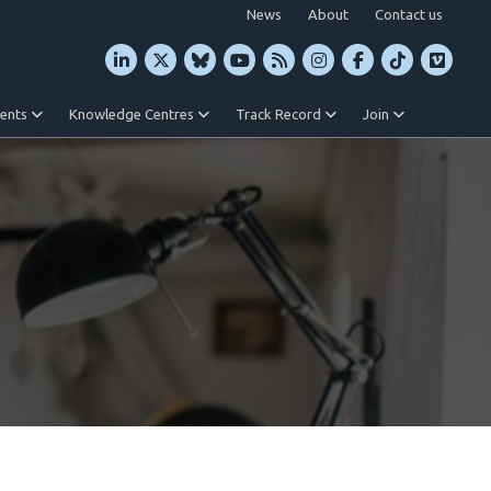
News
About
Contact us
vents
Knowledge Centres
Track Record
Join