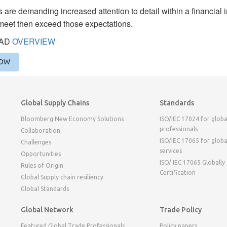
 are demanding increased attention to detail within a financial
meet then exceed those expectations.
AD
OVERVIEW
NOW
Global Supply Chains
Standards
Bloomberg New Economy Solutions
ISO/IEC 17024 for globa
professionals
Collaboration
ISO/IEC 17065 for globa
Challenges
services
Opportunities
ISO/ IEC 17065 Globally
Rules of Origin
Certification
Global Supply chain resiliency
Global Standards
Global Network
Trade Policy
Featured Global Trade Professionals
Policy papers