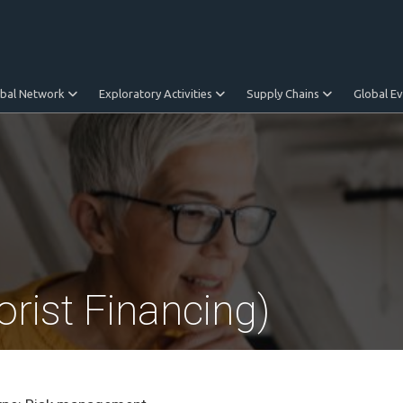
obal Network
Exploratory Activities
Supply Chains
Global E
rist Financing)