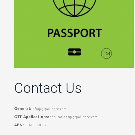
Contact Us
General:
info@gtpalliance.com
GTP Applications:
applications@gtpalliance.com
ABN:
95 619 558 306