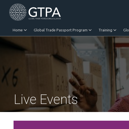
Home
Global Trade Passport Program
Training
Gl
Equitable Trade
Live Events