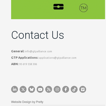
Contact Us
General:
info@gtpalliance.com
GTP Applications:
applications@gtpalliance.com
ABN:
95 619 558 306
Website Design by
Pretty