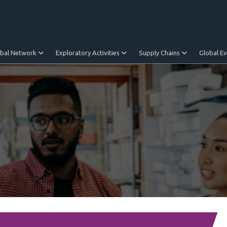
obal Network
Exploratory Activities
Supply Chains
Global E