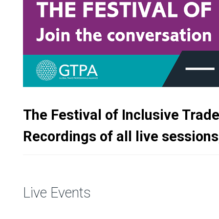
The Festival of Inclusive Trad
Recordings of all live sessions
Live Events