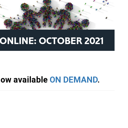
 now available
ON DEMAND
.