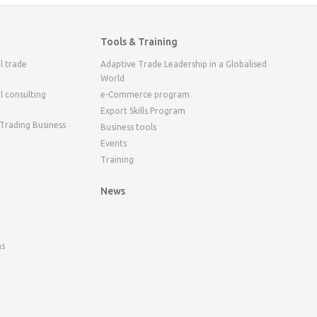
Tools & Training
l trade
Adaptive Trade Leadership in a Globalised
World
l consulting
e-Commerce program
Export Skills Program
 Trading Business
Business tools
Events
Training
News
ns