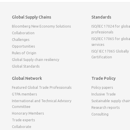
Global Supply Chains
Standards
Bloomberg New Economy Solutions
ISO/IEC 17024 for globa
professionals
Collaboration
ISO/IEC 17065 for globa
Challenges
services
Opportunities
ISO/ IEC 17065 Globally
Rules of Origin
Certification
Global Supply chain resiliency
Global Standards
Global Network
Trade Policy
Featured Global Trade Professionals
Policy papers
GTPA members
Inclusive Trade
International and Technical Advisory
Sustainable supply chai
Committee
Research reports
Honorary Members
Consulting
Trade experts
Collaborate