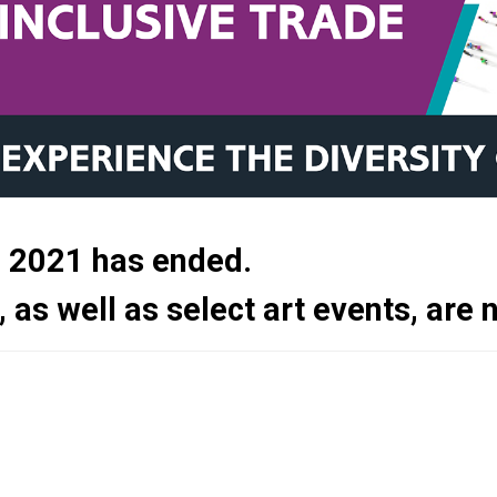
e 2021 has ended.
, as well as select art events, are