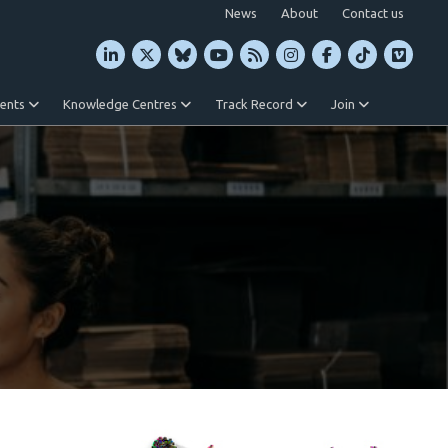
News
About
Contact us
vents
Knowledge Centres
Track Record
Join