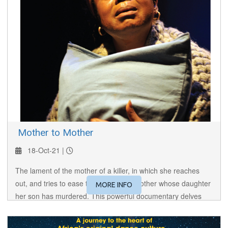
​ Mother to Mother
18-Oct-21 |
The lament of the mother of a killer, in which she reaches
out, and tries to ease the pain of the mother whose daughter
MORE INFO
her son has murdered. This powerful documentary delves
into the root cause of violence in disenfranchised people.