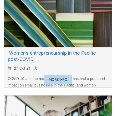
​ Women’s entrepreneurship in the Pacific
post-COVID
27-Oct-21 |
COVID-19 and the resulting restrictions has had a profound
MORE INFO
impact on small businesses in the Pacific, and women
entrepreneurs have been especially hard hit. In this session,
we hear from the women at the coalface in the Pacific.