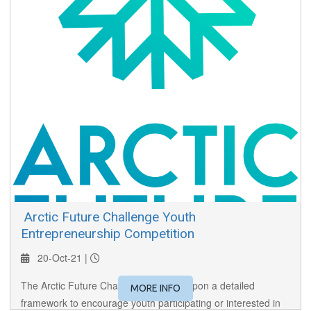
​ Arctic Future Challenge Youth
Entrepreneurship Competition
20-Oct-21 |
The Arctic Future Challenge is based upon a detailed
MORE INFO
framework to encourage youth participating or interested in