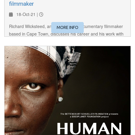
filmmaker
18-Oct-21 |
Richard Wicksteed, an independent documentary filmmaker
MORE INFO
based in Cape Town, discusses his career and his work with
the San communities of Botswana, Namibia and South Africa.
(Richard's beautiful, "Sandance" is featured in this year's
Festival).