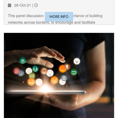
28-Oct-21 |
This panel discussion dissects the importance of building
MORE INFO
networks across borders, to encourage and facilitate
international trade amongst women.