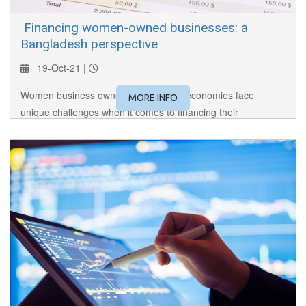
​ Financing women-owned businesses: a
Bangladesh perspective
19-Oct-21 |
Women business owners in emerging economies face
MORE INFO
unique challenges when it comes to financing their
businesses. Our speaker, the head of the women
entrepreneur cell at LangkaBangla Finance, shares her on-
the-ground experience.