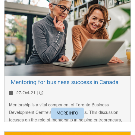
​ Mentoring for business success in Canada
27-Oct-21 |
Mentorship is a vital component of Toronto Business
Development Centre's (TBDC’s) success. This discussion
MORE INFO
focuses on the role of mentorship in helping entrepreneurs,
particularly those new to Canada, succeed.