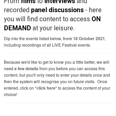
From
films
to
interviews
and
recorded
panel discussions
- here
you will find content to access
ON
DEMAND
at your leisure.
Dip into the events listed below,
from 18 October 2021
,
including recordings of all LIVE Festival events.
Because we'd like to get to know you a little better, we will
need
a few details
from you before you can access this
content, but you'll only need to enter your details once and
then the system will recognise you on future visits. Once
entered, click on "
click here
" to access the content of your
choice!