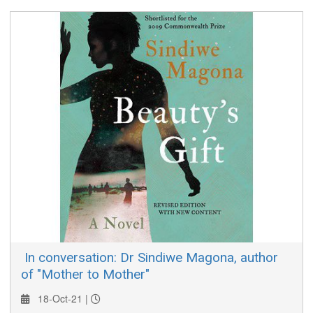
Bastic, and its promoter, Trena Blair, discuss "Beauty Rich &
Rare".
​ In conversation: Dr Sindiwe Magona, author
of "Mother to Mother"
18-Oct-21 |