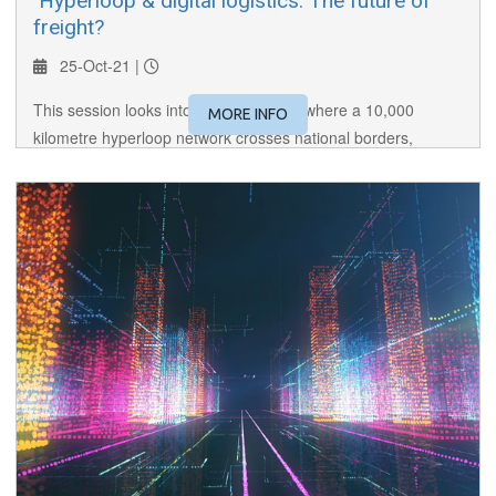
​ Hyperloop & digital logistics: The future of
freight?
25-Oct-21 |
This session looks into the near future where a 10,000
MORE INFO
kilometre hyperloop network crosses national borders,
transporting cargo and people, and where freight needs are
digitally matched with providers. Welcome to the future of
freight!