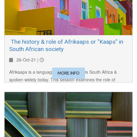
​ The history & role of Afrikaaps or "Kaaps" in
South African society
26-Oct-21 |
Afrikaaps is a language created in 1600s South Africa &
MORE INFO
spoken widely today. This session examines the role of
Afrikaaps in early trade, and it's importance in maintaining
cultural identity in modern RSA.