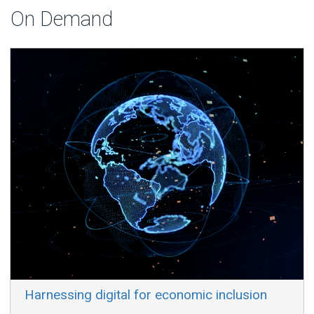
On Demand
​ Harnessing digital for economic inclusion