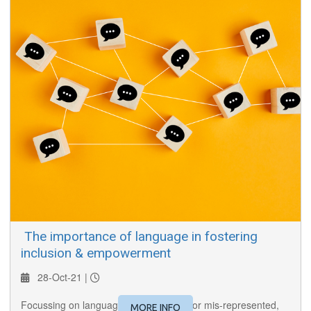
​ The importance of language in fostering
inclusion & empowerment
28-Oct-21 |
Focussing on languages often ignored or mis-represented,
MORE INFO