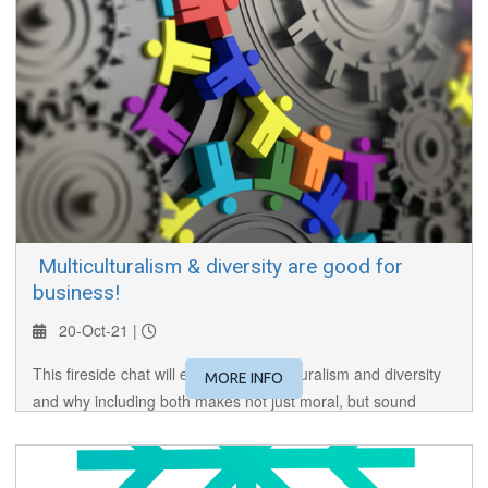
​ Multiculturalism & diversity are good for
business!
20-Oct-21 |
This fireside chat will examine multiculturalism and diversity
MORE INFO
and why including both makes not just moral, but sound
business sense.