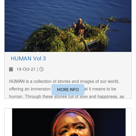
​ HUMAN Vol 3
19-Oct-21 |
HUMAN is a collection of stories and images of our world,
offering an immersion to the core of what it means to be
MORE INFO
human. Through these stories full of love and happiness, as
well as hatred and violence, HUMAN brings us face to face
with the Other, making us reflect on our lives.