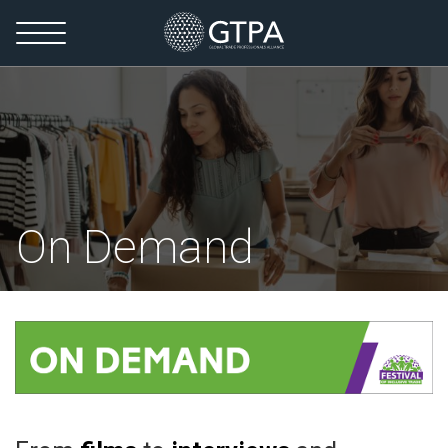
On Demand