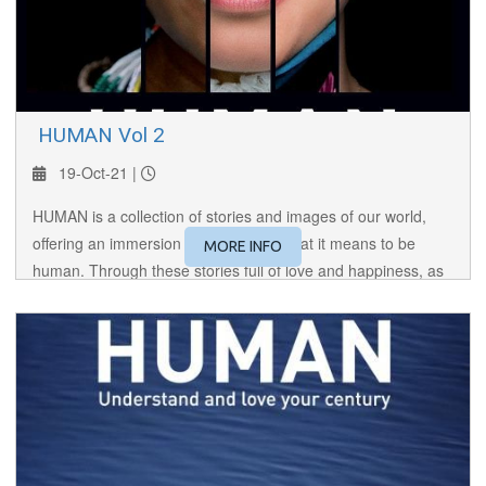
​ HUMAN Vol 2
19-Oct-21 |
HUMAN is a collection of stories and images of our world,
offering an immersion to the core of what it means to be
MORE INFO
human. Through these stories full of love and happiness, as
well as hatred and violence, HUMAN brings us face to face
with the Other, making us reflect on our lives.