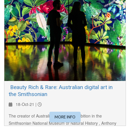
​ Beauty Rich & Rare: Australian digital art in
the Smithsonian
18-Oct-21 |
The creator of Australia's first ever exhibition in the
MORE INFO
Smithsonian National Museum of Natural History , Anthony