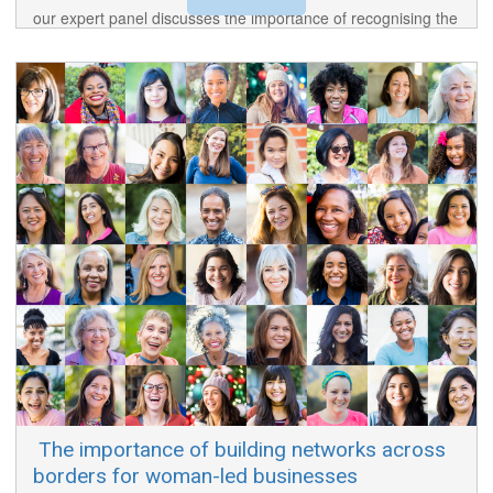
our expert panel discusses the importance of recognising the
standing and value of Afrikaaps and Tstositaal.
​ The importance of building networks across
borders for woman-led businesses