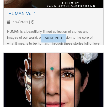
​ HUMAN Vol 1
18-Oct-21 |
HUMAN is a beautifully-filmed collection of stories and
images of our world, offering an immersion to the core of
MORE INFO
what it means to be human. Through these stories full of love
and happiness, as well as hatred and violence, HUMAN
brings us face to face with the Other, making us reflect on
our lives.