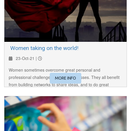
​ Women taking on the world!
23-Oct-21 |
Women sometimes overcome great personal and
professional challenges to build businesses. They all benefit
MORE INFO
from building networks to share ideas, and to do great
business! This is their story.