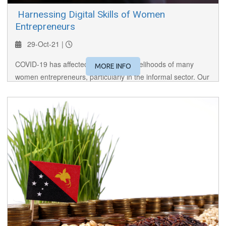
​ Harnessing Digital Skills of Women
Entrepreneurs
29-Oct-21 |
COVID-19 has affected the lives and livelihoods of many
MORE INFO
women entrepreneurs, particularly in the informal sector. Our
panel discusses the need for women entrepreneurs to
harness digital skills to succeed.