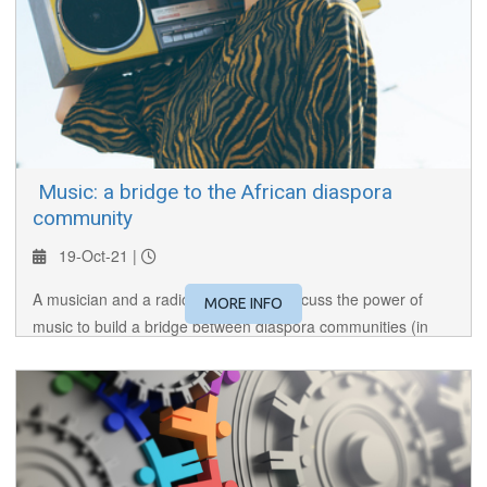
​ Music: a bridge to the African diaspora
community
19-Oct-21 |
A musician and a radio broadcaster discuss the power of
MORE INFO
music to build a bridge between diaspora communities (in
this case, African) and the countries of their birth.