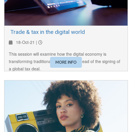
​ Trade & tax in the digital world
18-Oct-21 |
This session will examine how the digital economy is
transforming traditional tax systems, ahead of the signing of
MORE INFO
a global tax deal.