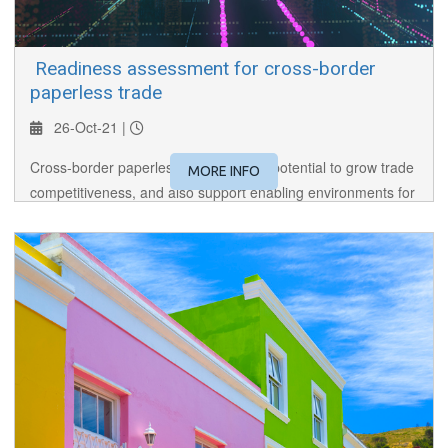
​ Readiness assessment for cross-border
paperless trade
26-Oct-21 |
Cross-border paperless trade has the potential to grow trade
MORE INFO
competitiveness, and also support enabling environments for
e-commerce and digital trade. The session introduces tools
for readiness assessment for cross-border paperless trade.