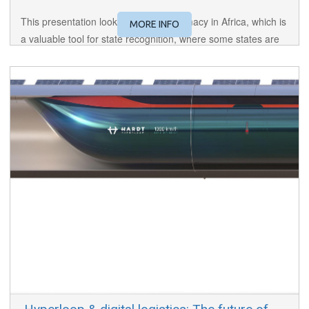
This presentation looks at digital diplomacy in Africa, which is
MORE INFO
a valuable tool for state recognition, where some states are
developing technologically and others have been newly
formed and thus require a strong connection with the foreign
world.