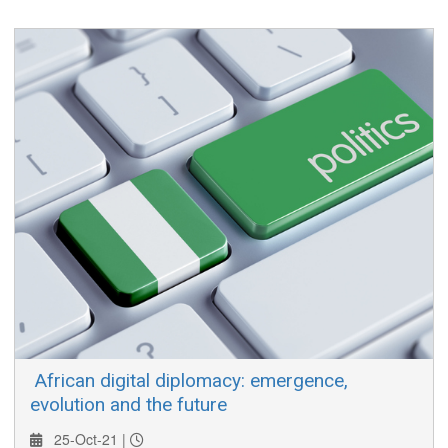
participating in entrepreneurship a forum to showcase their
businesses, or business concepts.
​ African digital diplomacy: emergence,
evolution and the future
25-Oct-21 |