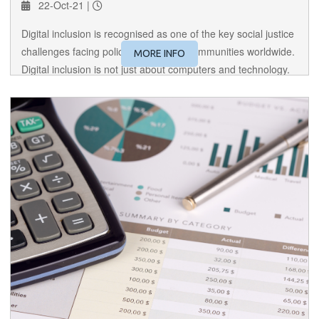
22-Oct-21 |
Digital inclusion is recognised as one of the key social justice
challenges facing policy makers and communities worldwide.
MORE INFO
Digital inclusion is not just about computers and technology.
Digital inclusion is really about social inclusion.