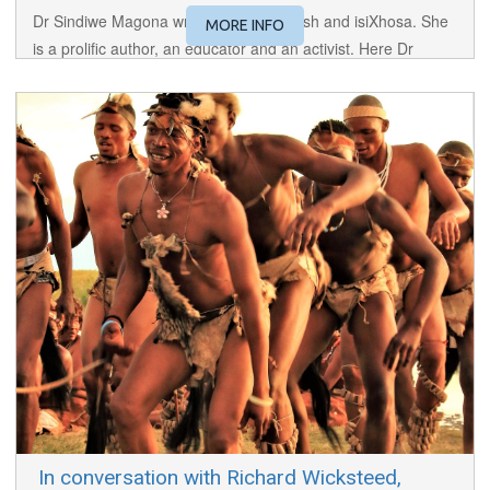
Dr Sindiwe Magona writes in both English and isiXhosa. She
MORE INFO
is a prolific author, an educator and an activist. Here Dr
Magona discusses her novel and screenplay for the powerful
"Mother to Mother", featured in this year's Festival.
​ In conversation with Richard Wicksteed,