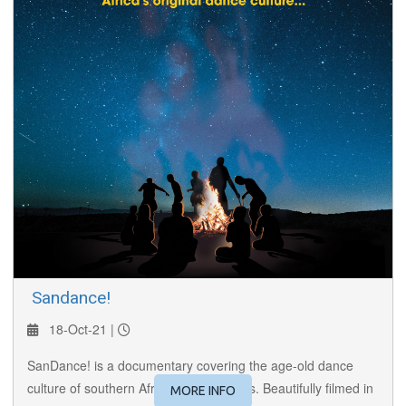
​ Sandance!
18-Oct-21 |
SanDance! is a documentary covering the age-old dance
culture of southern Africa’s San peoples. Beautifully filmed in
MORE INFO