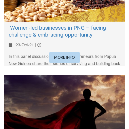
​ Women-led businesses in PNG – facing
challenge & embracing opportunity
23-Oct-21 |
In this panel discussion, women entrepreneurs from Papua
MORE INFO
New Guinea share their stories of surviving and building back
better after the pandemic.