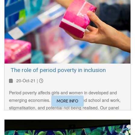
​ The role of period poverty in inclusion
20-Oct-21 |
Period poverty affects girls and women in developed and
emerging economies. It results in missed school and work,
MORE INFO
stigmatisation, and potential not being realised. Our panel
discusses the issues and the initiatives needed to address
the problem.