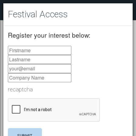
Festival Access
Register your interest below:
recaptcha