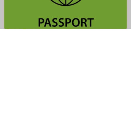
Contact Us
General:
info@gtpalliance.com
GTP Applications:
applications@gtpalliance.com
ABN:
95 619 558 306