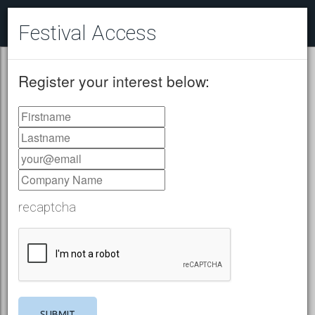
Festival Access
Register your interest below:
recaptcha