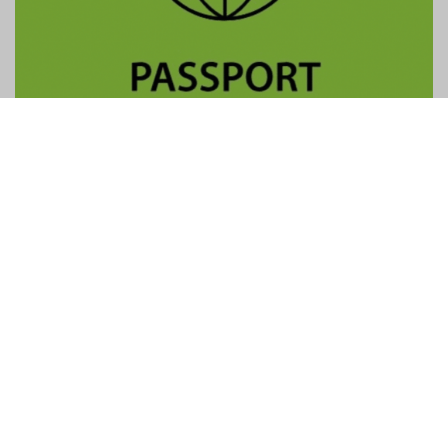
Contact Us
General:
info@gtpalliance.com
GTP Applications:
applications@gtpalliance.com
ABN:
95 619 558 306