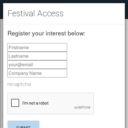
Festival Access
Register your interest below:
recaptcha