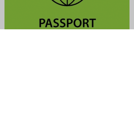
Contact Us
General:
info@gtpalliance.com
GTP Applications:
applications@gtpalliance.com
ABN:
95 619 558 306