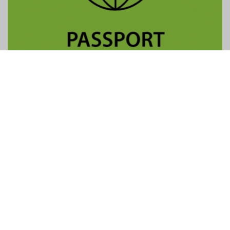
Contact Us
General:
info@gtpalliance.com
GTP Applications:
applications@gtpalliance.com
ABN:
95 619 558 306