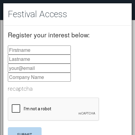
Festival Access
Register your interest below:
recaptcha