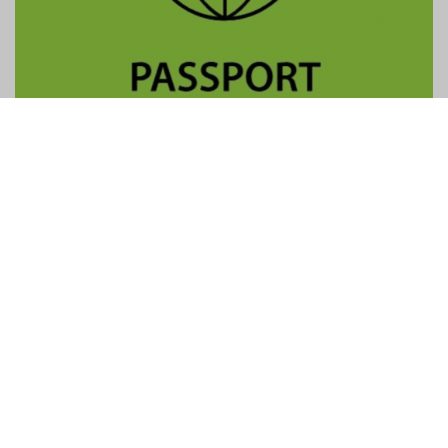
Contact Us
General:
info@gtpalliance.com
GTP Applications:
applications@gtpalliance.com
ABN:
95 619 558 306