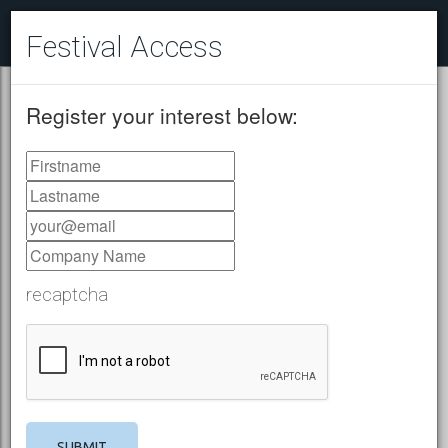
Festival Access
Register your interest below:
recaptcha