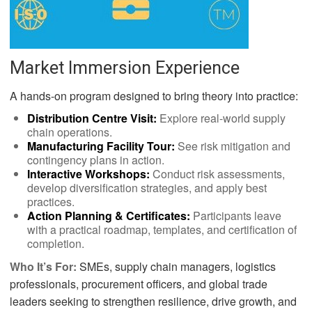
Market Immersion Experience
A hands-on program designed to bring theory into practice:
Distribution Centre Visit:
Explore real-world supply
chain operations.
Manufacturing Facility Tour:
See risk mitigation and
contingency plans in action.
Interactive Workshops:
Conduct risk assessments,
develop diversification strategies, and apply best
practices.
Action Planning & Certificates:
Participants leave
with a practical roadmap, templates, and certification of
completion.
Who It’s For:
SMEs, supply chain managers, logistics
professionals, procurement officers, and global trade
leaders seeking to strengthen resilience, drive growth, and