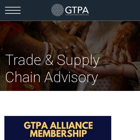
Trade & Supply
Chain Advisory