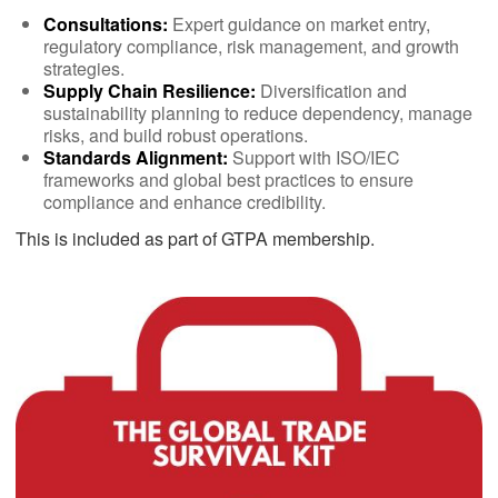
Consultations:
Expert guidance on market entry,
regulatory compliance, risk management, and growth
strategies.
Supply Chain Resilience:
Diversification and
sustainability planning to reduce dependency, manage
risks, and build robust operations.
Standards Alignment:
Support with ISO/IEC
frameworks and global best practices to ensure
compliance and enhance credibility.
This is included as part of GTPA membership.