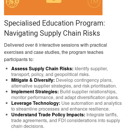
Specialised Education Program:
Navigating Supply Chain Risks
Delivered over 8 interactive sessions with practical
exercises and case studies, the program teaches
participants to:
Assess Supply Chain Risks:
Identify supplier,
transport, policy, and geopolitical risks.
Mitigate & Diversify:
Develop contingency plans,
alternative supplier strategies, and risk prioritisation.
Implement Strategies:
Build supplier relationships,
monitor performance, and adapt diversification plans.
Leverage Technology:
Use automation and analytics
to streamline processes and enhance resilience.
Understand Trade Policy Impacts:
Integrate tariffs,
trade agreements, and FDI considerations into supply
chain decisions.