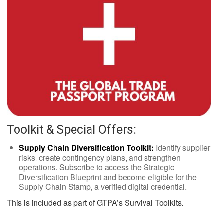
Toolkit & Special Offers:
Supply Chain Diversification Toolkit:
Identify supplier
risks, create contingency plans, and strengthen
operations. Subscribe to access the Strategic
Diversification Blueprint and become eligible for the
Supply Chain Stamp, a verified digital credential.
This is included as part of GTPA’s Survival Toolkits.