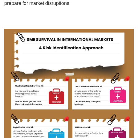
prepare for market disruptions.