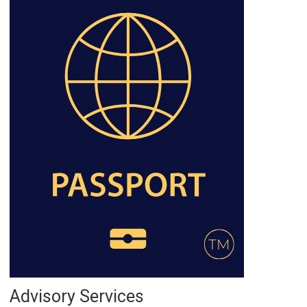
Advisory Services