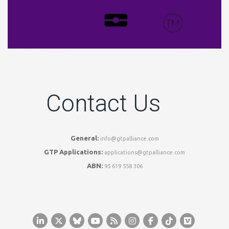
Contact Us
General:
info@gtpalliance.com
GTP Applications:
applications@gtpalliance.com
ABN:
95 619 558 306