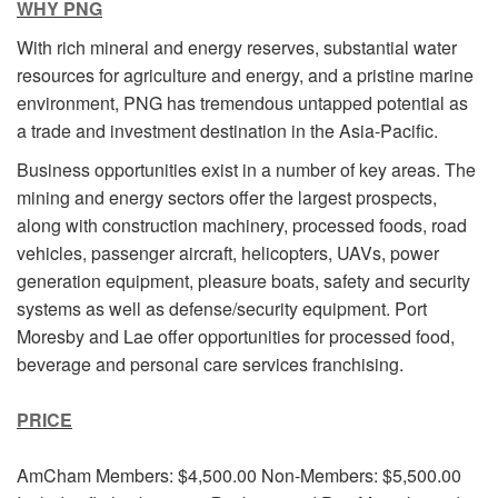
WHY PNG
With rich mineral and energy reserves, substantial water
resources for agriculture and energy, and a pristine marine
environment, PNG has tremendous untapped potential as
a trade and investment destination in the Asia-Pacific.
Business opportunities exist in a number of key areas. The
mining and energy sectors offer the largest prospects,
along with construction machinery, processed foods, road
vehicles, passenger aircraft, helicopters, UAVs, power
generation equipment, pleasure boats, safety and security
systems as well as defense/security equipment. Port
Moresby and Lae offer opportunities for processed food,
beverage and personal care services franchising.
PRICE
AmCham Members: $4,500.00 Non-Members: $5,500.00