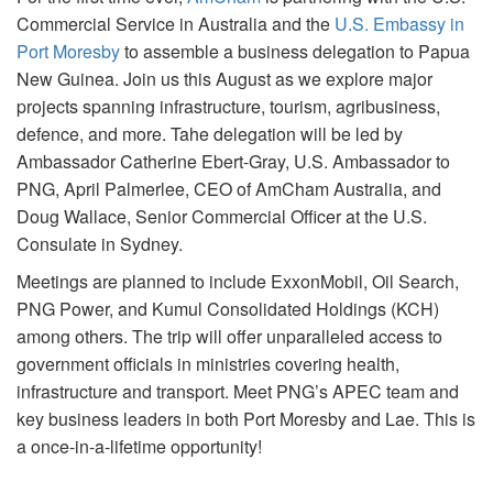
Commercial Service in Australia and the
U.S. Embassy in
Port Moresby
to assemble a business delegation to Papua
New Guinea. Join us this August as we explore major
projects spanning infrastructure, tourism, agribusiness,
defence, and more. Tahe delegation will be led by
Ambassador Catherine Ebert-Gray, U.S. Ambassador to
PNG, April Palmerlee, CEO of AmCham Australia, and
Doug Wallace, Senior Commercial Officer at the U.S.
Consulate in Sydney.
Meetings are planned to include ExxonMobil, Oil Search,
PNG Power, and Kumul Consolidated Holdings (KCH)
among others. The trip will offer unparalleled access to
government officials in ministries covering health,
infrastructure and transport. Meet PNG’s APEC team and
key business leaders in both Port Moresby and Lae. This is
a once-in-a-lifetime opportunity!