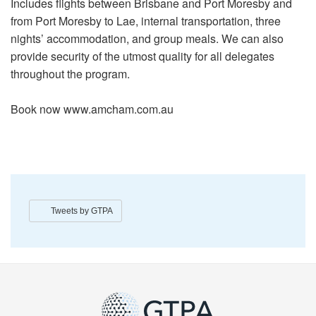
Includes flights between Brisbane and Port Moresby and
from Port Moresby to Lae, internal transportation, three
nights’ accommodation, and group meals. We can also
provide security of the utmost quality for all delegates
throughout the program.
Book now www.amcham.com.au
Tweets by GTPA