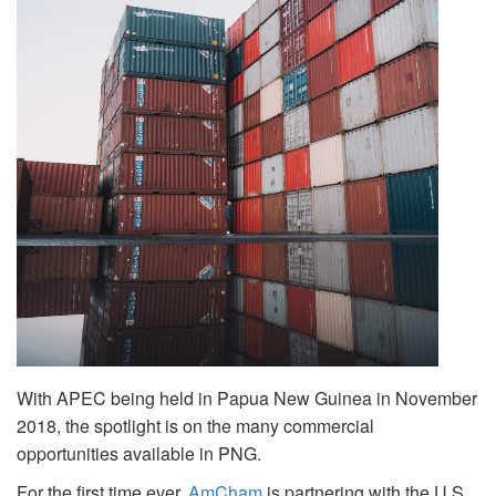
With APEC being held in Papua New Guinea in November
2018, the spotlight is on the many commercial
opportunities available in PNG.
For the first time ever,
AmCham
is partnering with the U.S.