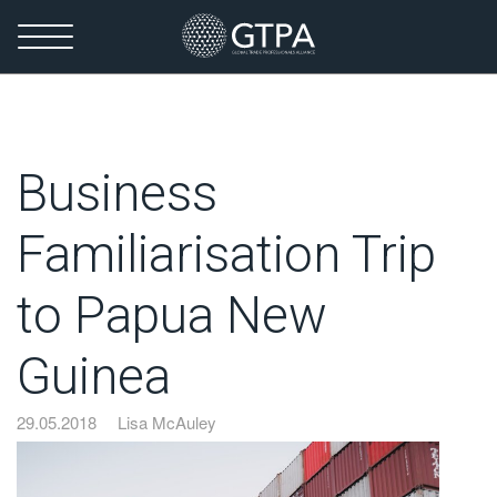
Business
Familiarisation Trip
to Papua New
Guinea
29.05.2018
Lisa McAuley