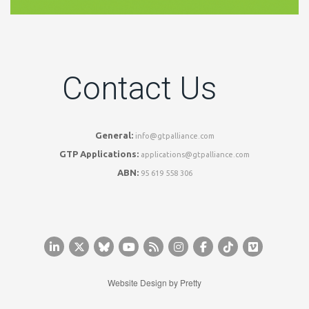
Contact Us
General:
info@gtpalliance.com
GTP Applications:
applications@gtpalliance.com
ABN:
95 619 558 306
Website Design by
Pretty