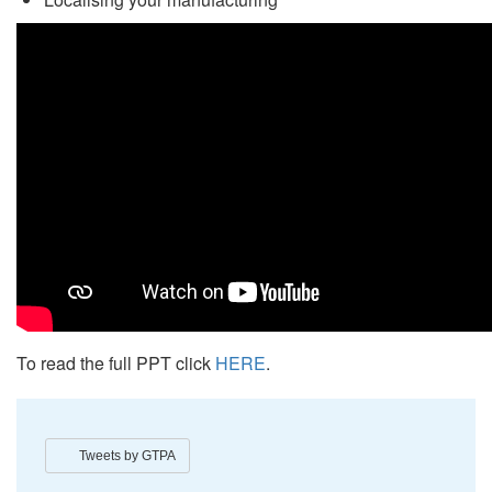
To read the full PPT click
HERE
.
Tweets by GTPA