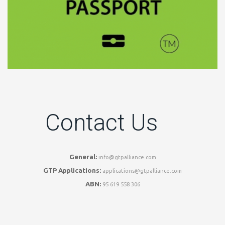
Contact Us
General:
info@gtpalliance.com
GTP Applications:
applications@gtpalliance.com
ABN:
95 619 558 306