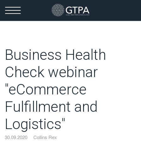
Business Health
Check webinar
"eCommerce
Fulfillment and
Logistics"
30.09.2020
Collins Rex