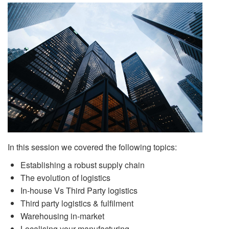
In this session we covered the following topics:
Establishing a robust supply chain
The evolution of logistics
In-house Vs Third Party logistics
Third party logistics & fulfilment
Warehousing in-market
Localising your manufacturing