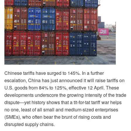
Chinese tariffs have surged to 145%. In a further
escalation, China has just announced it will raise tariffs on
U.S. goods from 84% to 125%, effective 12 April. These
developments underscore the growing intensity of the trade
dispute—yet history shows that a tit-for-tat tariff war helps
no one, least of all small and medium-sized enterprises
(SMEs), who often bear the brunt of rising costs and
disrupted supply chains.