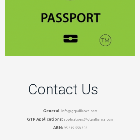
Contact Us
General:
info@gtpalliance.com
GTP Applications:
applications@gtpalliance.com
ABN:
95 619 558 306