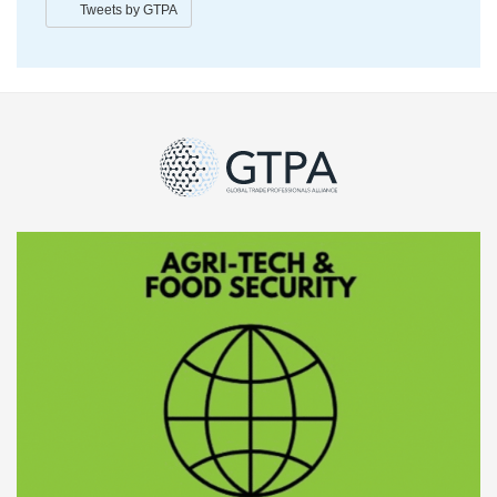
Tweets by GTPA