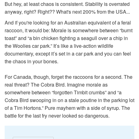
But hey, at least chaos is consistent. Stability is overrated
anyway, right? Right?? What's next 200% from the USA...
And if you're looking for an Australian equivalent of a feral
raccoon, it would be: Morale is somewhere between “burnt
toast” and “a bin chicken fighting a seagull over a chip in
the Woolies car park.” It’s like a live-action wildlife
documentary, except it’s set in a car park and you can feel
the chaos in your bones.
For Canada, though, forget the raccoons for a second. The
real threat? The Cobra Bird. Imagine morale as
somewhere between “forgotten Timbit crumbs” and “a
Cobra Bird swooping in on a stale poutine in the parking lot
of a Tim Hortons.” Pure mayhem with a side of syrup. The
battle for the last fry never looked so dangerous.