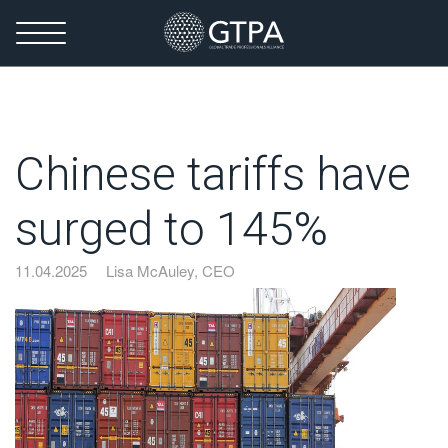
Chinese tariffs have
surged to 145%
11.04.2025
Lisa McAuley, CEO