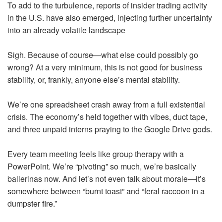
To add to the turbulence, reports of insider trading activity
in the U.S. have also emerged, injecting further uncertainty
into an already volatile landscape
Sigh. Because of course—what else could possibly go
wrong? At a very minimum, this is not good for business
stability, or, frankly, anyone else’s mental stability.
We’re one spreadsheet crash away from a full existential
crisis. The economy’s held together with vibes, duct tape,
and three unpaid interns praying to the Google Drive gods.
Every team meeting feels like group therapy with a
PowerPoint. We’re “pivoting” so much, we’re basically
ballerinas now. And let’s not even talk about morale—it’s
somewhere between “burnt toast” and “feral raccoon in a
dumpster fire.”