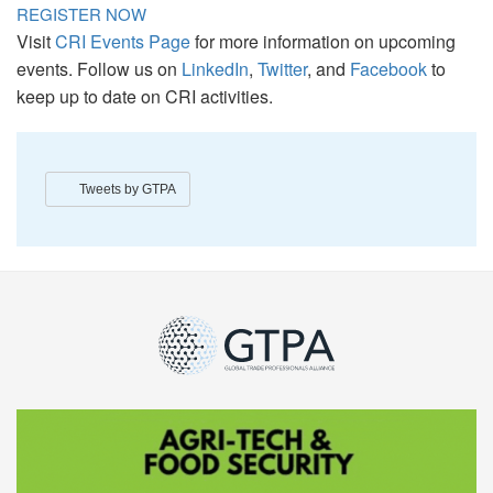
REGISTER NOW
Visit
CRI Events Page
for more information on upcoming
events. Follow us on
LinkedIn
,
Twitter
, and
Facebook
to
keep up to date on CRI activities.
Tweets by GTPA