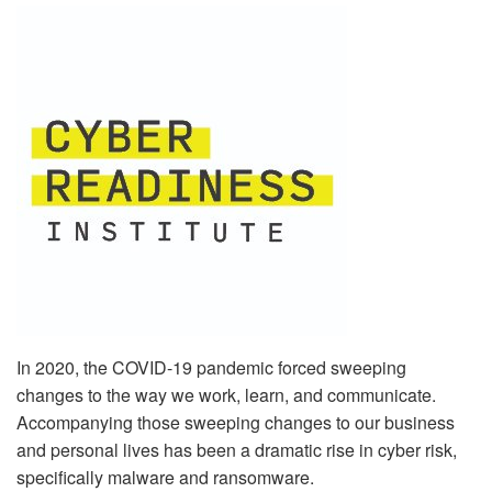
In 2020, the COVID-19 pandemic forced sweeping
changes to the way we work, learn, and communicate.
Accompanying those sweeping changes to our business
and personal lives has been a dramatic rise in cyber risk,
specifically malware and ransomware.