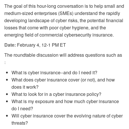
The goal of this hour-long conversation is to help small and
medium-sized enterprises (SMEs) understand the rapidly
developing landscape of cyber risks, the potential financial
losses that come with poor cyber hygiene, and the
emerging field of commercial cybersecurity insurance.
Date:
February 4, 12-1 PM ET
The roundtable discussion will address questions such as
:
What is cyber insurance--and do I need it?
What does cyber insurance cover (or not), and how
does it work?
What to look for in a cyber insurance policy?
What is my exposure and how much cyber insurance
do I need?
Will cyber insurance cover the evolving nature of cyber
threats?