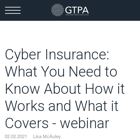
Cyber Insurance:
What You Need to
Know About How it
Works and What it
Covers - webinar
02.02.2021
Lisa McAuley