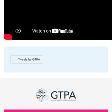
Tweets by GTPA