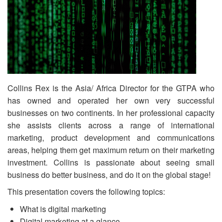
Collins Rex is the Asia/ Africa Director for the GTPA who
has owned and operated her own very successful
businesses on two continents. In her professional capacity
she assists clients across a range of international
marketing, product development and communications
areas, helping them get maximum return on their marketing
investment. Collins is passionate about seeing small
business do better business, and do it on the global stage!
This presentation covers the following topics:
What is digital marketing
Digital marketing at a glance