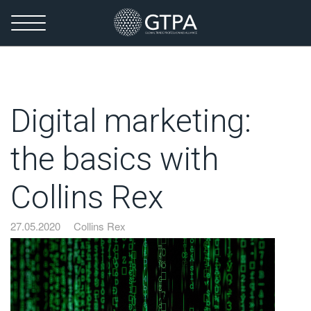
Digital marketing:
the basics with
Collins Rex
27.05.2020
Collins Rex