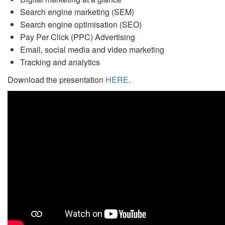
Search engine marketing (SEM)
Search engine optimisation (SEO)
Pay Per Click (PPC) Advertising
Email, social media and video marketing
Tracking and analytics
Download the presentation
HERE
.