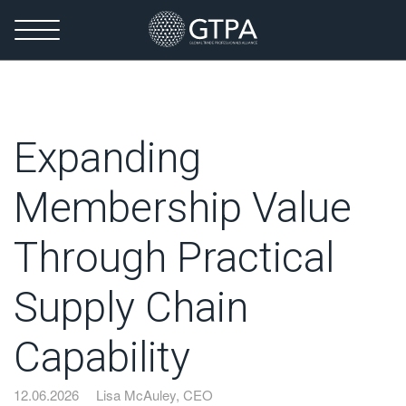
Expanding
Membership Value
Through Practical
Supply Chain
Capability
12.06.2026
Lisa McAuley, CEO