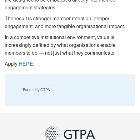
engagement strategies.
The result is stronger member retention, deeper
engagement, and more tangible organisational impact.
In a competitive institutional environment, value is
increasingly defined by what organisations enable
members to do — not just what they communicate.
Apply
HERE
.
Tweets by GTPA