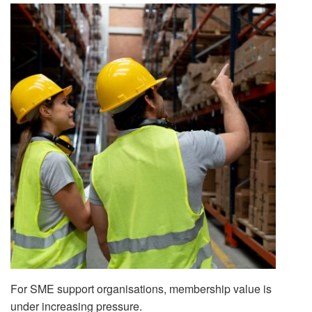
For SME support organisations, membership value is
under increasing pressure.