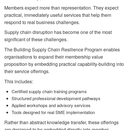
Members expect more than representation. They expect
practical, immediately useful services that help them
respond to real business challenges.
Supply chain disruption has become one of the most
significant of these challenges.
The Building Supply Chain Resilience Program enables
organisations to expand their membership value
proposition by embedding practical capability-building into
their service offerings.
This includes:
Certified supply chain training programs
Structured professional development pathways
Applied workshops and advisory services
Tools designed for real SME implementation
Rather than abstract knowledge transfer, these offerings
are designed to be embedded directly into member