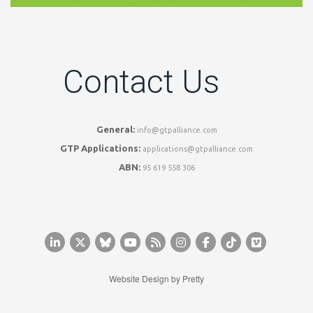
Contact Us
General:
info@gtpalliance.com
GTP Applications:
applications@gtpalliance.com
ABN:
95 619 558 306
Website Design by
Pretty