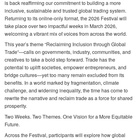
is back reaffirming our commitment to building a more
inclusive, sustainable and trusted global trading system.
Returning to its online-only format, the 2026 Festival will
take place over two impactful weeks in March 2026,
welcoming a vibrant mix of voices from across the world.
This year’s theme “Reclaiming Inclusion through Global
Trade”—calls on governments, industry, communities, and
creatives to take a bold step forward. Trade has the
potential to uplift societies, empower entrepreneurs, and
bridge cultures—yet too many remain excluded from its
benefits. In a world marked by fragmentation, climate
challenge, and widening inequality, the time has come to
rewrite the narrative and reclaim trade as a force for shared
prosperity.
Two Weeks. Two Themes. One Vision for a More Equitable
Future.
Across the Festival, participants will explore how global