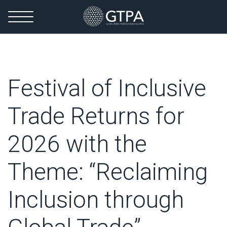
Festival of Inclusive
Trade Returns for
2026 with the
Theme: “Reclaiming
Inclusion through