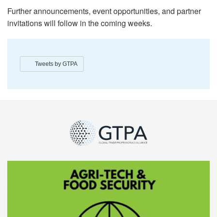
Further announcements, event opportunities, and partner
invitations will follow in the coming weeks.
Tweets by GTPA