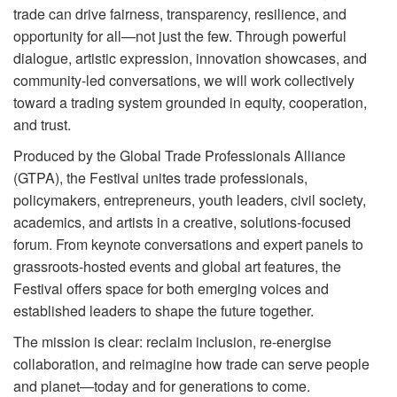
trade can drive fairness, transparency, resilience, and
opportunity for all—not just the few. Through powerful
dialogue, artistic expression, innovation showcases, and
community-led conversations, we will work collectively
toward a trading system grounded in equity, cooperation,
and trust.
Produced by the Global Trade Professionals Alliance
(GTPA), the Festival unites trade professionals,
policymakers, entrepreneurs, youth leaders, civil society,
academics, and artists in a creative, solutions-focused
forum. From keynote conversations and expert panels to
grassroots-hosted events and global art features, the
Festival offers space for both emerging voices and
established leaders to shape the future together.
The mission is clear: reclaim inclusion, re-energise
collaboration, and reimagine how trade can serve people
and planet—today and for generations to come.