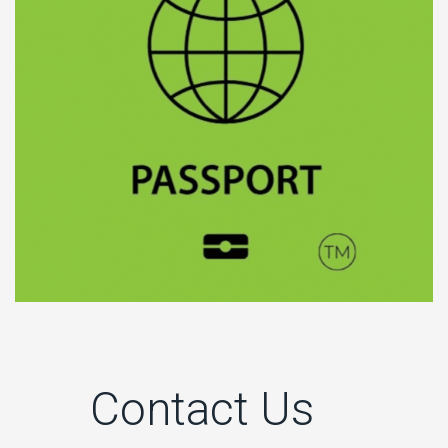
Contact Us