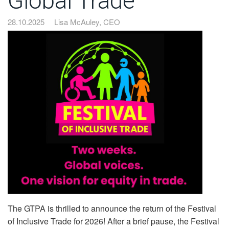
Global Trade”
28.10.2025
Lisa McAuley, CEO
The GTPA is thrilled to announce the return of the Festival
of Inclusive Trade for 2026! After a brief pause, the Festival