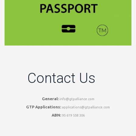
Contact Us
General:
info@gtpalliance.com
GTP Applications:
applications@gtpalliance.com
ABN:
95 619 558 306