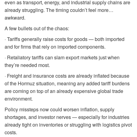
even as transport, energy, and industrial supply chains are
already struggling. The timing couldn’t feel more…
awkward.
A few bullets out of the chaos:
· Tariffs generally raise costs for goods — both imported
and for firms that rely on imported components.
· Retaliatory tariffs can slam export markets just when
they’re needed most.
· Freight and insurance costs are already inflated because
of the Hormuz situation, meaning any added tariff burdens
are coming on top of an already expensive global trade
environment.
Policy missteps now could worsen inflation, supply
shortages, and investor nerves — especially for industries
already tight on inventories or struggling with logistics pivot
costs.