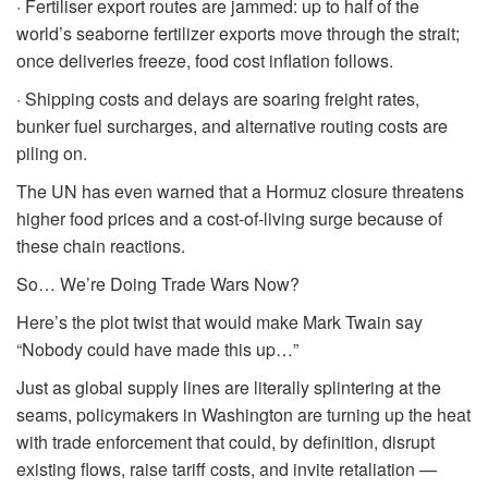
· Fertiliser export routes are jammed: up to half of the
world’s seaborne fertilizer exports move through the strait;
once deliveries freeze, food cost inflation follows.
· Shipping costs and delays are soaring freight rates,
bunker fuel surcharges, and alternative routing costs are
piling on.
The UN has even warned that a Hormuz closure threatens
higher food prices and a cost-of-living surge because of
these chain reactions.
So… We’re Doing Trade Wars Now?
Here’s the plot twist that would make Mark Twain say
“Nobody could have made this up…”
Just as global supply lines are literally splintering at the
seams, policymakers in Washington are turning up the heat
with trade enforcement that could, by definition, disrupt
existing flows, raise tariff costs, and invite retaliation —