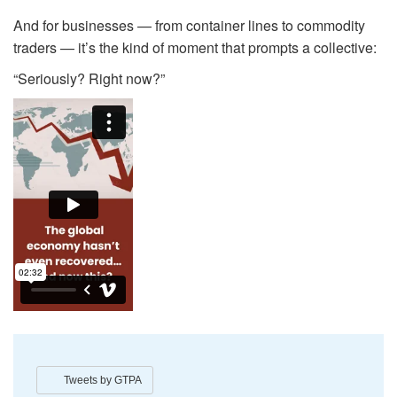
And for businesses — from container lines to commodity
traders — it’s the kind of moment that prompts a collective:
“Seriously? Right now?”
Tweets by GTPA