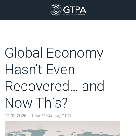
Global Economy
Hasn’t Even
Recovered… and
Now This?
12.03.2026
Lisa McAuley, CEO