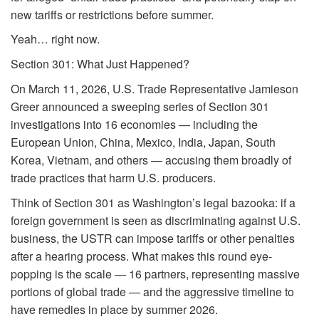
new tariffs or restrictions before summer.
Yeah… right now.
Section 301: What Just Happened?
On March 11, 2026, U.S. Trade Representative Jamieson
Greer announced a sweeping series of Section 301
investigations into 16 economies — including the
European Union, China, Mexico, India, Japan, South
Korea, Vietnam, and others — accusing them broadly of
trade practices that harm U.S. producers.
Think of Section 301 as Washington’s legal bazooka: if a
foreign government is seen as discriminating against U.S.
business, the USTR can impose tariffs or other penalties
after a hearing process. What makes this round eye-
popping is the scale — 16 partners, representing massive
portions of global trade — and the aggressive timeline to
have remedies in place by summer 2026.