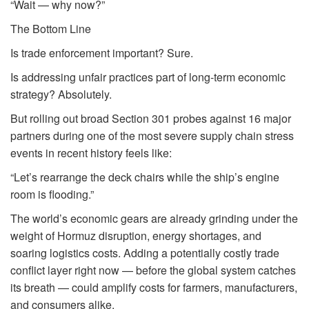
“Wait — why now?”
The Bottom Line
Is trade enforcement important? Sure.
Is addressing unfair practices part of long-term economic
strategy? Absolutely.
But rolling out broad Section 301 probes against 16 major
partners during one of the most severe supply chain stress
events in recent history feels like:
“Let’s rearrange the deck chairs while the ship’s engine
room is flooding.”
The world’s economic gears are already grinding under the
weight of Hormuz disruption, energy shortages, and
soaring logistics costs. Adding a potentially costly trade
conflict layer right now — before the global system catches
its breath — could amplify costs for farmers, manufacturers,
and consumers alike.