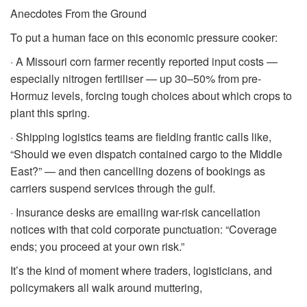
Anecdotes From the Ground
To put a human face on this economic pressure cooker:
· A Missouri corn farmer recently reported input costs —
especially nitrogen fertiliser — up 30–50% from pre-
Hormuz levels, forcing tough choices about which crops to
plant this spring.
· Shipping logistics teams are fielding frantic calls like,
“Should we even dispatch contained cargo to the Middle
East?” — and then cancelling dozens of bookings as
carriers suspend services through the gulf.
· Insurance desks are emailing war-risk cancellation
notices with that cold corporate punctuation: “Coverage
ends; you proceed at your own risk.”
It’s the kind of moment where traders, logisticians, and
policymakers all walk around muttering,