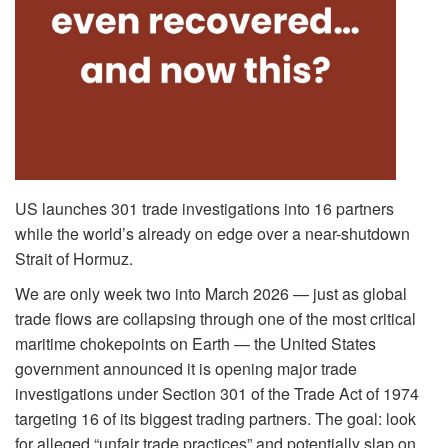
US launches 301 trade investigations into 16 partners
while the world’s already on edge over a near-shutdown
Strait of Hormuz.
We are only week two into March 2026 — just as global
trade flows are collapsing through one of the most critical
maritime chokepoints on Earth — the United States
government announced it is opening major trade
investigations under Section 301 of the Trade Act of 1974
targeting 16 of its biggest trading partners. The goal: look
for alleged “unfair trade practices” and potentially slap on