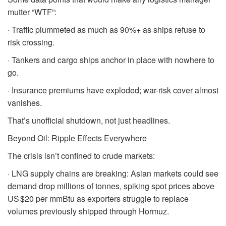
mutter “WTF”:
· Traffic plummeted as much as 90%+ as ships refuse to
risk crossing.
· Tankers and cargo ships anchor in place with nowhere to
go.
· Insurance premiums have exploded; war-risk cover almost
vanishes.
That’s unofficial shutdown, not just headlines.
Beyond Oil: Ripple Effects Everywhere
The crisis isn’t confined to crude markets:
· LNG supply chains are breaking: Asian markets could see
demand drop millions of tonnes, spiking spot prices above
US $20 per mmBtu as exporters struggle to replace
volumes previously shipped through Hormuz.