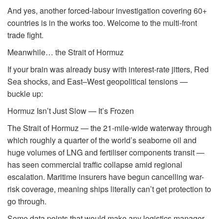
And yes, another forced-labour investigation covering 60+
countries is in the works too. Welcome to the multi-front
trade fight.
Meanwhile… the Strait of Hormuz
If your brain was already busy with interest-rate jitters, Red
Sea shocks, and East–West geopolitical tensions —
buckle up:
Hormuz Isn’t Just Slow — It’s Frozen
The Strait of Hormuz — the 21-mile-wide waterway through
which roughly a quarter of the world’s seaborne oil and
huge volumes of LNG and fertiliser components transit —
has seen commercial traffic collapse amid regional
escalation. Maritime insurers have begun cancelling war-
risk coverage, meaning ships literally can’t get protection to
go through.
Some data points that would make any logistics manager