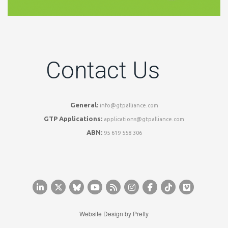
Contact Us
General:
info@gtpalliance.com
GTP Applications:
applications@gtpalliance.com
ABN:
95 619 558 306
Website Design by
Pretty