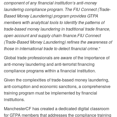
component of any financial institution’s anti-money
laundering compliance program. The FIU Connect (Trade-
Based Money Laundering) program provides GTPA
members with analytical tools to identify the patterns of
trade-based money laundering in traditional trade finance,
open account and supply chain finance.FIU Connect
(Trade-Based Money Laundering) refines the awareness of
those in international trade to detect financial crime.”
Global trade professionals are aware of the importance of
anti-money laundering and anti-terrorist financing
compliance programs within a financial institution.
Given the complexities of trade-based money laundering,
anti-corruption and economic sanctions, a comprehensive
training program must be implemented by financial
institutions.
ManchesterCF has created a dedicated digital classroom
for GTPA members that addresses the compliance training