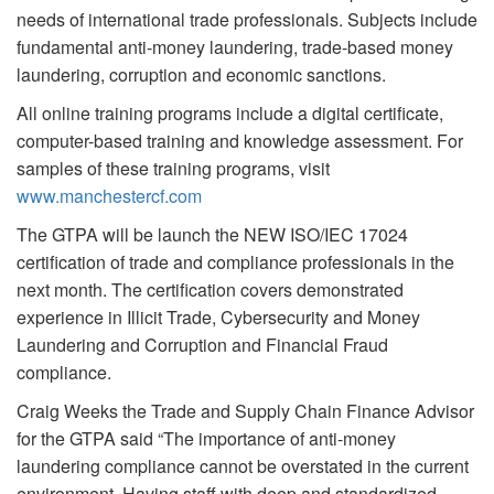
needs of international trade professionals. Subjects include
fundamental anti-money laundering, trade-based money
laundering, corruption and economic sanctions.
All online training programs include a digital certificate,
computer-based training and knowledge assessment. For
samples of these training programs, visit
www.manchestercf.com
The GTPA will be launch the NEW ISO/IEC 17024
certification of trade and compliance professionals in the
next month. The certification covers demonstrated
experience in Illicit Trade, Cybersecurity and Money
Laundering and Corruption and Financial Fraud
compliance.
Craig Weeks the Trade and Supply Chain Finance Advisor
for the GTPA said “The importance of anti-money
laundering compliance cannot be overstated in the current
environment. Having staff with deep and standardized