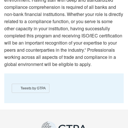
compliance comprehension is required of all banks and
non-bank financial institutions. Whether your role is directly
related to a compliance function, or you serve is some
other capacity in your institution, having successfully
completed this program and receiving ISO/IEC certification
will be an important recognition of your expertise to your
peers and counterparties in the industry.” Professionals
working across all aspects of trade and compliance in a
global environment will be eligible to apply.
Tweets by GTPA