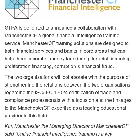
GTPA is delighted to announce a collaboration with
ManchesterCF a global financial intelligence training
service. ManchesterCF training solutions are designed to
train financial services and banks in core areas that can
help them to combat money laundering, terrorist financing,
proliferation financing, corruption & financial fraud.
The two organisations will collaborate with the purpose of
strengthening the relations between the two organisations
regarding the ISO/IEC 17024 certification of trade and
compliance professionals with a focus on and the linkages
to the ManchesterCF expertise as a leading educational
provider in this field.
Kim Manchester the Managing Director of ManchesterCF
said “Online financial intelligence training is a key