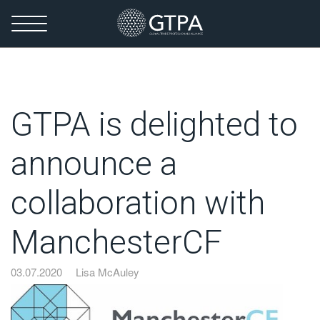
GTPA is delighted to
announce a
collaboration with
ManchesterCF
03.07.2020
Lisa McAuley