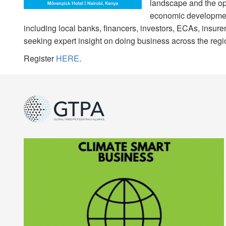
landscape and the opp
economic development
including local banks, financers, investors, ECAs, insur
seeking expert insight on doing business across the regi
Register
HERE
.