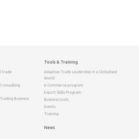
Tools & Training
l trade
Adaptive Trade Leadership in a Globalised
World
l consulting
e-Commerce program
Export Skills Program
 Trading Business
Business tools
Events
Training
News