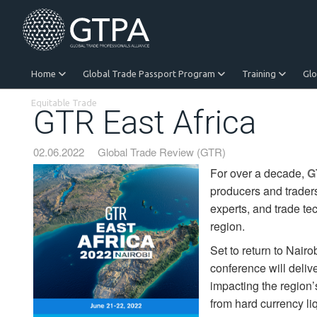
Home
Global Trade Passport Program
Training
Gl
Equitable Trade
GTR East Africa
02.06.2022
Global Trade Review (GTR)
For over a decade,
G
producers and traders
experts, and trade tec
region.
Set to return to Nair
conference will deliv
impacting the region’
from hard currency liq