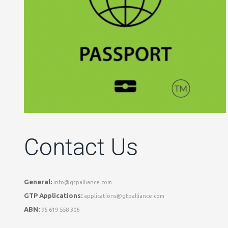
Contact Us
General:
info@gtpalliance.com
GTP Applications:
applications@gtpalliance.com
ABN:
95 619 558 306