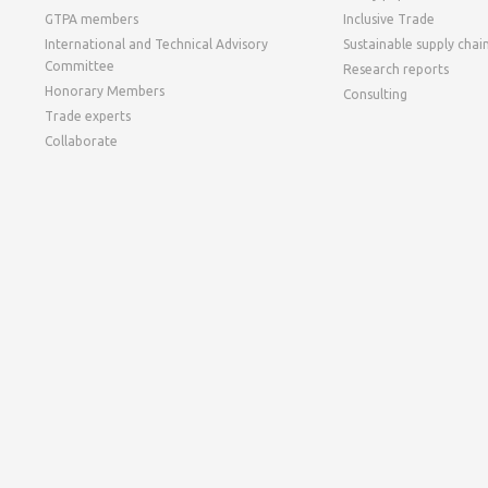
GTPA members
Inclusive Trade
International and Technical Advisory
Sustainable supply chai
Committee
Research reports
Honorary Members
Consulting
Trade experts
Collaborate