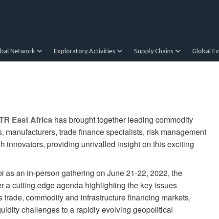
obal Network
Exploratory Activities
Supply Chains
Global E
TR East Africa
has brought together leading commodity
, manufacturers, trade finance specialists, risk management
h innovators, providing unrivalled insight on this exciting
obi as an in-person gathering on June 21-22, 2022, the
er a cutting edge agenda highlighting the key issues
s trade, commodity and infrastructure financing markets,
uidity challenges to a rapidly evolving geopolitical