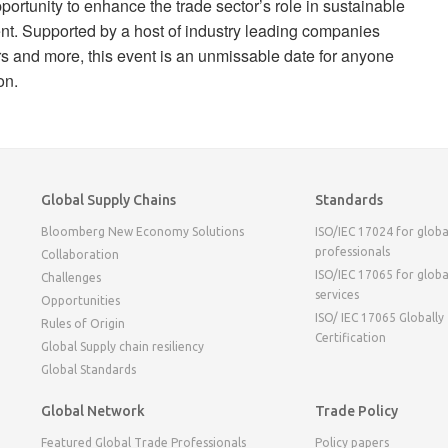
ortunity to enhance the trade sector’s role in sustainable
. Supported by a host of industry leading companies
ers and more, this event is an unmissable date for anyone
on.
Global Supply Chains
Standards
Bloomberg New Economy Solutions
ISO/IEC 17024 for globa
professionals
Collaboration
ISO/IEC 17065 for globa
Challenges
services
Opportunities
ISO/ IEC 17065 Globally
Rules of Origin
Certification
Global Supply chain resiliency
Global Standards
Global Network
Trade Policy
Featured Global Trade Professionals
Policy papers