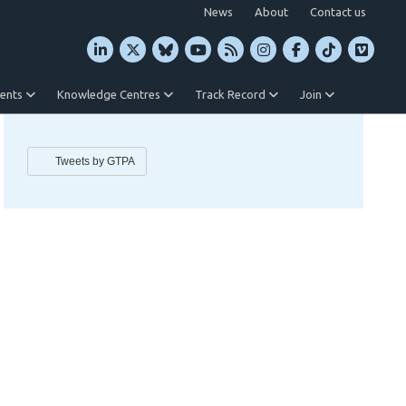
News
About
Contact us
vents
Knowledge Centres
Track Record
Join
Tweets by GTPA