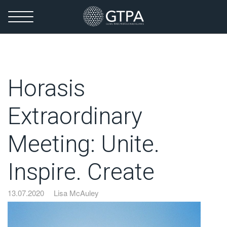
Horasis
Extraordinary
Meeting: Unite.
Inspire. Create
13.07.2020
Lisa McAuley