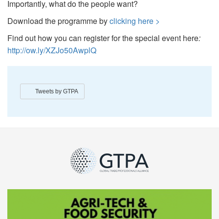
Importantly, what do the people want?
Download the programme by
clicking here >
Find out how you can register for the special event here
:
http://ow.ly/XZJo50AwplQ
Tweets by GTPA