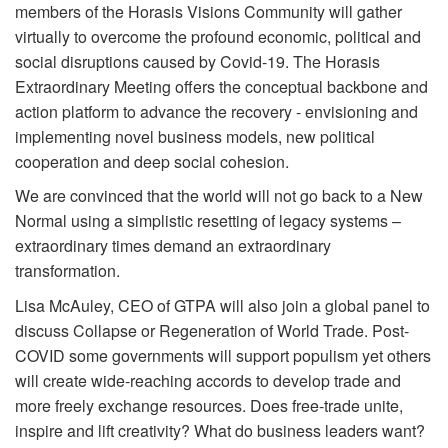
members of the Horasis Visions Community will gather
virtually to overcome the profound economic, political and
social disruptions caused by Covid-19. The Horasis
Extraordinary Meeting offers the conceptual backbone and
action platform to advance the recovery - envisioning and
implementing novel business models, new political
cooperation and deep social cohesion.
We are convinced that the world will not go back to a New
Normal using a simplistic resetting of legacy systems –
extraordinary times demand an extraordinary
transformation.
Lisa McAuley, CEO of GTPA will also join a global panel to
discuss Collapse or Regeneration of World Trade. Post-
COVID some governments will support populism yet others
will create wide-reaching accords to develop trade and
more freely exchange resources. Does free-trade unite,
inspire and lift creativity? What do business leaders want?