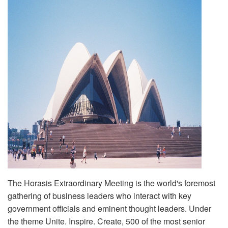
The Horasis Extraordinary Meeting is the world's foremost
gathering of business leaders who interact with key
government officials and eminent thought leaders. Under
the theme Unite. Inspire. Create, 500 of the most senior