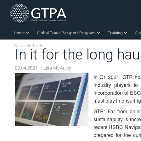
Home
Global Trade Passport Program
Training
Gl
Equitable Trade
In it for the long hau
22.04.2021
Lisa McAuley
In Q1 2021, GTR host
industry players t
incorporation of ESG 
must play in ensuring
GTR: Far from bein
sustainability is inc
recent HSBC Navigator 
prepared for the cur