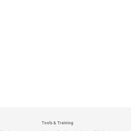
Tools & Training