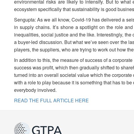
environmental risks are likely to intensify. But to what
ecosystem specifically that sustainability is good busine
Sengupta: As we all know, Covid-19 has delivered a seism
in supply chains. It’s shone a spotlight on the role and
inequalities, social justice and the like. Interestingly, 
a buyer-led discussion. But what we’ve seen over the las
players, the suppliers, who are trying to work out how they
In addition to this, the measure of success of a corporate h
success was profit, which then gradually shifted to share
turned into an overall societal value which the corporate d
with a role to play because it is something that has to be
everybody involved.
READ THE FULL ARTICLE HERE