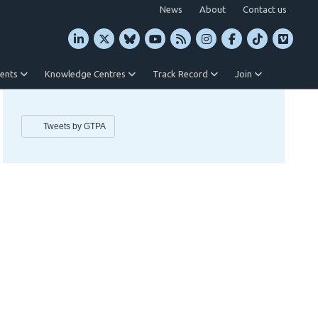
News
About
Contact us
vents
Knowledge Centres
Track Record
Join
Tweets by GTPA