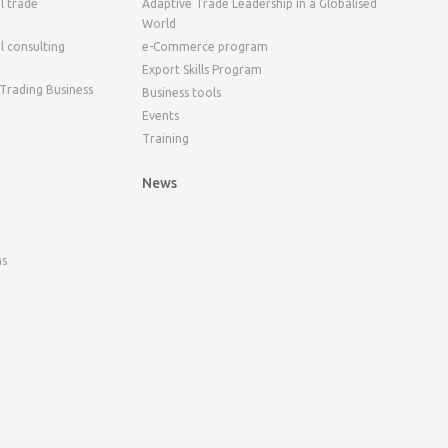
l trade
Adaptive Trade Leadership in a Globalised
World
l consulting
e-Commerce program
Export Skills Program
 Trading Business
Business tools
Events
Training
News
ns