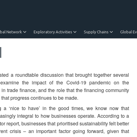
obal Network
Exploratory Activities
Supply Chains
Global E
l
ed a roundtable discussion that brought together several
o examine the impact of the Covid-19 pandemic on the
in trade finance, and the role that the financing community
 that progress continues to be made.
g a ‘nice to have’ in the good times, we know now that
reasingly integral to how businesses operate. According to a
report, businesses that prioritised sustainability felt better
rent crisis – an important factor going forward, given that