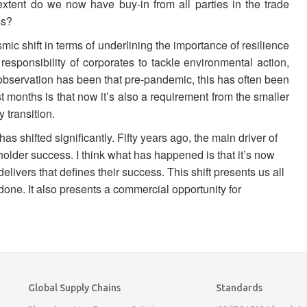
 extent do we now have buy-in from all parties in the trade
ss?
ic shift in terms of underlining the importance of resilience
 responsibility of corporates to tackle environmental action,
the observation has been that pre-pandemic, this has often been
t months is that now it’s also a requirement from the smaller
 transition.
as shifted significantly. Fifty years ago, the main driver of
holder success. I think what has happened is that it’s now
elivers that defines their success. This shift presents us all
 done. It also presents a commercial opportunity for
Global Supply Chains
Standards