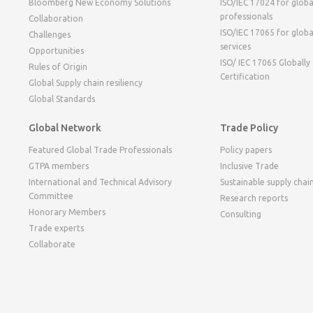
Bloomberg New Economy Solutions
ISO/IEC 17024 for globa
professionals
Collaboration
ISO/IEC 17065 for globa
Challenges
services
Opportunities
ISO/ IEC 17065 Globally
Rules of Origin
Certification
Global Supply chain resiliency
Global Standards
Global Network
Trade Policy
Featured Global Trade Professionals
Policy papers
GTPA members
Inclusive Trade
International and Technical Advisory
Sustainable supply chai
Committee
Research reports
Honorary Members
Consulting
Trade experts
Collaborate