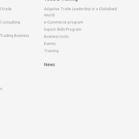
l trade
Adaptive Trade Leadership in a Globalised
World
l consulting
e-Commerce program
Export Skills Program
 Trading Business
Business tools
Events
Training
News
ns