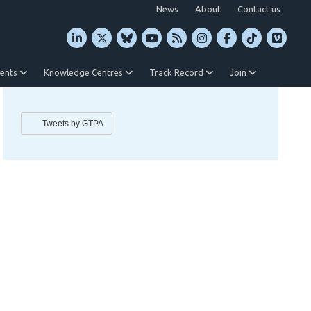
News
About
Contact us
vents
Knowledge Centres
Track Record
Join
Tweets by GTPA