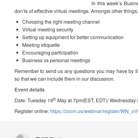
In this week’s Busin
don’ts of effective virtual meetings. Amongst other things,
Choosing the right meeting channel
Virtual meeting security
Setting up equipment for better communication
Meeting etiquette
Encouraging participation
Business vs personal meetings
Remember to send us any questions you may have by 5
so that we can include them in our discussion.
Event details
th
Date: Tuesday 19
May at 7pm(EST, EDT)/ Wednesday 
Register online:
https://zoom.us/webinar/register/WN