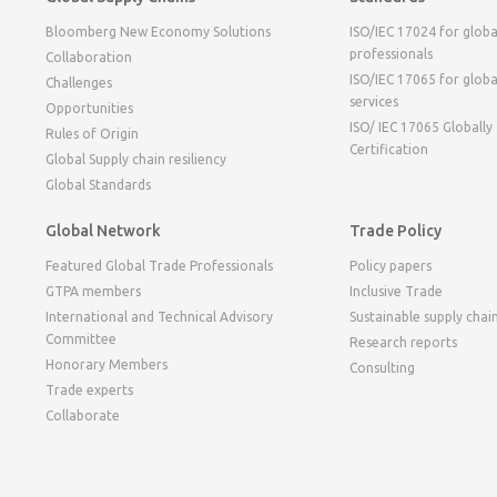
Bloomberg New Economy Solutions
ISO/IEC 17024 for globa
professionals
Collaboration
ISO/IEC 17065 for globa
Challenges
services
Opportunities
ISO/ IEC 17065 Globally
Rules of Origin
Certification
Global Supply chain resiliency
Global Standards
Global Network
Trade Policy
Featured Global Trade Professionals
Policy papers
GTPA members
Inclusive Trade
International and Technical Advisory
Sustainable supply chai
Committee
Research reports
Honorary Members
Consulting
Trade experts
Collaborate