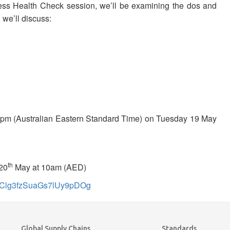
ess Health Check session, we’ll be examining the dos and
 we’ll discuss:
pm (Australian Eastern Standard Time) on Tuesday 19 May
th
20
May at 10am (AED)
_oVClg3fzSuaGs7lUy9pDOg
Global Supply Chains
Standards