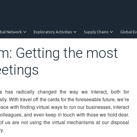
obal Network
Exploratory Activities
Supply Chains
Global E
om: Getting the most
eetings
s has radically changed the way we interact, both for
y. With travel off the cards for the foreseeable future, we’re
ace with finding virtual ways to run our businesses, interact
colleagues, and even keep in touch with those we hold dear.
of us are not using the virtual mechanisms at our disposal
ly.