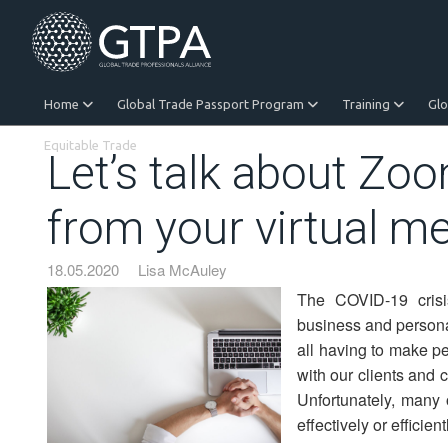
Home
Global Trade Passport Program
Training
Gl
Equitable Trade
Let’s talk about Zo
from your virtual m
18.05.2020
Lisa McAuley
The COVID-19 crisi
business and personall
all having to make pe
with our clients and 
Unfortunately, many 
effectively or efficient