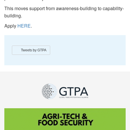
This moves support from awareness-building to capability-
building.
Apply
HERE
.
Tweets by GTPA