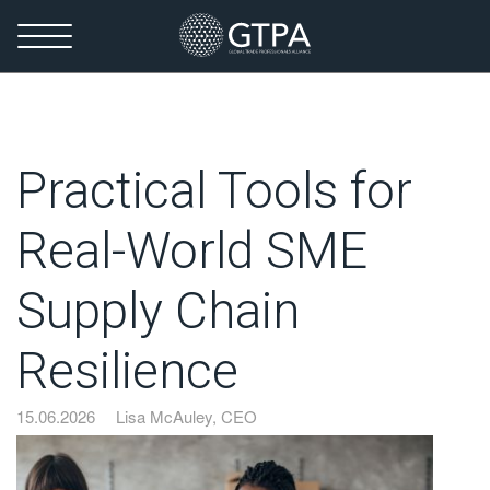
Practical Tools for
Real-World SME
Supply Chain
Resilience
15.06.2026
Lisa McAuley, CEO