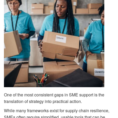
One of the most consistent gaps in SME support is the
translation of strategy into practical action.
While many frameworks exist for supply chain resilience,
SMEs often require simplified, usable tools that can be