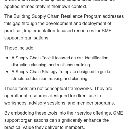
applied immediately in their own context.
The Building Supply Chain Resilience Program addresses
this gap through the development and deployment of
practical, implementation-focused resources for SME
support organisations.
These include:
A Supply Chain Toolkit focused on risk identification,
disruption planning, and resilience building
A Supply Chain Strategy Template designed to guide
structured decision-making and planning
These tools are not conceptual frameworks. They are
operational resources designed for direct use in
workshops, advisory sessions, and member programs.
By embedding these tools into their service offerings, SME
support organisations can significantly enhance the
practical value they deliver to members.