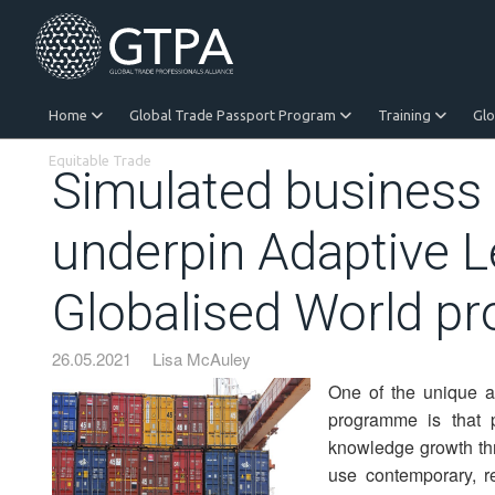
Home
Global Trade Passport Program
Training
Gl
Equitable Trade
Simulated business 
underpin Adaptive L
Globalised World 
26.05.2021
Lisa McAuley
One of the unique a
programme is that pa
knowledge growth thr
use contemporary, re