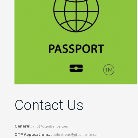
Contact Us
General:
info@gtpalliance.com
GTP Applications:
applications@gtpalliance.com