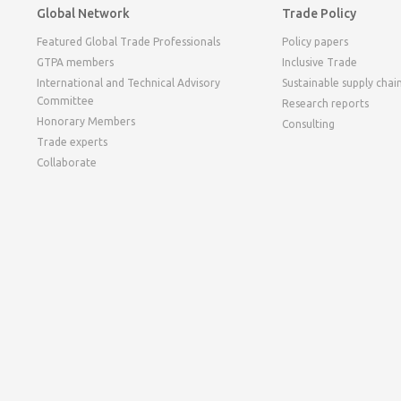
Global Network
Trade Policy
Featured Global Trade Professionals
Policy papers
GTPA members
Inclusive Trade
International and Technical Advisory
Sustainable supply chai
Committee
Research reports
Honorary Members
Consulting
Trade experts
Collaborate