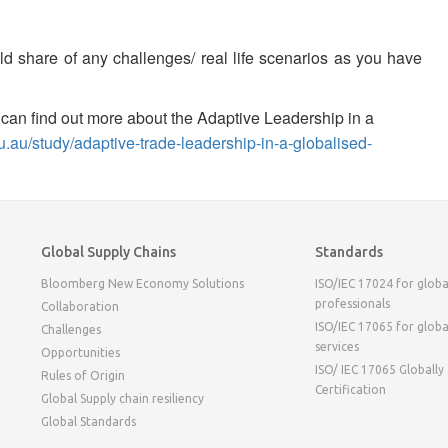
ld share of any challenges/ real life scenarios as you have
ou can find out more about the Adaptive Leadership in a
edu.au/study/adaptive-trade-leadership-in-a-globalised-
Global Supply Chains
Standards
Bloomberg New Economy Solutions
ISO/IEC 17024 for globa
professionals
Collaboration
ISO/IEC 17065 for globa
Challenges
services
Opportunities
ISO/ IEC 17065 Globally
Rules of Origin
Certification
Global Supply chain resiliency
Global Standards