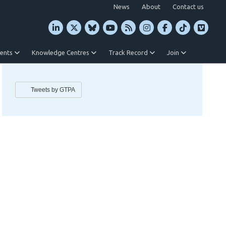
News
About
Contact us
vents
Knowledge Centres
Track Record
Join
Tweets by GTPA