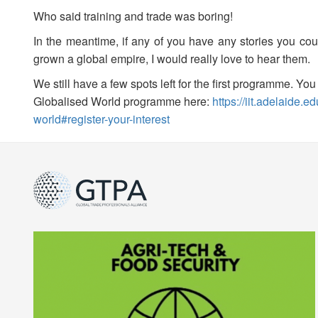
Who said training and trade was boring!
In the meantime, if any of you have any stories you cou
grown a global empire, I would really love to hear them.
We still have a few spots left for the first programme. Y
Globalised World programme here:
https://iit.adelaide.
world#register-your-interest