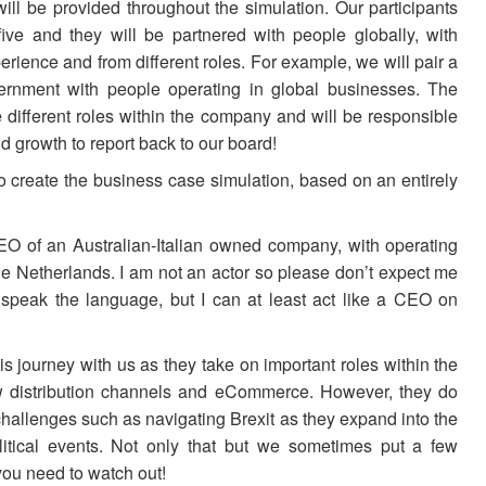
ill be provided throughout the simulation. Our participants
five and they will be partnered with people globally, with
perience and from different roles. For example, we will pair a
vernment with people operating in global businesses. The
 different roles within the company and will be responsible
nd growth to report back to our board!
 create the business case simulation, based on an entirely
 CEO of an Australian-Italian owned company, with operating
the Netherlands. I am not an actor so please don’t expect me
ly speak the language, but I can at least act like a CEO on
is journey with us as they take on important roles within the
w distribution channels and eCommerce. However, they do
hallenges such as navigating Brexit as they expand into the
itical events. Not only that but we sometimes put a few
ou need to watch out!