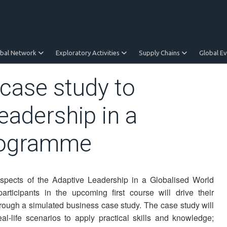
obal Network
Exploratory Activities
Supply Chains
Global E
case study to
eadership in a
programme
spects of the Adaptive Leadership in a Globalised World
rticipants in the upcoming first course will drive their
ough a simulated business case study. The case study will
al-life scenarios to apply practical skills and knowledge;