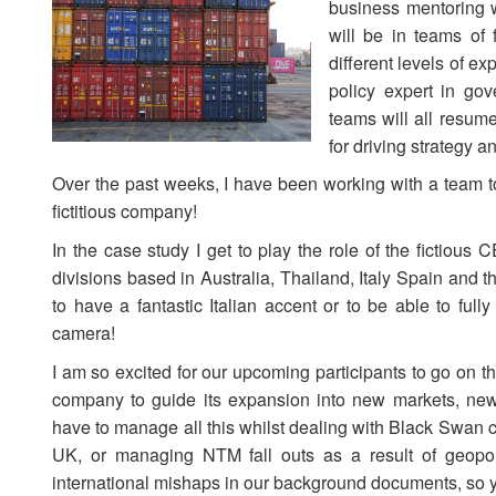
business mentoring w
will be in teams of 
different levels of ex
policy expert in go
teams will all resume
for driving strategy a
Over the past weeks, I have been working with a team to
fictitious company!
In the case study I get to play the role of the fictious
divisions based in Australia, Thailand, Italy Spain and 
to have a fantastic Italian accent or to be able to ful
camera!
I am so excited for our upcoming participants to go on th
company to guide its expansion into new markets, ne
have to manage all this whilst dealing with Black Swan c
UK, or managing NTM fall outs as a result of geopol
international mishaps in our background documents, so y