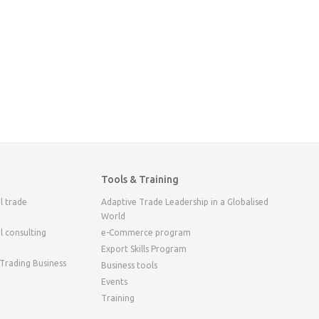
Tools & Training
l trade
Adaptive Trade Leadership in a Globalised
World
l consulting
e-Commerce program
Export Skills Program
 Trading Business
Business tools
Events
Training