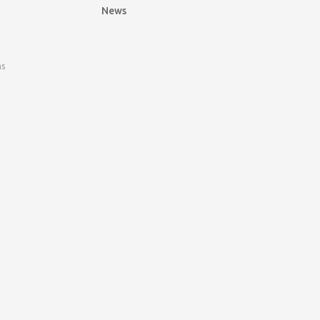
News
ns