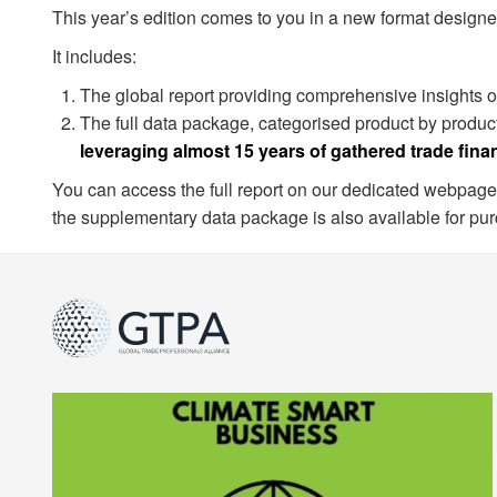
This year’s edition comes to you in a new format designe
It includes:
The global report providing comprehensive insights on
The full data package, categorised product by product
leveraging almost 15 years of gathered trade fina
You can access the full report on our dedicated webpage
the supplementary data package is also available for pu