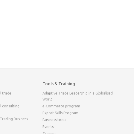
Tools & Training
l trade
Adaptive Trade Leadership in a Globalised
World
l consulting
e-Commerce program
Export Skills Program
 Trading Business
Business tools
Events
Training