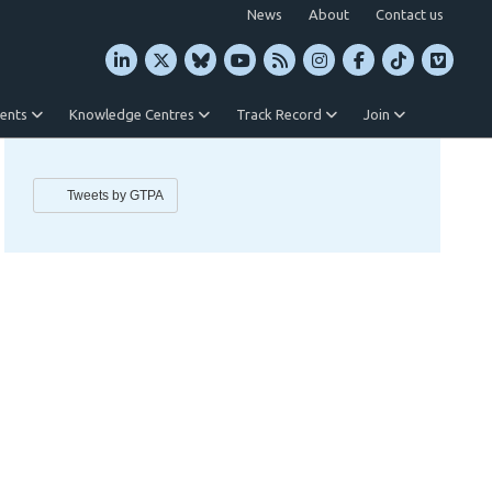
News
About
Contact us
vents
Knowledge Centres
Track Record
Join
Tweets by GTPA