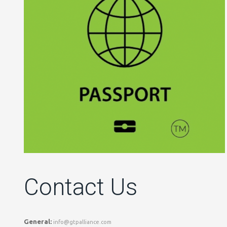
Contact Us
General:
info@gtpalliance.com