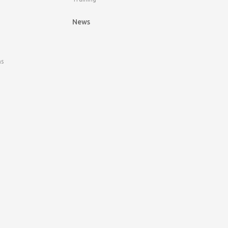
News
ns