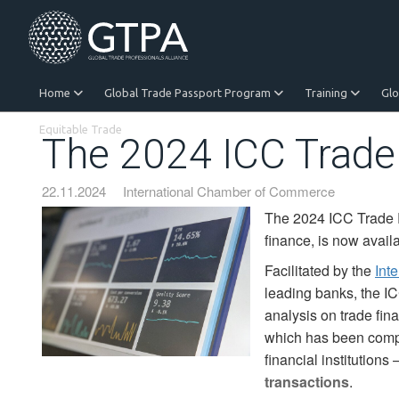
Home
Global Trade Passport Program
Training
Gl
Equitable Trade
The 2024 ICC Trade
22.11.2024
International Chamber of Commerce
The 2024 ICC Trade Re
finance, is now avai
Facilitated by the
Int
leading banks, the IC
analysis on trade fin
which has been compi
financial institutions 
transactions
.