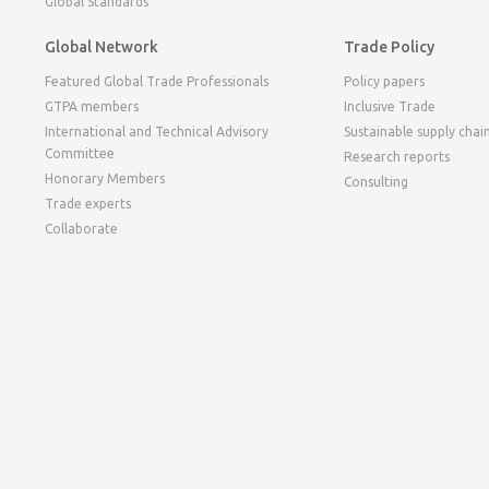
Global Standards
Global Network
Trade Policy
Featured Global Trade Professionals
Policy papers
GTPA members
Inclusive Trade
International and Technical Advisory
Sustainable supply chai
Committee
Research reports
Honorary Members
Consulting
Trade experts
Collaborate