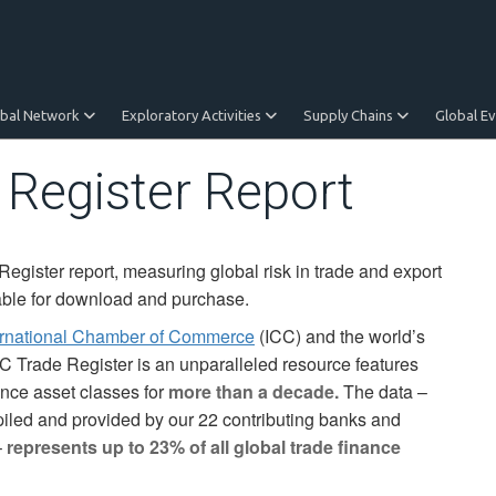
obal Network
Exploratory Activities
Supply Chains
Global E
 Register Report
gister report, measuring global risk in trade and export
lable for download and purchase.
ernational Chamber of Commerce
(ICC) and the world’s
C Trade Register is an unparalleled resource features
ance asset classes for
more than a decade.
The data –
led and provided by our 22 contributing banks and
–
represents up to 23% of all global trade finance