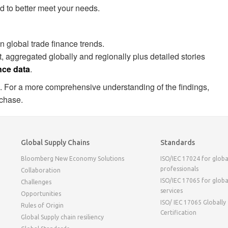
d to better meet your needs.
 global trade finance trends.
, aggregated globally and regionally plus detailed stories
nce data
.
. For a more comprehensive understanding of the findings,
rchase.
Global Supply Chains
Standards
Bloomberg New Economy Solutions
ISO/IEC 17024 for globa
professionals
Collaboration
ISO/IEC 17065 for globa
Challenges
services
Opportunities
ISO/ IEC 17065 Globally
Rules of Origin
Certification
Global Supply chain resiliency