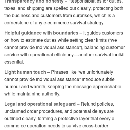
Transparency and honesty
– Responsibilities for duties,
taxes, and shipping are spelled out clearly, protecting both
the business and customers from surprises, which is a
cornerstone of any e-commerce survival strategy.
Helpful guidance with boundaries
– It guides customers
on how to estimate duties while setting clear limits (“we
cannot provide individual assistance”), balancing customer
service with operational efficiency—another survival toolkit
essential.
Light human touch
– Phrases like “we unfortunately
cannot provide individual assistance” introduce subtle
humour and warmth, keeping the message approachable
while maintaining authority.
Legal and operational safeguard
– Refund policies,
unclaimed order procedures, and potential delays are
outlined clearly, forming a protective layer that every e-
commerce operation needs to survive cross-border