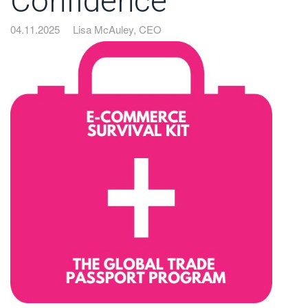
Confidence
04.11.2025
Lisa McAuley, CEO