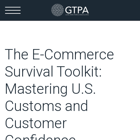
The E-Commerce
Survival Toolkit:
Mastering U.S.
Customs and
Customer