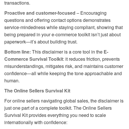
transactions.
Proactive and customer-focused
– Encouraging
questions and offering contact options demonstrates
service-mindedness while staying compliant, showing that
being prepared in your e-commerce toolkit isn’t just about
paperwork—it’s about building trust.
Bottom line:
This disclaimer is a core tool in the
E-
Commerce Survival Toolkit
: it reduces friction, prevents
misunderstandings, mitigates risk, and maintains customer
confidence—all while keeping the tone approachable and
human.
The Online Sellers Survival Kit
For online sellers navigating global sales, the disclaimer is
just one part of a complete toolkit. The Online Sellers
Survival Kit provides everything you need to scale
internationally with confidence: