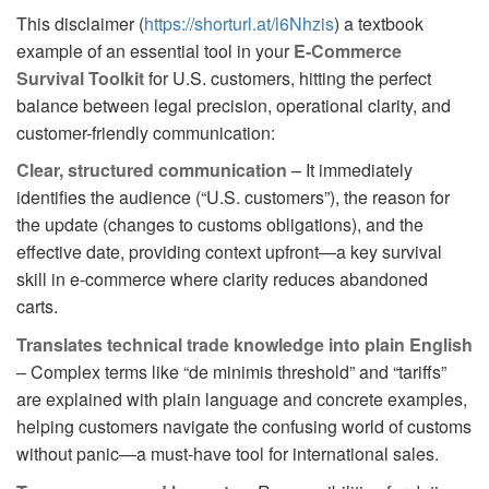
This disclaimer (
https://shorturl.at/l6Nhzis
) a textbook
example of an essential tool in your
E-Commerce
Survival Toolkit
for U.S. customers, hitting the perfect
balance between legal precision, operational clarity, and
customer-friendly communication:
Clear, structured communication
– It immediately
identifies the audience (“U.S. customers”), the reason for
the update (changes to customs obligations), and the
effective date, providing context upfront—a key survival
skill in e-commerce where clarity reduces abandoned
carts.
Translates technical trade knowledge into plain English
– Complex terms like “de minimis threshold” and “tariffs”
are explained with plain language and concrete examples,
helping customers navigate the confusing world of customs
without panic—a must-have tool for international sales.