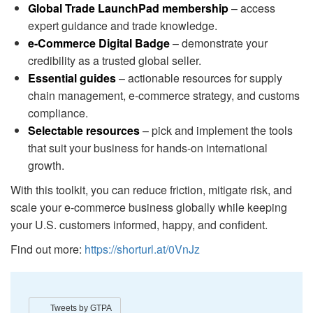
Global Trade LaunchPad membership
– access
expert guidance and trade knowledge.
e-Commerce Digital Badge
– demonstrate your
credibility as a trusted global seller.
Essential guides
– actionable resources for supply
chain management, e-commerce strategy, and customs
compliance.
Selectable resources
– pick and implement the tools
that suit your business for hands-on international
growth.
With this toolkit, you can reduce friction, mitigate risk, and
scale your e-commerce business globally while keeping
your U.S. customers informed, happy, and confident.
Find out more:
https://shorturl.at/0VnJz
Tweets by GTPA