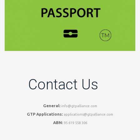
Contact Us
General:
info@gtpalliance.com
GTP Applications:
applications@gtpalliance.com
ABN:
95 619 558 306