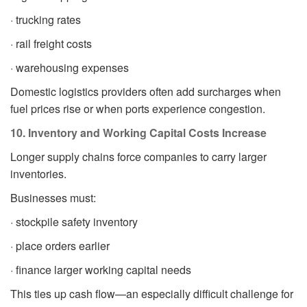
· trucking rates
· rail freight costs
· warehousing expenses
Domestic logistics providers often add surcharges when
fuel prices rise or when ports experience congestion.
10. Inventory and Working Capital Costs Increase
Longer supply chains force companies to carry larger
inventories.
Businesses must:
· stockpile safety inventory
· place orders earlier
· finance larger working capital needs
This ties up cash flow—an especially difficult challenge for