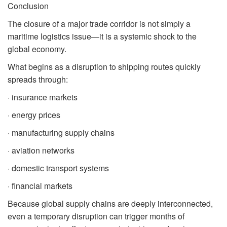
Conclusion
The closure of a major trade corridor is not simply a
maritime logistics issue—it is a systemic shock to the
global economy.
What begins as a disruption to shipping routes quickly
spreads through:
· insurance markets
· energy prices
· manufacturing supply chains
· aviation networks
· domestic transport systems
· financial markets
Because global supply chains are deeply interconnected,
even a temporary disruption can trigger months of