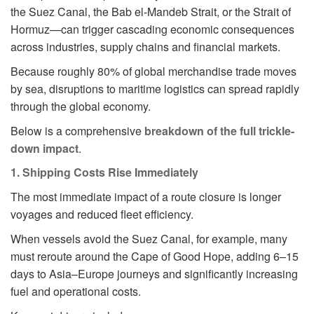
the Suez Canal, the Bab el-Mandeb Strait, or the Strait of
Hormuz—can trigger cascading economic consequences
across industries, supply chains and financial markets.
Because roughly 80% of global merchandise trade moves
by sea, disruptions to maritime logistics can spread rapidly
through the global economy.
Below is a comprehensive
breakdown of the full trickle-
down impact
.
1. Shipping Costs Rise Immediately
The most immediate impact of a route closure is longer
voyages and reduced fleet efficiency.
When vessels avoid the Suez Canal, for example, many
must reroute around the Cape of Good Hope, adding 6–15
days to Asia–Europe journeys and significantly increasing
fuel and operational costs.