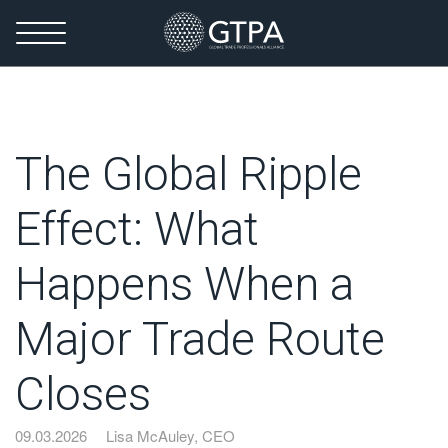
The Global Ripple
Effect: What
Happens When a
Major Trade Route
Closes
09.03.2026
Lisa McAuley, CEO