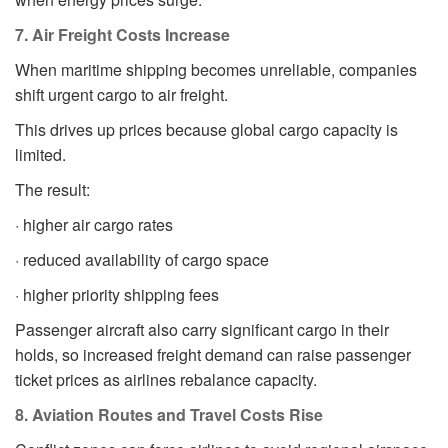
7. Air Freight Costs Increase
When maritime shipping becomes unreliable, companies
shift urgent cargo to air freight.
This drives up prices because global cargo capacity is
limited.
The result:
· higher air cargo rates
· reduced availability of cargo space
· higher priority shipping fees
Passenger aircraft also carry significant cargo in their
holds, so increased freight demand can raise passenger
ticket prices as airlines rebalance capacity.
8. Aviation Routes and Travel Costs Rise