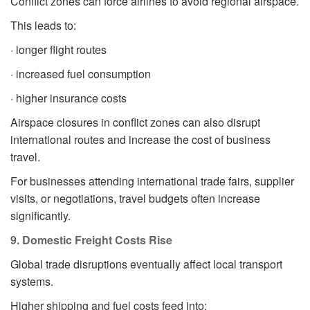
Conflict zones can force airlines to avoid regional airspace.
This leads to:
· longer flight routes
· increased fuel consumption
· higher insurance costs
Airspace closures in conflict zones can also disrupt
international routes and increase the cost of business
travel.
For businesses attending international trade fairs, supplier
visits, or negotiations, travel budgets often increase
significantly.
9. Domestic Freight Costs Rise
Global trade disruptions eventually affect local transport
systems.
Higher shipping and fuel costs feed into: