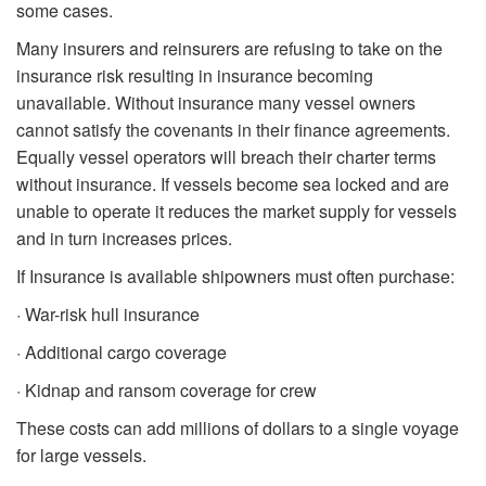
some cases.
Many insurers and reinsurers are refusing to take on the
insurance risk resulting in insurance becoming
unavailable. Without insurance many vessel owners
cannot satisfy the covenants in their finance agreements.
Equally vessel operators will breach their charter terms
without insurance. If vessels become sea locked and are
unable to operate it reduces the market supply for vessels
and in turn increases prices.
If Insurance is available shipowners must often purchase:
· War-risk hull insurance
· Additional cargo coverage
· Kidnap and ransom coverage for crew
These costs can add millions of dollars to a single voyage
for large vessels.