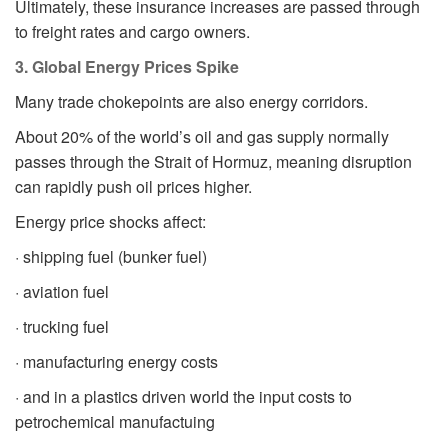
Ultimately, these insurance increases are passed through
to freight rates and cargo owners.
3. Global Energy Prices Spike
Many trade chokepoints are also energy corridors.
About 20% of the world’s oil and gas supply normally
passes through the Strait of Hormuz, meaning disruption
can rapidly push oil prices higher.
Energy price shocks affect:
· shipping fuel (bunker fuel)
· aviation fuel
· trucking fuel
· manufacturing energy costs
· and in a plastics driven world the input costs to
petrochemical manufactuing