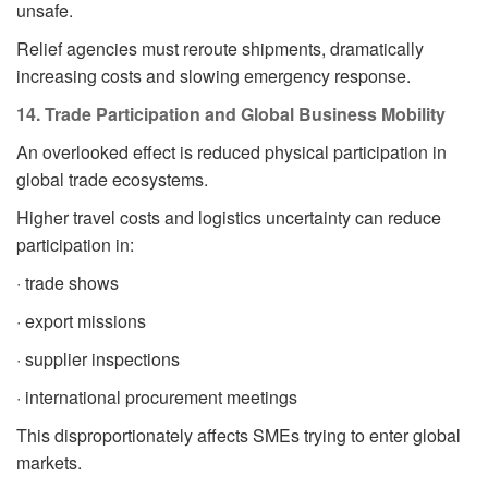
unsafe.
Relief agencies must reroute shipments, dramatically
increasing costs and slowing emergency response.
14. Trade Participation and Global Business Mobility
An overlooked effect is reduced physical participation in
global trade ecosystems.
Higher travel costs and logistics uncertainty can reduce
participation in:
· trade shows
· export missions
· supplier inspections
· international procurement meetings
This disproportionately affects SMEs trying to enter global
markets.