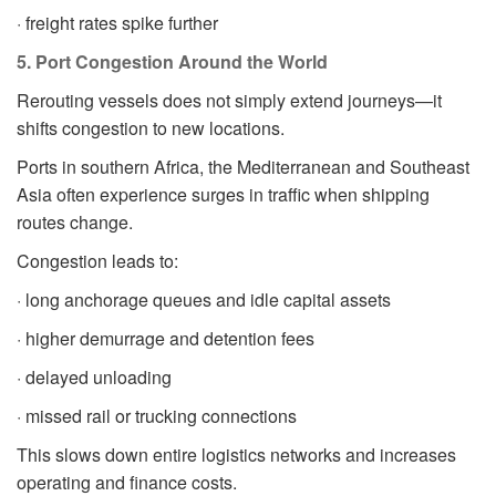
· freight rates spike further
5. Port Congestion Around the World
Rerouting vessels does not simply extend journeys—it
shifts congestion to new locations.
Ports in southern Africa, the Mediterranean and Southeast
Asia often experience surges in traffic when shipping
routes change.
Congestion leads to:
· long anchorage queues and idle capital assets
· higher demurrage and detention fees
· delayed unloading
· missed rail or trucking connections
This slows down entire logistics networks and increases
operating and finance costs.