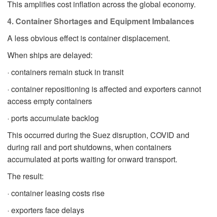
This amplifies cost inflation across the global economy.
4. Container Shortages and Equipment Imbalances
A less obvious effect is container displacement.
When ships are delayed:
· containers remain stuck in transit
· container repositioning is affected and exporters cannot
access empty containers
· ports accumulate backlog
This occurred during the Suez disruption, COVID and
during rail and port shutdowns, when containers
accumulated at ports waiting for onward transport.
The result:
· container leasing costs rise
· exporters face delays