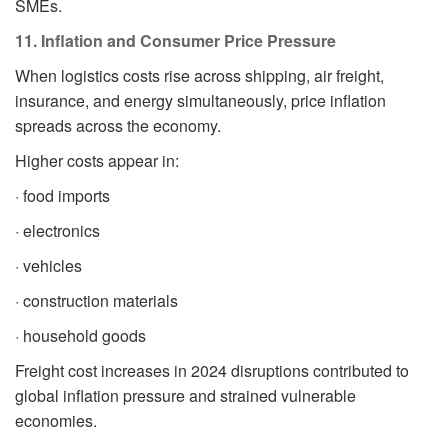
SMEs.
11. Inflation and Consumer Price Pressure
When logistics costs rise across shipping, air freight,
insurance, and energy simultaneously, price inflation
spreads across the economy.
Higher costs appear in:
· food imports
· electronics
· vehicles
· construction materials
· household goods
Freight cost increases in 2024 disruptions contributed to
global inflation pressure and strained vulnerable
economies.