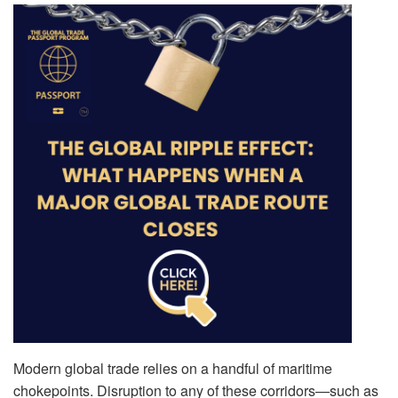
Modern global trade relies on a handful of maritime
chokepoints. Disruption to any of these corridors—such as