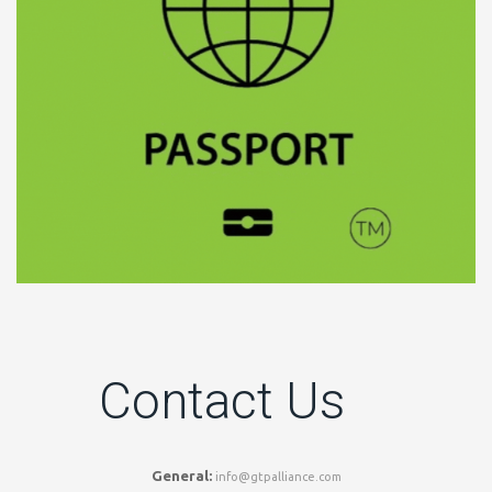
Contact Us
General:
info@gtpalliance.com