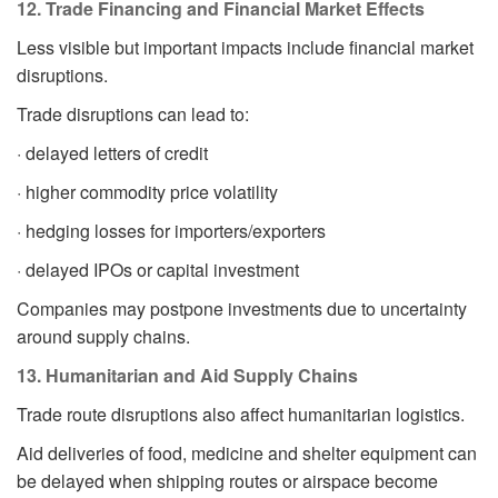
12. Trade Financing and Financial Market Effects
Less visible but important impacts include financial market
disruptions.
Trade disruptions can lead to:
· delayed letters of credit
· higher commodity price volatility
· hedging losses for importers/exporters
· delayed IPOs or capital investment
Companies may postpone investments due to uncertainty
around supply chains.
13. Humanitarian and Aid Supply Chains
Trade route disruptions also affect humanitarian logistics.
Aid deliveries of food, medicine and shelter equipment can
be delayed when shipping routes or airspace become