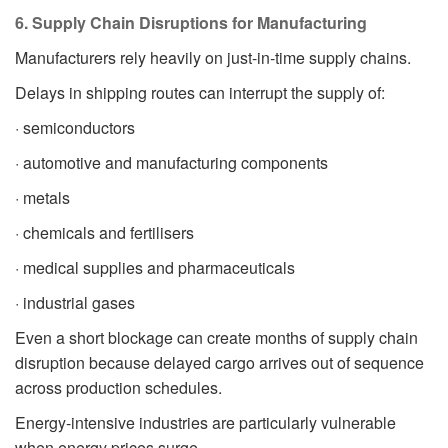
6. Supply Chain Disruptions for Manufacturing
Manufacturers rely heavily on just-in-time supply chains.
Delays in shipping routes can interrupt the supply of:
· semiconductors
· automotive and manufacturing components
· metals
· chemicals and fertilisers
· medical supplies and pharmaceuticals
· industrial gases
Even a short blockage can create months of supply chain
disruption because delayed cargo arrives out of sequence
across production schedules.
Energy-intensive industries are particularly vulnerable
when energy prices surge.