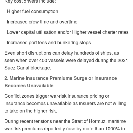
Key cost drivers include:
· Higher fuel consumption
· Increased crew time and overtime
· Lower capital utilisation and/or Higher vessel charter rates
· Increased port fees and bunkering stops
Even short disruptions can delay hundreds of ships, as
seen when over 400 vessels were delayed during the 2021
Suez Canal blockage.
2. Marine Insurance Premiums Surge or Insurance
Becomes Unavailable
Conflict zones trigger war-risk insurance pricing or
insurance becomes unavailable as insurers are not willing
to take on the higher risk.
During recent tensions near the Strait of Hormuz, maritime
war-risk premiums reportedly rose by more than 1000% in