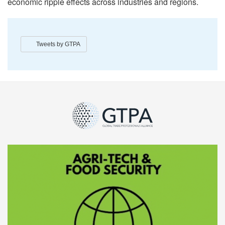
economic ripple effects across industries and regions.
Tweets by GTPA