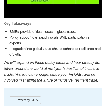
Key Takeaways
SMEs provide critical nodes in global trade.
Policy support can rapidly scale SME participation in
exports.
Integration into global value chains enhances resilience and
growth.
We will expand on these policy ideas and hear directly from
SMEs around the world at next year’s Festival of Inclusive
Trade. You too can engage, share your insights, and get
involved in shaping the future of inclusive, resilient trade.
Tweets by GTPA