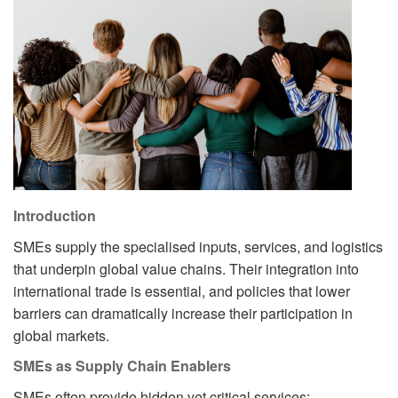
Introduction
SMEs supply the specialised inputs, services, and logistics
that underpin global value chains. Their integration into
international trade is essential, and policies that lower
barriers can dramatically increase their participation in
global markets.
SMEs as Supply Chain Enablers
SMEs often provide hidden yet critical services: