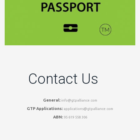
Contact Us
General:
info@gtpalliance.com
GTP Applications:
applications@gtpalliance.com
ABN:
95 619 558 306