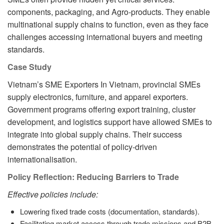
components, packaging, and Agro-products. They enable
multinational supply chains to function, even as they face
challenges accessing international buyers and meeting
standards.
Case Study
Vietnam’s SME Exporters In Vietnam, provincial SMEs
supply electronics, furniture, and apparel exporters.
Government programs offering export training, cluster
development, and logistics support have allowed SMEs to
integrate into global supply chains. Their success
demonstrates the potential of policy-driven
internationalisation.
Policy Reflection: Reducing Barriers to Trade
Effective policies include:
Lowering fixed trade costs (documentation, standards).
Facilitating market access through trade missions and B2B