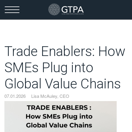
Trade Enablers: How
SMEs Plug into
Global Value Chains
07.01.2026
Lisa McAuley, CEO