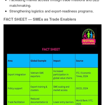
matchmaking.
Strengthening logistics and export-readiness programs.
FACT SHEET — SMEs as Trade Enablers