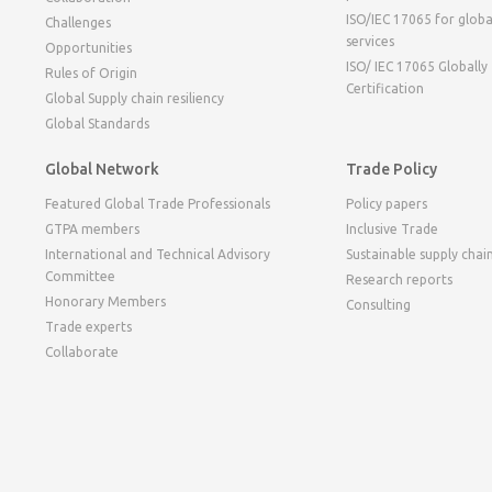
ISO/IEC 17065 for globa
Challenges
services
Opportunities
ISO/ IEC 17065 Globally
Rules of Origin
Certification
Global Supply chain resiliency
Global Standards
Global Network
Trade Policy
Featured Global Trade Professionals
Policy papers
GTPA members
Inclusive Trade
International and Technical Advisory
Sustainable supply chai
Committee
Research reports
Honorary Members
Consulting
Trade experts
Collaborate