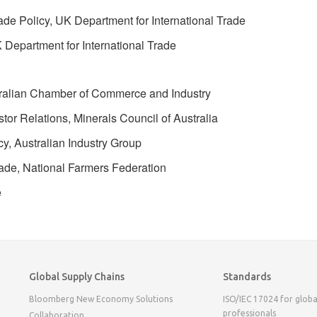
ade Policy, UK Department for International Trade
 Department for International Trade
ustralian Chamber of Commerce and Industry
or Relations, Minerals Council of Australia
y, Australian Industry Group
ade, National Farmers Federation
e
Global Supply Chains
Standards
Bloomberg New Economy Solutions
ISO/IEC 17024 for globa
professionals
Collaboration