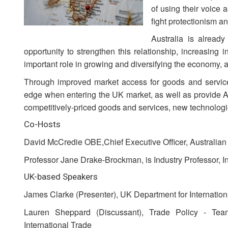
of using their voice 
fight protectionism a
Australia is alread
opportunity to strengthen this relationship, increasing
important role in growing and diversifying the economy, 
Through improved market access for goods and services
edge when entering the UK market, as well as provide A
competitively-priced goods and services, new technologi
Co-Hosts
David McCredie OBE,Chief Executive Officer, Australia
Professor Jane Drake-Brockman, is Industry Professor, Ins
UK-based Speakers
James Clarke (Presenter), UK Department for Internation
Lauren Sheppard (Discussant), Trade Policy - Tea
International Trade