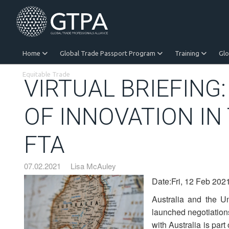
Home
Global Trade Passport Program
Training
Gl
Equitable Trade
VIRTUAL BRIEFING
OF INNOVATION IN
FTA
07.02.2021
Lisa McAuley
Date:Fri, 12 Feb 202
Australia and the U
launched negotiation
with Australia is part