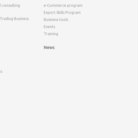
l consulting
e-Commerce program
Export Skills Program
 Trading Business
Business tools
Events
Training
News
ns