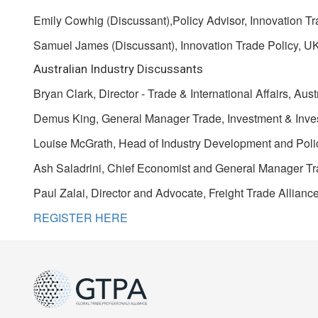
Emily Cowhig (Discussant),Policy Advisor, Innovation Tr
Samuel James (Discussant), Innovation Trade Policy, UK
Australian Industry Discussants
Bryan Clark, Director - Trade & International Affairs, A
Demus King, General Manager Trade, Investment & Invest
Louise McGrath, Head of Industry Development and Polic
Ash Saladrini, Chief Economist and General Manager Tr
Paul Zalai, Director and Advocate, Freight Trade Allianc
REGISTER HERE