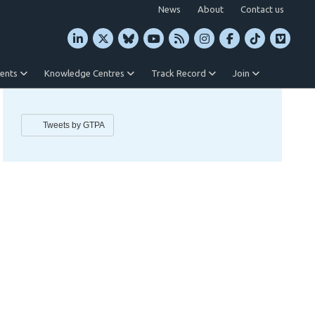
News
About
Contact us
vents
Knowledge Centres
Track Record
Join
Tweets by GTPA