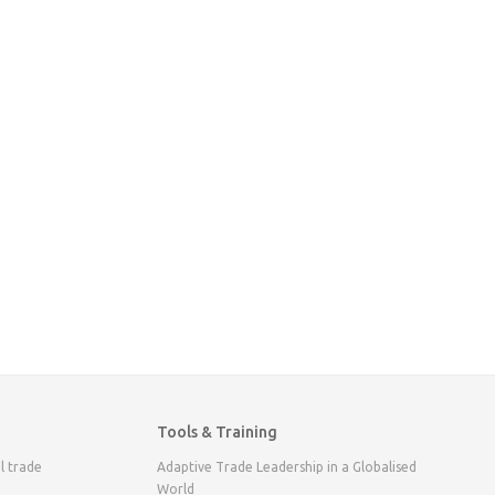
Tools & Training
l trade
Adaptive Trade Leadership in a Globalised
World