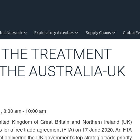
obal Network
Exploratory Activities
Supply Chains
Global E
: THE TREATMENT
 THE AUSTRALIA-UK
1, 8:30 am - 10:00 am
nited Kingdom of Great Britain and Northern Ireland (UK)
s for a free trade agreement (FTA) on 17 June 2020. An FTA
 of delivering the UK government’s top strategic trade priority