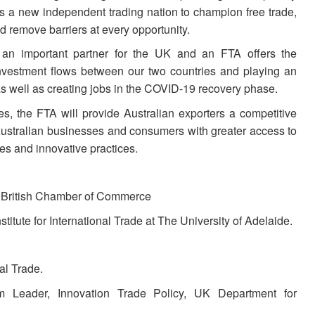
as a new independent trading nation to champion free trade,
nd remove barriers at every opportunity.
y an important partner for the UK and an FTA offers the
 investment flows between our two countries and playing an
as well as creating jobs in the COVID-19 recovery phase.
, the FTA will provide Australian exporters a competitive
ustralian businesses and consumers with greater access to
es and innovative practices.
n British Chamber of Commerce
titute for International Trade at The University of Adelaide.
al Trade.
m Leader, Innovation Trade Policy, UK Department for