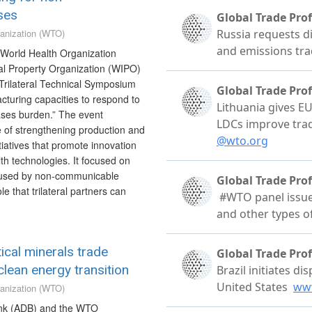
ses
anization (WTO)
World Health Organization
al Property Organization (WIPO)
Trilateral Technical Symposium
cturing capacities to respond to
ses burden.” The event
 of strengthening production and
nitiatives that promote innovation
h technologies. It focused on
caused by non-communicable
e that trilateral partners can
ical minerals trade
lean energy transition
anization (WTO)
nk (ADB) and the WTO