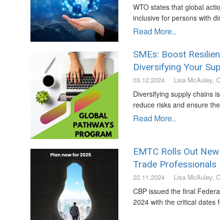
WTO states that global act
inclusive for persons with dis
Read More..
SMEs: Boost Resilie
Diversifying Your Sup
03.12.2024
Lisa McAuley, 
Diversifying supply chains i
reduce risks and ensure the 
Read More..
EMTC Rolls Out New O
Trade Professionals
22.11.2024
Lisa McAuley, 
CBP issued the final Federa
2024 with the critical dates 