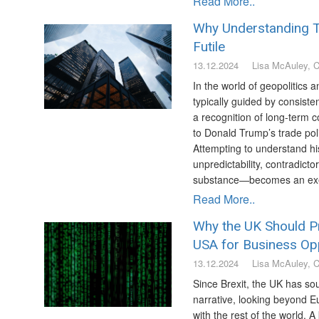
Read More..
Why Understanding T
Futile
13.12.2024
Lisa McAuley, 
In the world of geopolitics 
typically guided by consisten
a recognition of long-term
to Donald Trump’s trade polic
Attempting to understand h
unpredictability, contradicto
substance—becomes an exerci
Read More..
Why the UK Should Pr
USA for Business Opp
13.12.2024
Lisa McAuley, 
Since Brexit, the UK has sou
narrative, looking beyond Eu
with the rest of the world. 