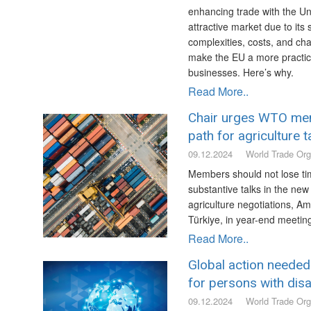
enhancing trade with the Un
attractive market due to its
complexities, costs, and ch
make the EU a more practica
businesses. Here’s why.
Read More..
Chair urges WTO me
path for agriculture t
09.12.2024
World Trade Org
Members should not lose ti
substantive talks in the new 
agriculture negotiations, A
Türkiye, in year-end meeti
Read More..
Global action needed
for persons with disab
09.12.2024
World Trade Org