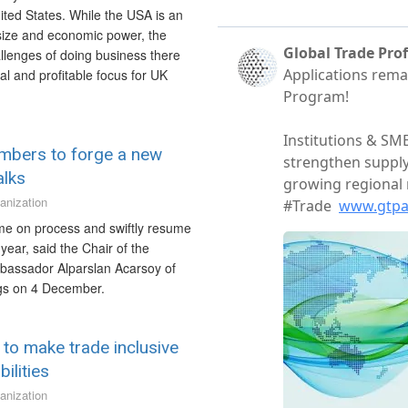
ited States. While the USA is an
 size and economic power, the
allenges of doing business there
l and profitable focus for UK
mbers to forge a new
alks
anization
me on process and swiftly resume
year, said the Chair of the
mbassador Alparslan Acarsoy of
ngs on 4 December.
 to make trade inclusive
ilities
anization