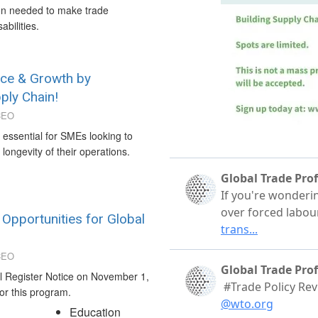
ion needed to make trade
abilities.
nce & Growth by
ply Chain!
CEO
s essential for SMEs looking to
longevity of their operations.
pportunities for Global
CEO
l Register Notice on November 1,
for this program.
Education