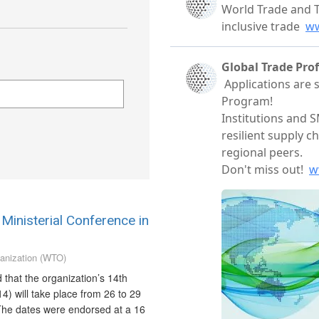
Ministerial Conference in
anization (WTO)
hat the organization’s 14th
4) will take place from 26 to 29
he dates were endorsed at a 16