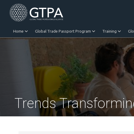
Home
Global Trade Passport Program
Training
Gl
Equitable Trade
Trends Transformin