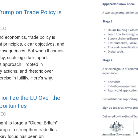
rump on Trade Policy is
CEO
and economics, trade policy is
t principles, clear objectives, and
 consequences. But when it comes
y, such logic falls apart.
is approach—rooted in
ry actions, and rhetoric over
se in futility. Here’s why.
ioritize the EU Over the
ortunities
CEO
ght to forge a "Global Britain"
rope to strengthen trade ties
A key focus has been on