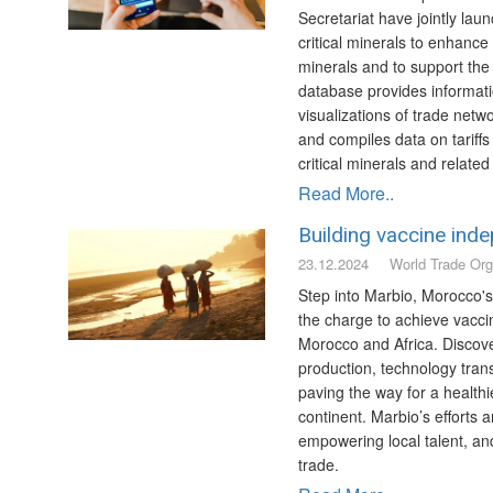
Secretariat have jointly lau
critical minerals to enhanc
minerals and to support the
database provides informati
visualizations of trade netw
and compiles data on tariffs
critical minerals and relate
Read More..
Building vaccine ind
23.12.2024
World Trade Org
Step into Marbio, Morocco's
the charge to achieve vacc
Morocco and Africa. Discove
production, technology trans
paving the way for a healthie
continent. Marbio’s efforts 
empowering local talent, an
trade.