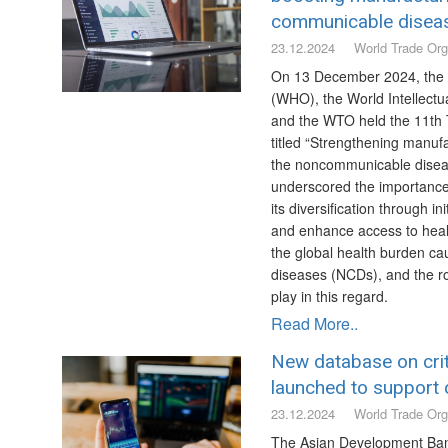
communicable disea
23.12.2024
World Trade Org
On 13 December 2024, the 
(WHO), the World Intellectu
and the WTO held the 11th 
titled “Strengthening manufa
the noncommunicable disea
underscored the importance
its diversification through i
and enhance access to healt
the global health burden 
diseases (NCDs), and the rol
play in this regard.
Read More..
New database on crit
launched to support c
23.12.2024
World Trade Org
The Asian Development Ba