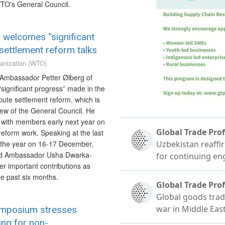
TO's General Council.
r welcomes “significant
settlement reform talks
anization (WTO)
 Ambassador Petter Ølberg of
ignificant progress” made in the
pute settlement reform, which is
iew of the General Council. He
 with members early next year on
reform work. Speaking at the last
 the year on 16-17 December,
d Ambassador Usha Dwarka-
er important contributions as
the past six months.
mposium stresses
ng for non-