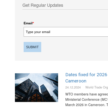
Get Regular Updates
Email
*
SUBMIT
Dates fixed for 2026 
Cameroon
24.12.2024
World Trade Org
WTO members have agreed t
Ministerial Conference (MC1
March 2026 in Cameroon. T