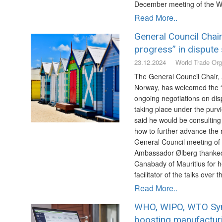
December meeting of the W
Read More..
General Council Chai
progress” in dispute 
23.12.2024
World Trade Org
The General Council Chair,
Norway, has welcomed the “s
ongoing negotiations on dis
taking place under the purv
said he would be consulting
how to further advance the 
General Council meeting of
Ambassador Ølberg thanke
Canabady of Mauritius for h
facilitator of the talks over 
Read More..
WHO, WIPO, WTO Sy
boosting manufacturi