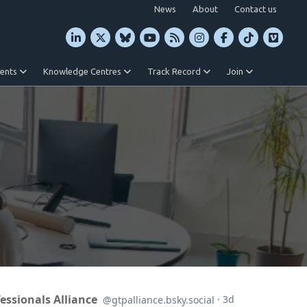
News
About
Contact us
vents
Knowledge Centres
Track Record
Join