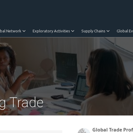
obal Network
Exploratory Activities
Supply Chains
Global E
g Trade