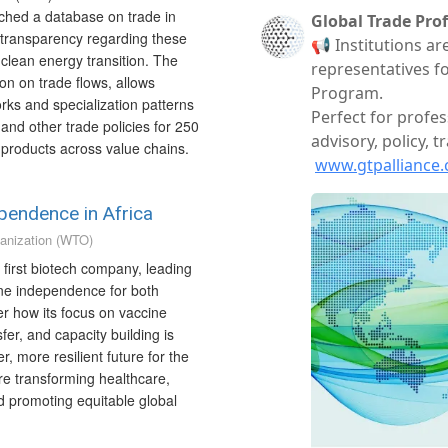
nched a database on trade in
e transparency regarding these
 clean energy transition. The
on on trade flows, allows
orks and specialization patterns
 and other trade policies for 250
d products across value chains.
ependence in Africa
anization (WTO)
 first biotech company, leading
ine independence for both
r how its focus on vaccine
fer, and capacity building is
r, more resilient future for the
are transforming healthcare,
d promoting equitable global